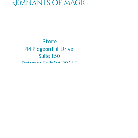
Remnants of magic
​Store
44 Pidgeon Hill Drive
Suite 150
Potomac Falls VA 20165
Call Us
703-956-9629
Hours:
Monday - Closed