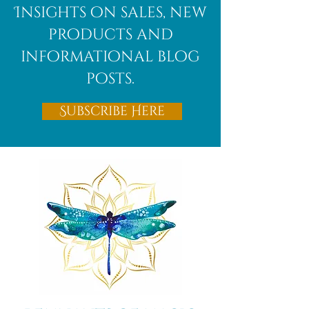
Insights on sales, new
products and
informational blog
posts.
Subscribe Here