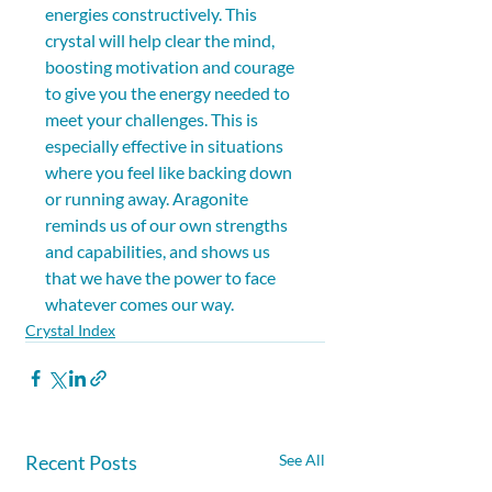
energies constructively. This 
crystal will help clear the mind, 
boosting motivation and courage 
to give you the energy needed to 
meet your challenges. This is 
especially effective in situations 
where you feel like backing down 
or running away. Aragonite 
reminds us of our own strengths 
and capabilities, and shows us 
that we have the power to face 
whatever comes our way.
Crystal Index
Recent Posts
See All