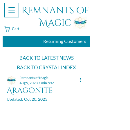
Remnants of
Magic
Cart
Returning Customers
BACK TO LATEST NEWS
BACK TO CRYSTAL INDEX
Remnants of Magic
Aug 9, 2023
1 min read
Aragonite
Updated:
Oct 20, 2023