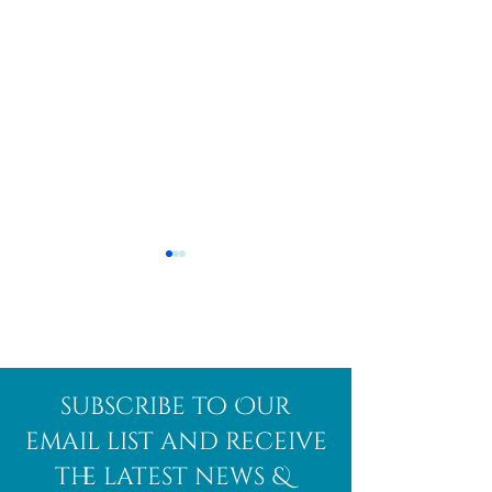
Afghanite
African
subscribe to Our
Bloodstone
email list and receive
the latest news &