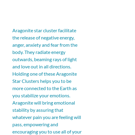
Aragonite star cluster facilitate 
the release of negative energy, 
anger, anxiety and fear from the 
body. They radiate energy 
outwards, beaming rays of light 
and love out in all directions. 
Holding one of these Aragonite 
Star Clusters helps you to be 
more connected to the Earth as 
you stabilize your emotions. 
Aragonite will bring emotional 
stability by assuring that 
whatever pain you are feeling will 
pass, empowering and 
encouraging you to use all of your 