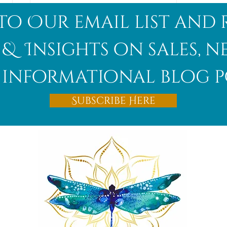
to Our email list and 
 & Insights on sales, 
informational blog p
Afghanite
Subscribe Here