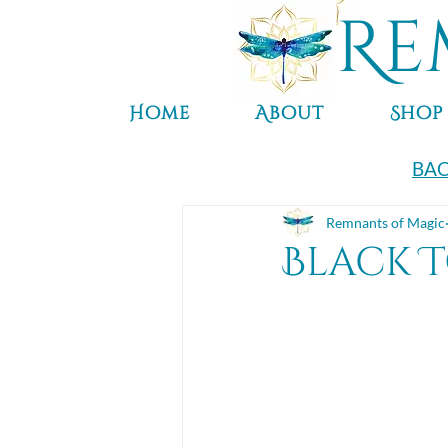
Re
Home
About
Shop
BAC
Remnants of Magic
Black 