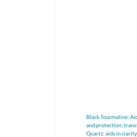
Black Tourmaline: Aid
and protection; tran
Quartz: aids in clarit