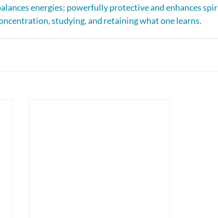
balances energies; powerfully protective and enhances spir
oncentration, studying, and retaining what one learns.