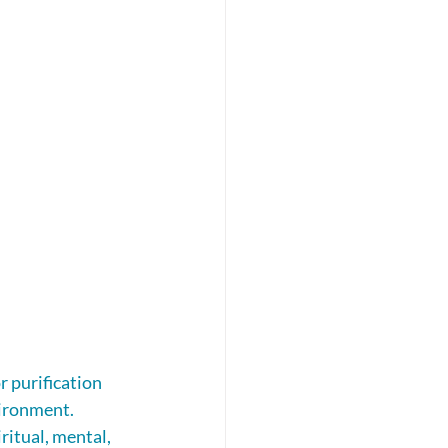
 purification 
vironment.
ritual, mental, 