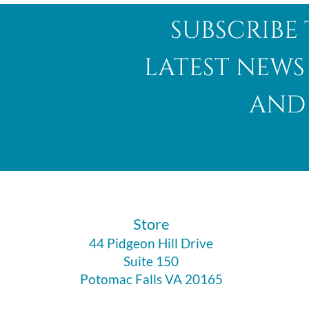
subscribe 
latest news
and 
Abalone Shell
​Store
44 Pidgeon Hill Drive
Suite 150
Potomac Falls VA 20165