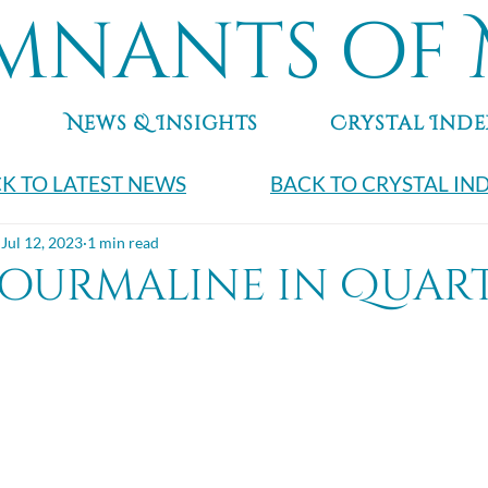
mnants of 
News & Insights
Crystal Inde
K TO LATEST NEWS
BACK TO CRYSTAL IN
Jul 12, 2023
1 min read
Tourmaline in Quar