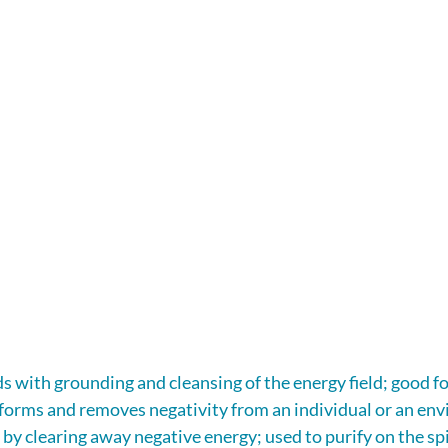
s with grounding and cleansing of the energy field; good for
sforms and removes negativity from an individual or an en
y by clearing away negative energy; used to purify on the spi