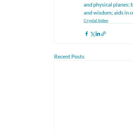
and physical planes; 
and wisdom; aids in c
Crystal Index
Recent Posts