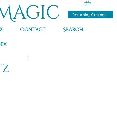
Magic
Returning Customers
x
Contact
Search
DEX
tz