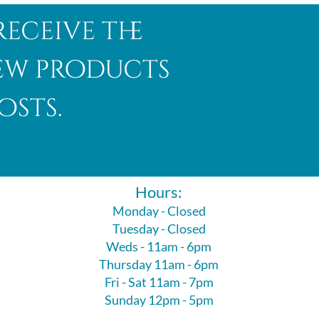
receive the
new products
osts.
Hours:
Monday - Closed
Tuesday - Closed
Weds - 11am - 6pm
Thursday 11am - 6pm
Fri - Sat 11am - 7pm
Sunday 12pm - 5pm