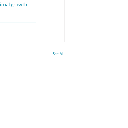
itual growth 
See All