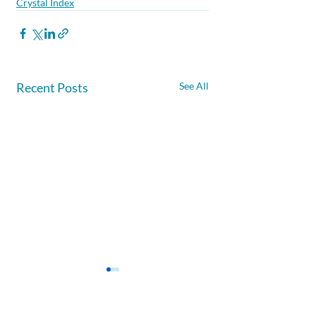
Crystal Index
Recent Posts
See All