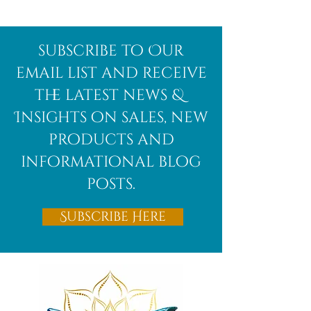
Afghanite
African
subscribe to Our
Bloodstone
email list and receive
the latest news &
Insights on sales, new
products and
informational blog
posts.
Subscribe Here