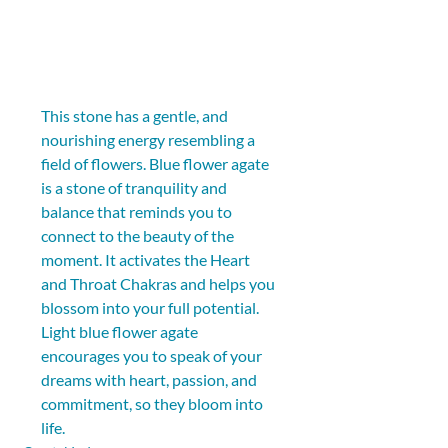
This stone has a gentle, and 
nourishing energy resembling a 
field of flowers. Blue flower agate 
is a stone of tranquility and 
balance that reminds you to 
connect to the beauty of the 
moment. It activates the Heart 
and Throat Chakras and helps you 
blossom into your full potential. 
Light blue flower agate 
encourages you to speak of your 
dreams with heart, passion, and 
commitment, so they bloom into 
life.