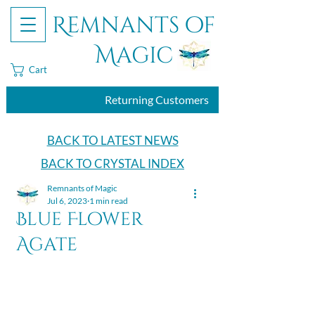
Remnants of
Magic
Cart
Returning Customers
BACK TO LATEST NEWS
BACK TO CRYSTAL INDEX
Remnants of Magic
Jul 6, 2023
1 min read
Blue Flower
Agate