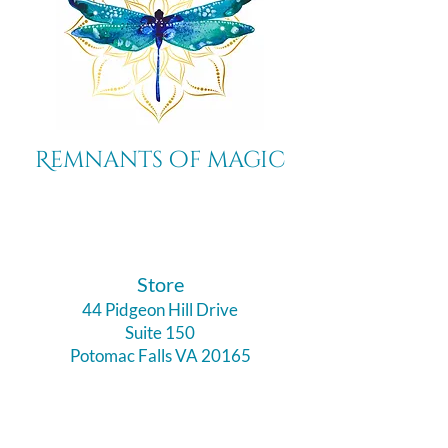
Remnants of magic
​Store
44 Pidgeon Hill Drive
Suite 150
Potomac Falls VA 20165