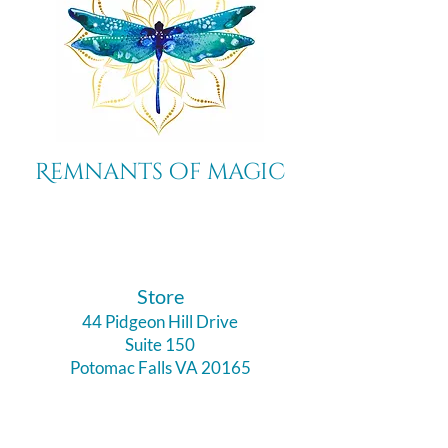
Remnants of magic
​Store
44 Pidgeon Hill Drive
Suite 150
Potomac Falls VA 20165