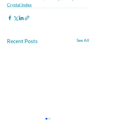
Crystal Index
Recent Posts
See All