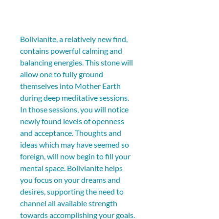
Bolivianite, a relatively new find, 
contains powerful calming and 
balancing energies. This stone will 
allow one to fully ground 
themselves into Mother Earth 
during deep meditative sessions. 
In those sessions, you will notice 
newly found levels of openness 
and acceptance. Thoughts and 
ideas which may have seemed so 
foreign, will now begin to fill your 
mental space. Bolivianite helps 
you focus on your dreams and 
desires, supporting the need to 
channel all available strength 
towards accomplishing your goals.