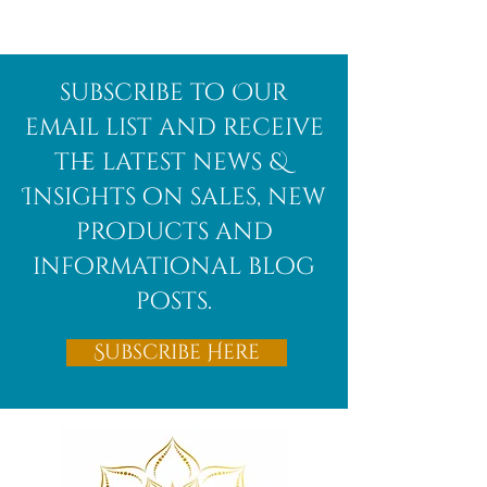
Afghanite
African
subscribe to Our
Bloodstone
email list and receive
the latest news &
Insights on sales, new
products and
informational blog
posts.
Subscribe Here