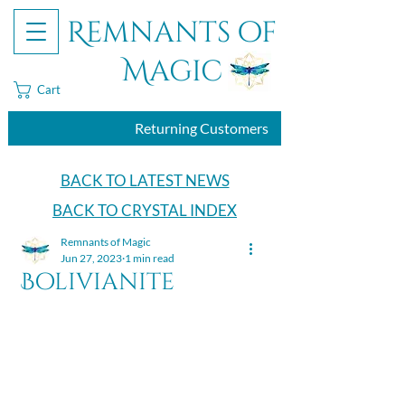
Remnants of
Magic
Cart
Returning Customers
BACK TO LATEST NEWS
BACK TO CRYSTAL INDEX
Remnants of Magic
Jun 27, 2023
1 min read
Bolivianite