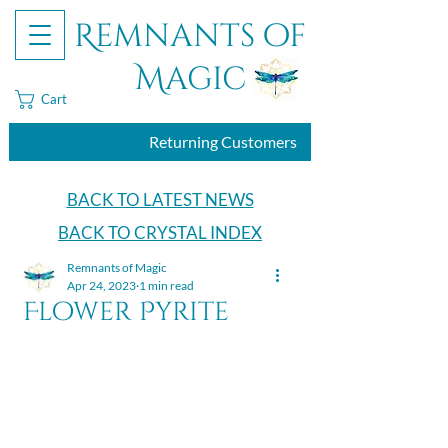
Remnants of
Magic
Cart
Returning Customers
BACK TO LATEST NEWS
BACK TO CRYSTAL INDEX
Remnants of Magic
Apr 24, 2023
1 min read
Flower Pyrite