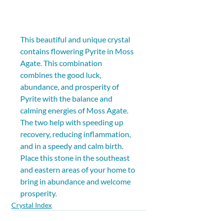
This beautiful and unique crystal 
contains flowering Pyrite in Moss 
Agate. This combination 
combines the good luck, 
abundance, and prosperity of 
Pyrite with the balance and 
calming energies of Moss Agate. 
The two help with speeding up 
recovery, reducing inflammation, 
and in a speedy and calm birth. 
Place this stone in the southeast 
and eastern areas of your home to 
bring in abundance and welcome 
prosperity.
Crystal Index