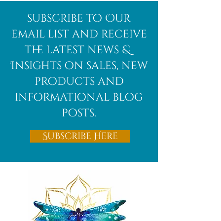
Afghanite
African
subscribe to Our
Bloodstone
email list and receive
the latest news &
Insights on sales, new
products and
informational blog
posts.
Subscribe Here