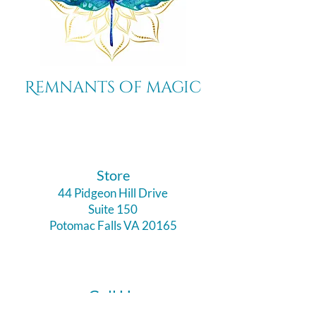
Remnants of magic
​Store
44 Pidgeon Hill Drive
Suite 150
Potomac Falls VA 20165
Call Us