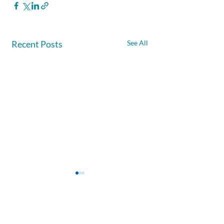
Recent Posts
See All