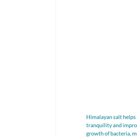
Himalayan salt helps 
tranquility and improv
growth of bacteria, m