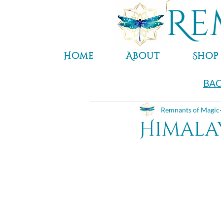
Re
Home
About
Shop
BAC
Remnants of Magic
Himala