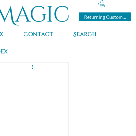
Magic
Returning Customers
x
Contact
Search
DEX