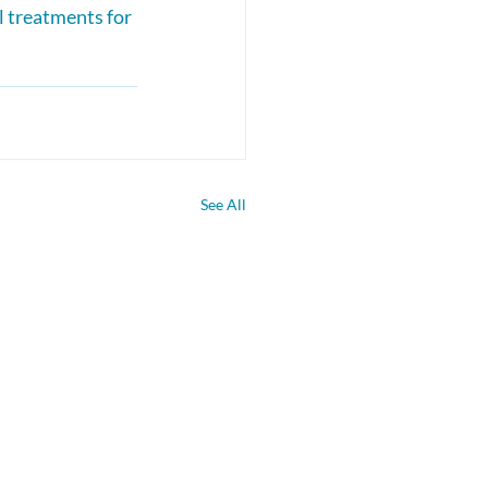
l treatments for 
See All