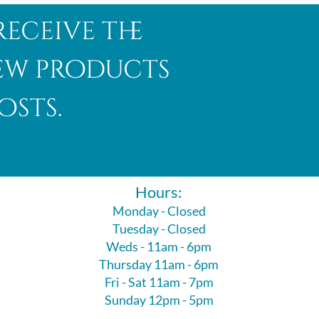
receive the
new products
osts.
Hours:
Monday - Closed
Tuesday - Closed
Weds - 11am - 6pm
Thursday 11am - 6pm
Fri - Sat 11am - 7pm
Sunday 12pm - 5pm