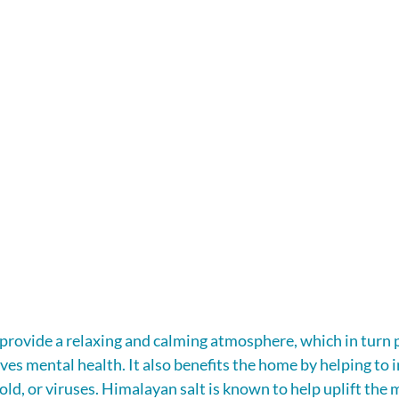
provide a relaxing and calming atmosphere, which in turn
es mental health. It also benefits the home by helping to i
old, or viruses. Himalayan salt is known to help uplift the 