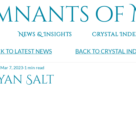
mnants of 
News & Insights
Crystal Inde
K TO LATEST NEWS
BACK TO CRYSTAL IN
Mar 7, 2023
1 min read
yan Salt