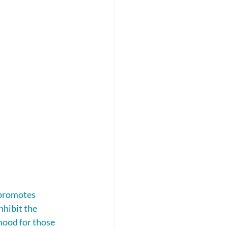
 promotes 
nhibit the 
mood for those 