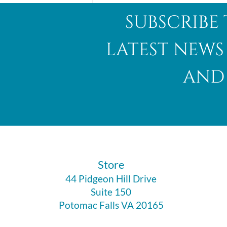
subscribe 
latest news
and 
Abalone Shell
​Store
44 Pidgeon Hill Drive
Suite 150
Potomac Falls VA 20165