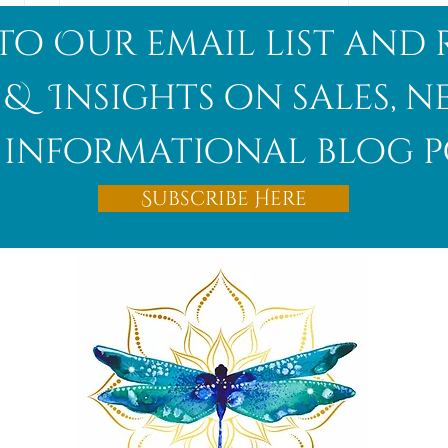
to Our email list and 
 & Insights on sales, 
informational blog p
Afghanite
Subscribe Here