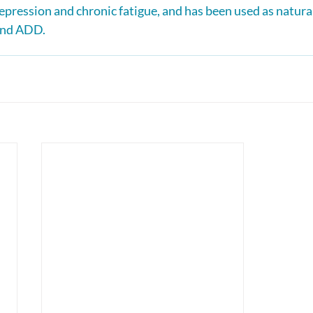
epression and chronic fatigue, and has been used as natura
 and ADD.