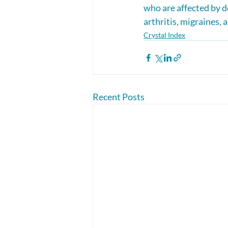
who are affected by d
arthritis, migraines,
Crystal Index
Recent Posts