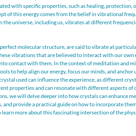
ated with specific properties, such as healing, protection, o
t of this energy comes from the belief in vibrational frequ
n the universe, including us, vibrates at different frequenci
 perfect molecular structure, are said to vibrate at particula
these vibrations that are believed to interact with our own e
to contact with them. In the context of meditation and mi
tools to help align our energy, focus our minds, and anchor u
ystal used can influence the experience, as different cryst
ent properties and can resonate with different aspects of o
ions, we will delve deeper into how crystals can enhance me
, and provide a practical guide on how to incorporate them
 learn more about this fascinating intersection of the phys