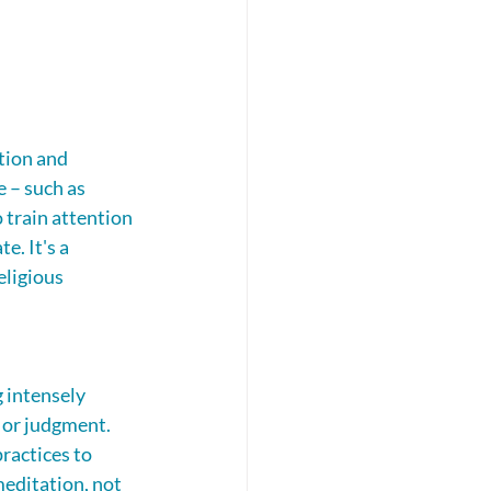
tion and 
 – such as 
 train attention 
. It's a 
eligious 
 intensely 
 or judgment. 
ractices to 
editation, not 