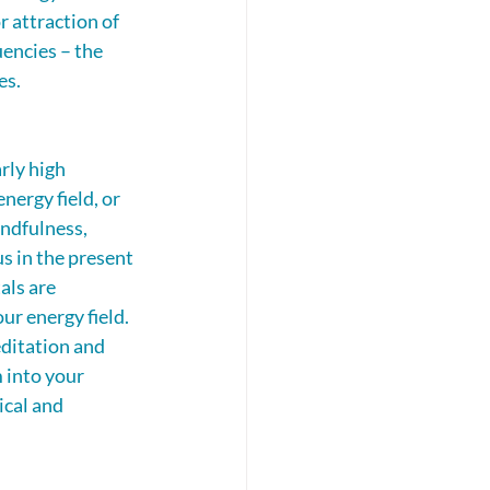
r attraction of 
encies – the 
es. 
rly high 
nergy field, or 
ndfulness, 
s in the present 
als are 
ur energy field. 
ditation and 
 into your 
ical and 