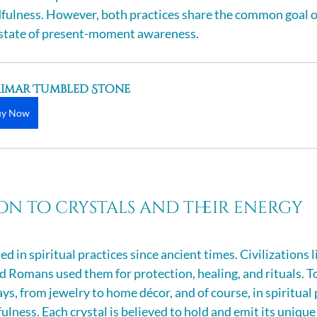
dfulness. However, both practices share the common goal o
a state of present-moment awareness.
rimar Tumbled Stone
uy Now
n to crystals and their energy
d in spiritual practices since ancient times. Civilizations li
d Romans used them for protection, healing, and rituals. To
ays, from jewelry to home décor, and of course, in spiritual p
lness. Each crystal is believed to hold and emit its unique 