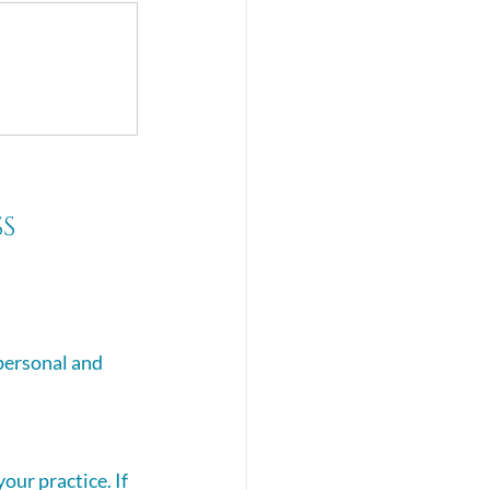
s 
personal and 
our practice. If 