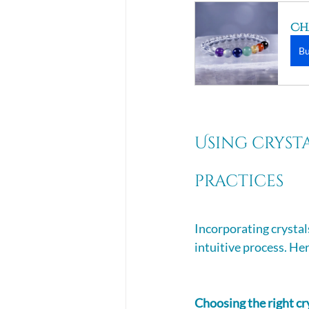
Ch
B
Using cryst
practices 
Incorporating crystal
intuitive process. Her
Choosing the right cr