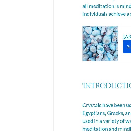
all meditation is min
individuals achieve 
La
B
Introductio
Crystals have been use
Egyptians, Greeks, an
used in a variety of w
meditation and mindfu