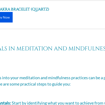
akra Bracelet (Quartz)
uy Now
als in meditation and mindfulnes
s into your meditation and mindfulness practices can be a 
e are some practical steps to guide you: 
ystals:
 Start by identifying what you want to achieve from y