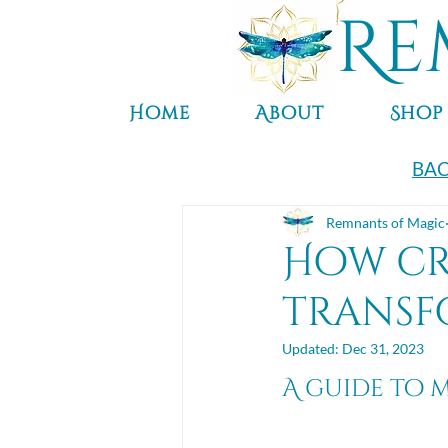
Re
Home
About
Shop
BAC
Remnants of Magic
How cr
transf
Updated:
Dec 31, 2023
A guide to 