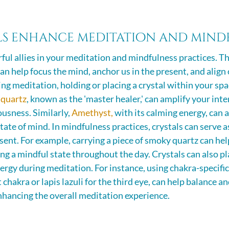
s enhance meditation and mindf
ful allies in your meditation and mindfulness practices. Th
an help focus the mind, anchor us in the present, and align
ing meditation, holding or placing a crystal within your spa
 quartz
, known as the 'master healer,' can amplify your inte
usness. Similarly, 
Amethyst,
 with its calming energy, can a
tate of mind. In mindfulness practices, crystals can serve a
sent. For example, carrying a piece of smoky quartz can hel
 a mindful state throughout the day. Crystals can also play
nergy during meditation. For instance, using chakra-specific c
t chakra or lapis lazuli for the third eye, can help balance 
nhancing the overall meditation experience.