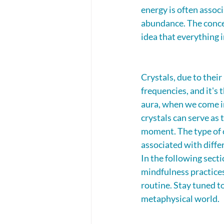
energy is often associ
abundance. The concep
idea that everything i
Crystals, due to their
frequencies, and it's 
aura, when we come in
crystals can serve as 
moment. The type of cr
associated with differ
In the following sect
mindfulness practices
routine. Stay tuned to
metaphysical world.