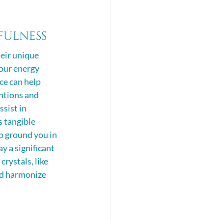
ulness 
eir unique 
 our energy 
ce can help 
ntions and 
ssist in 
s tangible 
p ground you in 
 a significant 
rystals, like 
and harmonize 