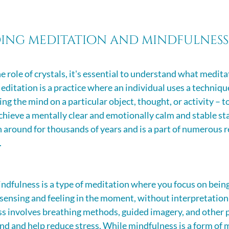
ing meditation and mindfulness
e role of crystals, it's essential to understand what medita
editation is a practice where an individual uses a technique
ng the mind on a particular object, thought, or activity – to
hieve a mentally clear and emotionally calm and stable state
n around for thousands of years and is a part of numerous r
.
ndfulness is a type of meditation where you focus on being
sensing and feeling in the moment, without interpretation
s involves breathing methods, guided imagery, and other p
nd and help reduce stress. While mindfulness is a form of m