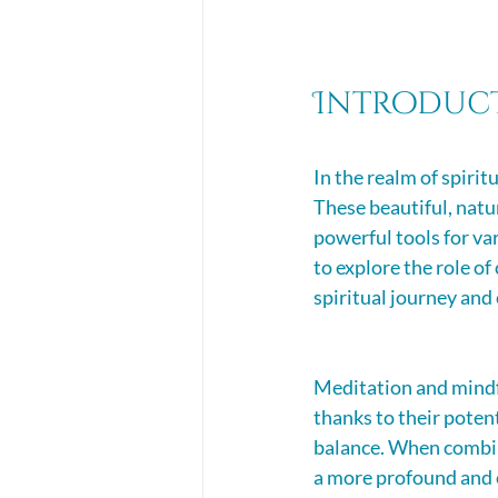
Introduc
In the realm of spirit
These beautiful, natu
powerful tools for va
to explore the role of
spiritual journey and
Meditation and mindfu
thanks to their potent
balance. When combine
a more profound and 