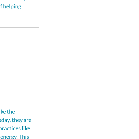
f helping 
ke the 
day, they are 
ractices like 
energy. This 