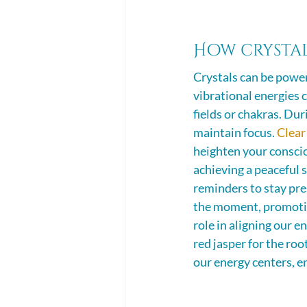
How crystal
Crystals can be power
vibrational energies c
fields or chakras. Dur
maintain focus. 
Clear
heighten your conscio
achieving a peaceful s
reminders to stay pre
the moment, promoting
role in aligning our e
red jasper for the roo
our energy centers, e