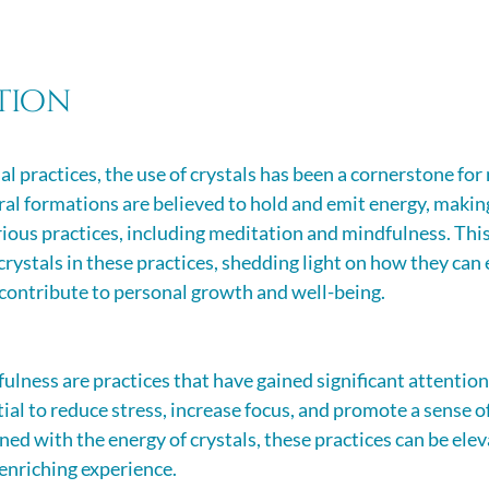
tion
ual practices, the use of crystals has been a cornerstone for
ral formations are believed to hold and emit energy, makin
rious practices, including meditation and mindfulness. This
 crystals in these practices, shedding light on how they can
 contribute to personal growth and well-being.
lness are practices that have gained significant attention 
ial to reduce stress, increase focus, and promote a sense o
d with the energy of crystals, these practices can be elev
enriching experience.