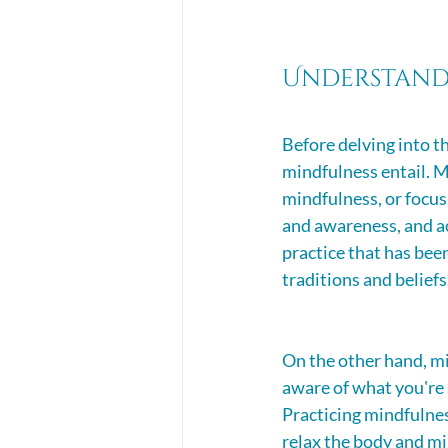
Understand
Before delving into th
mindfulness entail. M
mindfulness, or focusi
and awareness, and ac
practice that has bee
traditions and beliefs
On the other hand, mi
aware of what you're 
Practicing mindfulnes
relax the body and mi