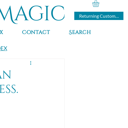
Magic
Returning Customers
x
Contact
Search
DEX
an
ss.