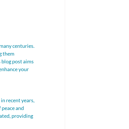
 many centuries. 
g them 
 blog post aims 
 enhance your 
in recent years, 
f peace and 
ated, providing 