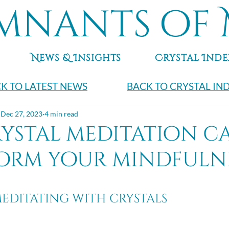
mnants of 
News & Insights
Crystal Inde
K TO LATEST NEWS
BACK TO CRYSTAL IN
Dec 27, 2023
4 min read
ystal meditation c
orm your mindfulne
meditating with crystals 