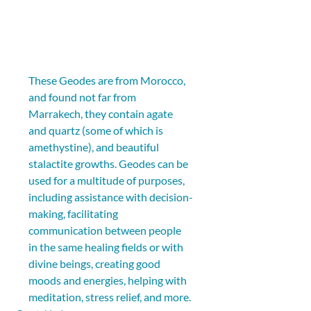
These Geodes are from Morocco, 
and found not far from 
Marrakech, they contain agate 
and quartz (some of which is 
amethystine), and beautiful 
stalactite growths. Geodes can be 
used for a multitude of purposes, 
including assistance with decision-
making, facilitating 
communication between people 
in the same healing fields or with 
divine beings, creating good 
moods and energies, helping with 
meditation, stress relief, and more.