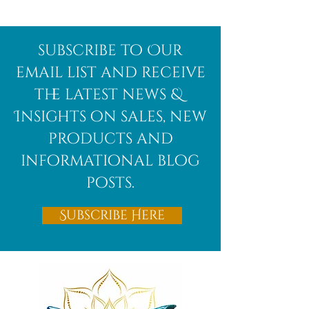
Afghanite
African
subscribe to Our
Bloodstone
email list and receive
the latest news &
Insights on sales, new
products and
informational blog
posts.
Subscribe Here