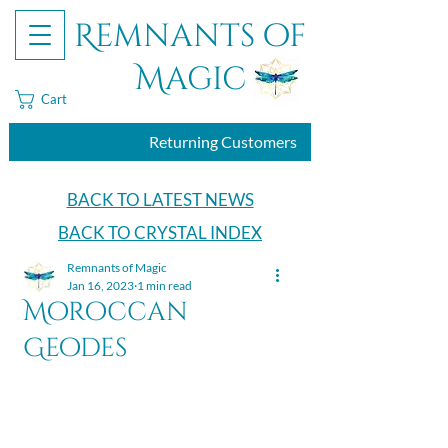
Remnants of
Magic
Cart
Returning Customers
BACK TO LATEST NEWS
BACK TO CRYSTAL INDEX
Remnants of Magic
Jan 16, 2023
1 min read
Moroccan
Geodes