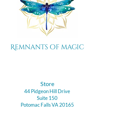
Remnants of magic
​Store
44 Pidgeon Hill Drive
Suite 150
Potomac Falls VA 20165