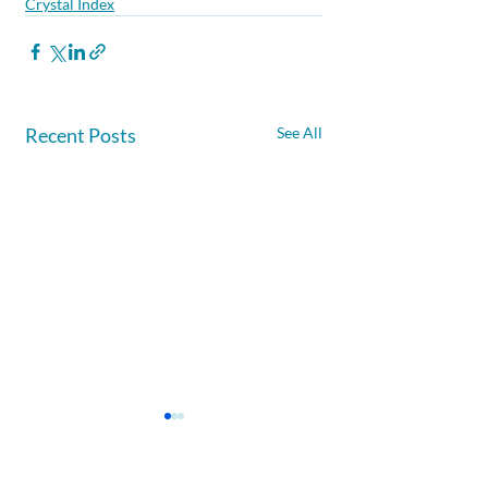
Crystal Index
Recent Posts
See All