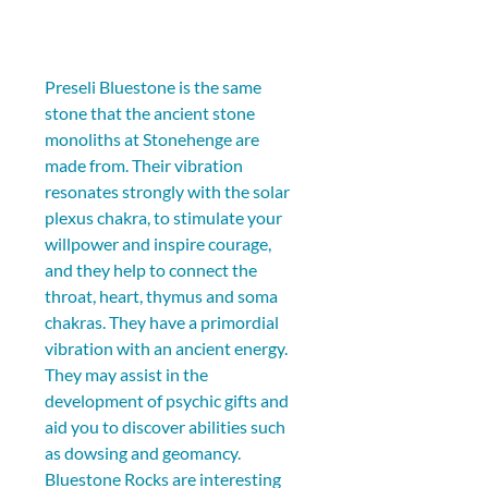
Preseli Bluestone is the same 
stone that the ancient stone 
monoliths at Stonehenge are 
made from. Their vibration 
resonates strongly with the solar 
plexus chakra, to stimulate your 
willpower and inspire courage, 
and they help to connect the 
throat, heart, thymus and soma 
chakras. They have a primordial 
vibration with an ancient energy. 
They may assist in the 
development of psychic gifts and 
aid you to discover abilities such 
as dowsing and geomancy. 
Bluestone Rocks are interesting 