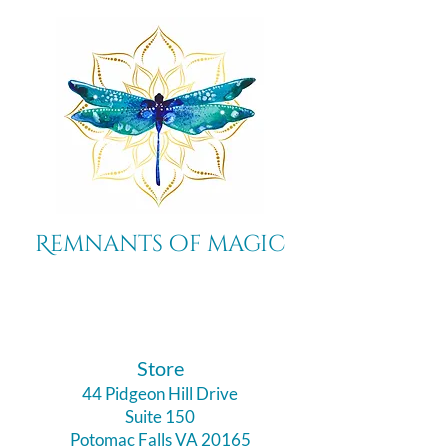
Remnants of magic
​Store
44 Pidgeon Hill Drive
Suite 150
Potomac Falls VA 20165