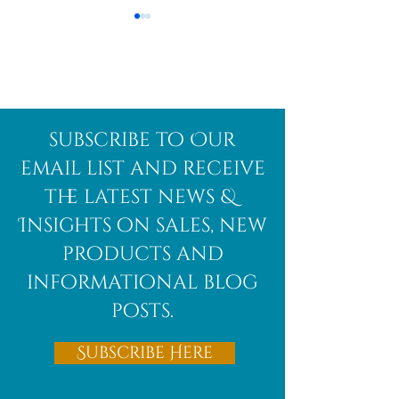
Afghanite
African
subscribe to Our
Bloodstone
email list and receive
the latest news &
Insights on sales, new
products and
informational blog
posts.
Subscribe Here