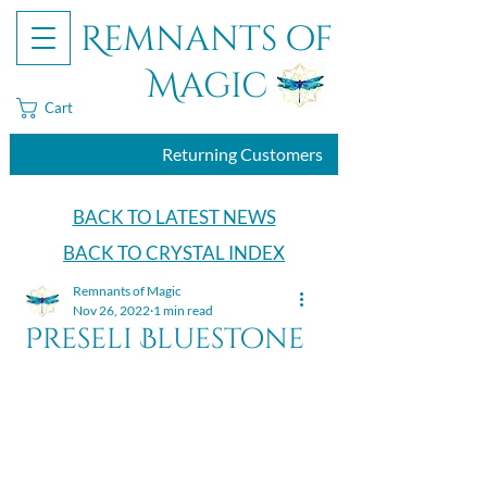
Remnants of
Magic
Cart
Returning Customers
BACK TO LATEST NEWS
BACK TO CRYSTAL INDEX
Remnants of Magic
Nov 26, 2022
1 min read
Preseli Bluestone