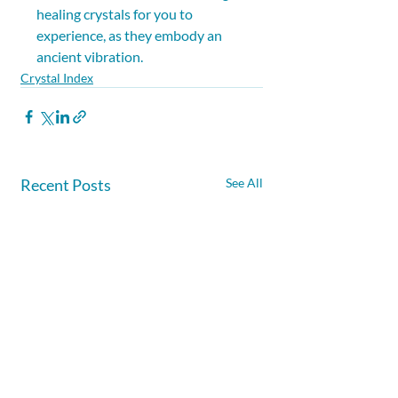
healing crystals for you to 
experience, as they embody an 
ancient vibration.
Crystal Index
Recent Posts
See All