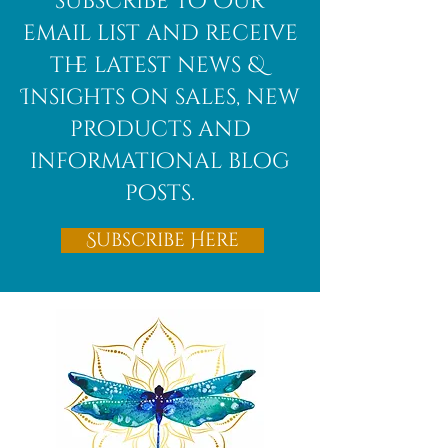
subscribe to Our
Bloodstone
email list and receive
the latest news &
Insights on sales, new
products and
informational blog
posts.
Subscribe Here