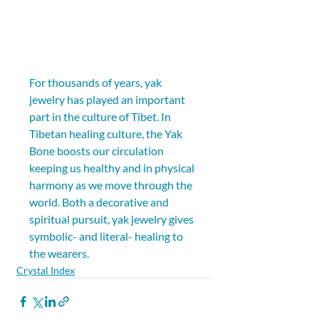
For thousands of years, yak 
jewelry has played an important 
part in the culture of Tibet. In 
Tibetan healing culture, the Yak 
Bone boosts our circulation 
keeping us healthy and in physical 
harmony as we move through the 
world. Both a decorative and 
spiritual pursuit, yak jewelry gives 
symbolic- and literal- healing to 
the wearers.
Crystal Index