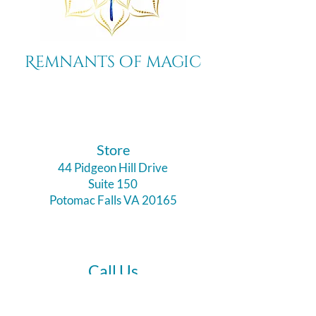
Remnants of magic
​Store
44 Pidgeon Hill Drive
Suite 150
Potomac Falls VA 20165
Call Us
703-956-9629