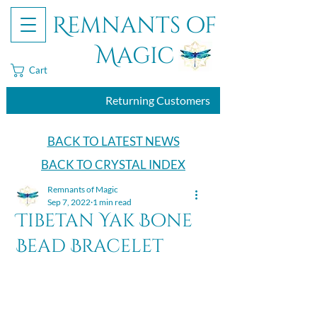
Remnants of
Magic
Cart
Returning Customers
BACK TO LATEST NEWS
BACK TO CRYSTAL INDEX
Remnants of Magic
Sep 7, 2022
1 min read
Tibetan Yak Bone
Bead Bracelet