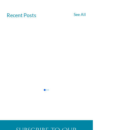
Recent Posts
See All
Afghanite
African