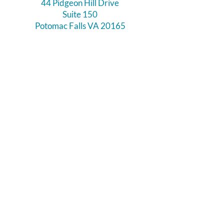
44 Pidgeon Hill Drive
Suite 150
Potomac Falls VA 20165
Call Us
703-956-9629
Hours:
Monday - Closed
Tuesday - Closed
Weds - 11am - 6pm
Thursday 11am - 6pm
Fri - Sat 11am - 7pm
Sunday 12pm - 5pm
Like and Follow