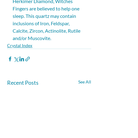
Herkimer Diamond, Witches 
Fingers are believed to help one 
sleep. This quartz may contain 
inclusions of Iron, Feldspar, 
Calcite, Zircon, Actinolite, Rutile 
and/or Muscovite.
Crystal Index
Recent Posts
See All