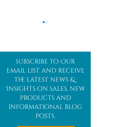
Afghanite
African
subscribe to Our
Bloodstone
email list and receive
the latest news &
Insights on sales, new
products and
informational blog
posts.