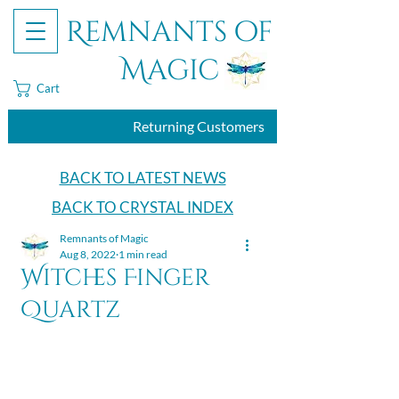
Remnants of
Magic
Cart
Returning Customers
BACK TO LATEST NEWS
BACK TO CRYSTAL INDEX
Remnants of Magic
Aug 8, 2022
1 min read
Witches Finger
Quartz