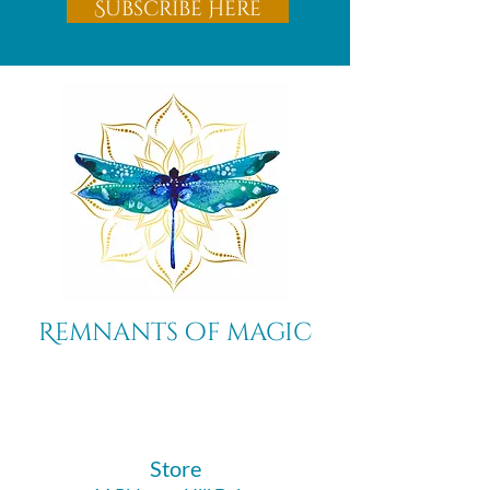
Subscribe Here
Remnants of magic
​Store