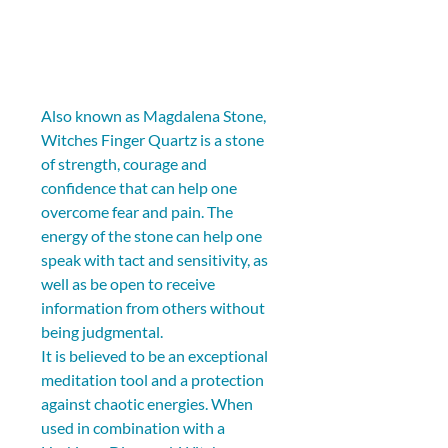
Also known as Magdalena Stone, 
Witches Finger Quartz is a stone 
of strength, courage and 
confidence that can help one 
overcome fear and pain. The 
energy of the stone can help one 
speak with tact and sensitivity, as 
well as be open to receive 
information from others without 
being judgmental.
It is believed to be an exceptional 
meditation tool and a protection 
against chaotic energies. When 
used in combination with a 