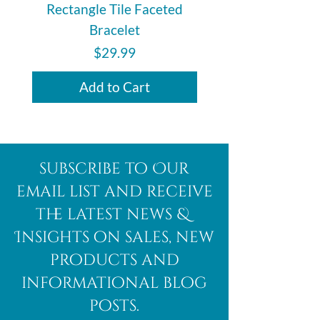
Rectangle Tile Faceted
Bracelet
Price
$29.99
Add to Cart
subscribe to Our
email list and receive
the latest news &
Insights on sales, new
products and
informational blog
posts.