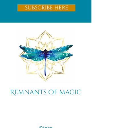
Subscribe Here
Remnants of magic
​Store