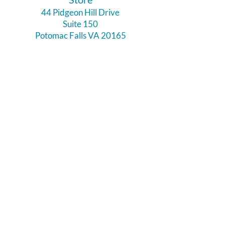
44 Pidgeon Hill Drive
Suite 150
Potomac Falls VA 20165
Call Us
703-956-9629
Hours:
Monday - Closed
Tuesday - Closed
Weds - 11am - 6pm
Thursday 11am - 6pm
Fri - Sat 11am - 7pm
Sunday 12pm - 5pm
Like and Follow