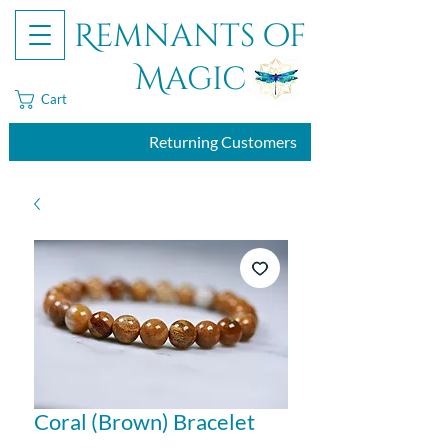
Remnants of
Magic
Cart
Returning Customers
Coral (Brown) Bracelet