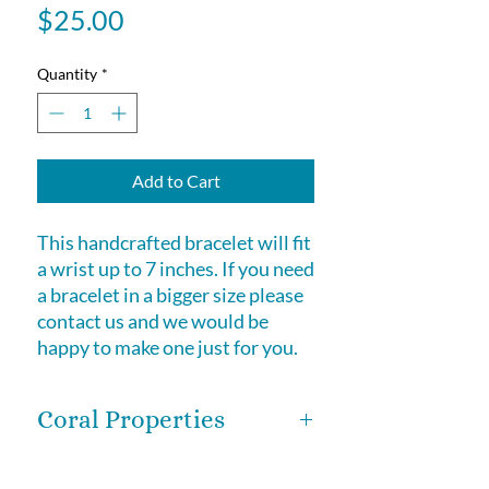
Price
$25.00
Quantity
*
Add to Cart
This handcrafted bracelet will fit
a wrist up to 7 inches. If you need
a bracelet in a bigger size please
contact us and we would be
happy to make one just for you.
Coral Properties
Coral is of organic origin. Coral can