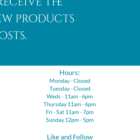
receive the
new products
osts.
Hours:
Monday - Closed
Tuesday - Closed
Weds - 11am - 6pm
Thursday 11am - 6pm
Fri - Sat 11am - 7pm
Sunday 12pm - 5pm
Like and Follow