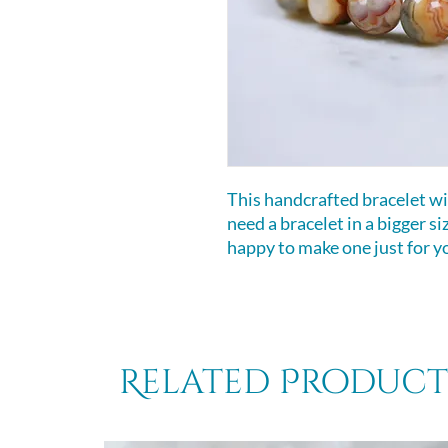
This handcrafted bracelet will
need a bracelet in a bigger s
happy to make one just for y
Related Product