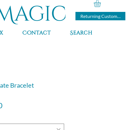
Magic
Returning Customers
x
Contact
Search
ate Bracelet
Sale
0
Price