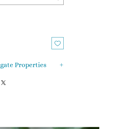
gate Properties
g you need to know about
t’s that it’s a happiness stone
ppy Lace or the Laughter
s are strong, yet soothing and
rates at a lower frequency
 gemstones, which means it
n energy to a more grounded
ency. Crazy Lace Agate will