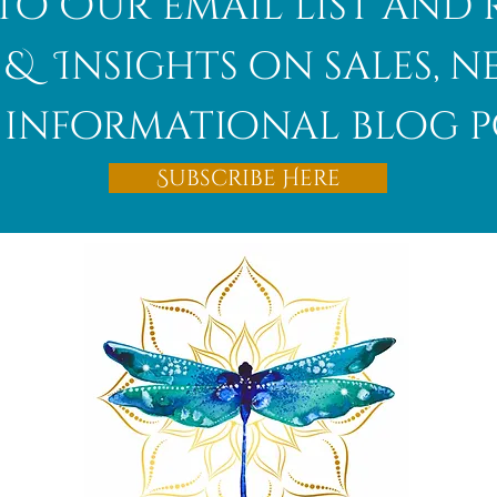
to Our email list and 
 & Insights on sales, 
informational blog p
Subscribe Here