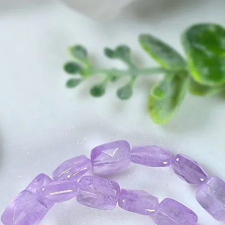
show you how to s
matter how much yo
right now, you will
precious little mom
of security and inne