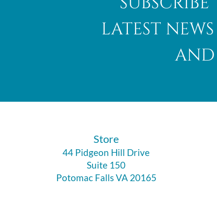
subscribe 
latest news
and 
​Store
44 Pidgeon Hill Drive
Suite 150
Potomac Falls VA 20165