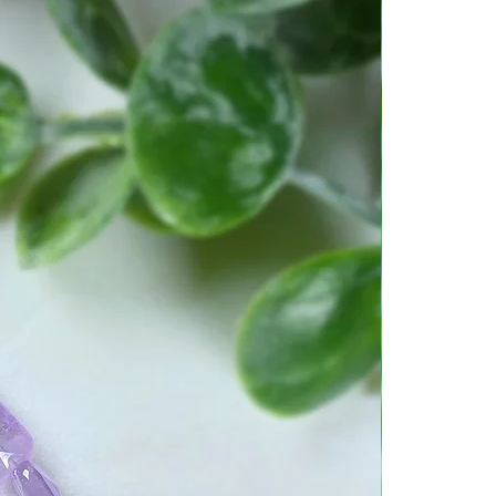
tay present in the moment. No
u’ve got going in your life
 always be able to enjoy the
ents. It will give you feelings
r stability.