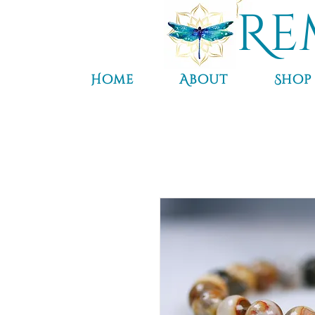
Re
Home
About
Shop