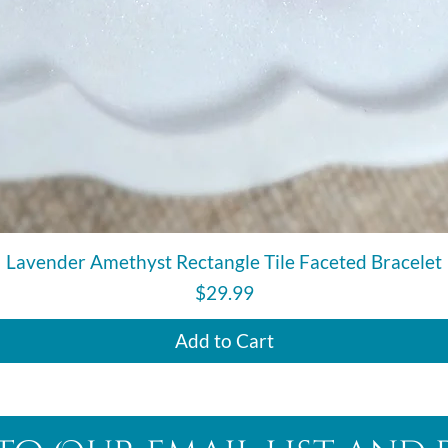
Quick View
Lavender Amethyst Rectangle Tile Faceted Bracelet
Price
$29.99
Add to Cart