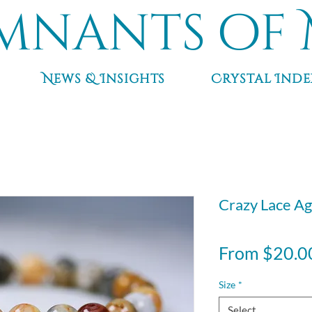
mnants of 
News & Insights
Crystal Inde
Crazy Lace Ag
From
$20.0
Size
*
Select