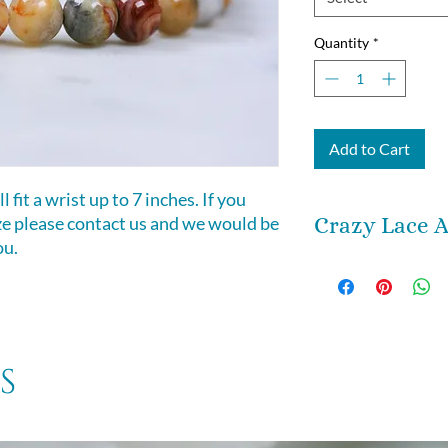
Quantity
*
Add to Cart
 fit a wrist up to 7 inches. If you
ize please contact us and we would be
Crazy Lace A
ou.
If there’s anythin
Crazy Lace Agate, i
(also known as Ha
Stone). Its energie
energizing. It vib
s
compared to other
can bring your ow
and attuned frequ