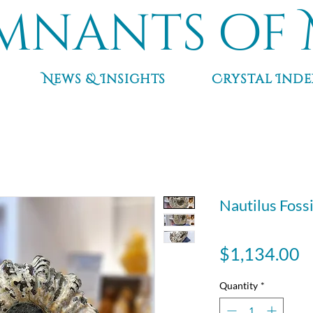
mnants of 
News & Insights
Crystal Inde
Nautilus Fossil
P
$1,134.00
Quantity
*