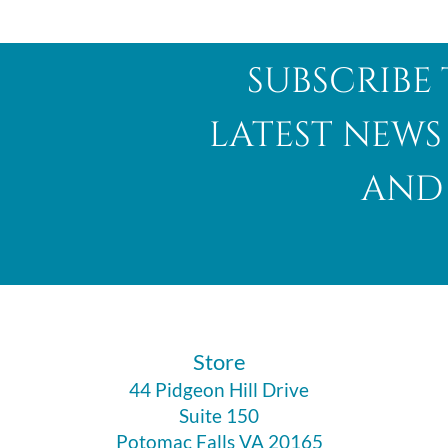
subscribe 
latest news
and 
​Store
44 Pidgeon Hill Drive
Suite 150
Potomac Falls VA 20165