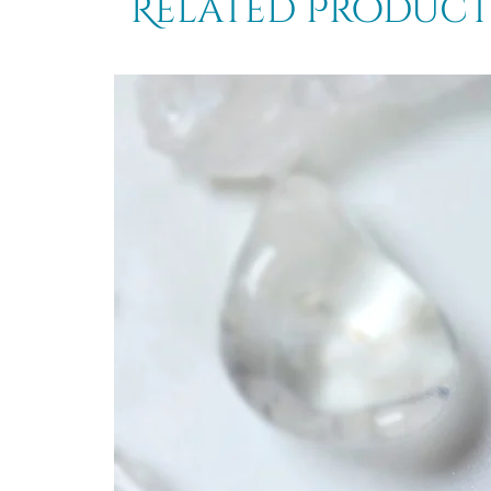
Related Product