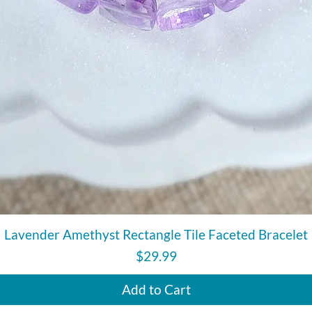
Quick View
Lavender Amethyst Rectangle Tile Faceted Bracelet
Price
$29.99
Add to Cart