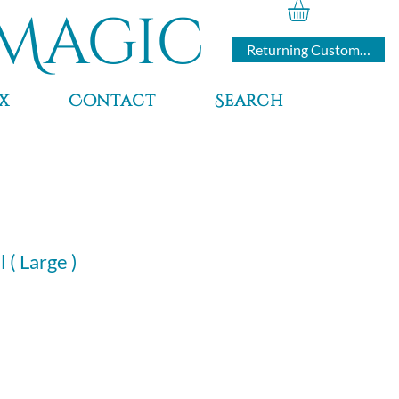
Magic
Returning Customers
x
Contact
Search
 ( Large )
rice