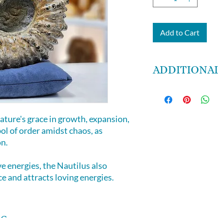
Add to Cart
ADDITIONAL
6lbs 15 oz
7 by 6 by 4 inches
ature's grace in growth, expansion,
bol of order amidst chaos, as
on.
e energies, the Nautilus also
e and attracts loving energies.