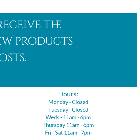
receive the
new products
osts.
Hours:
Monday - Closed
Tuesday - Closed
Weds - 11am - 6pm
Thursday 11am - 6pm
Fri - Sat 11am - 7pm