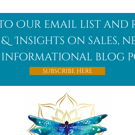
to Our email list and 
 & Insights on sales, 
informational blog p
Subscribe Here