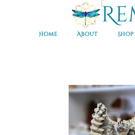
Re
Home
About
Shop