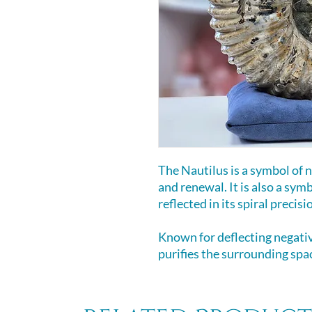
The Nautilus is a symbol of n
and renewal. It is also a sym
reflected in its spiral precisi
Known for deflecting negativ
purifies the surrounding spac