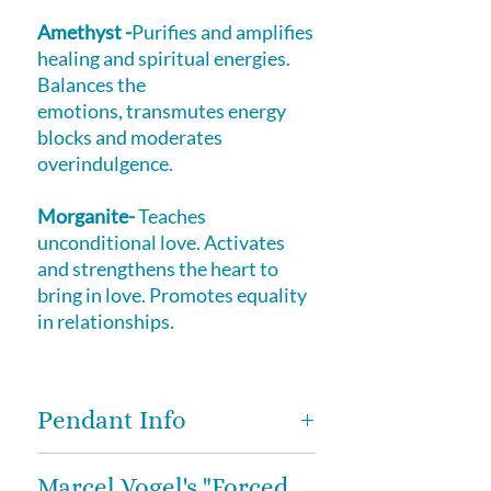
Amethyst -
Purifies and amplifies
healing and spiritual energies.
Balances the
emotions, transmutes energy
blocks and moderates
overindulgence.
Morganite-
Teaches
unconditional love. Activates
and strengthens the heart to
bring in love. Promotes equality
in relationships.
Pendant Info
These exquisite and high vibe
Marcel Vogel's "Forced