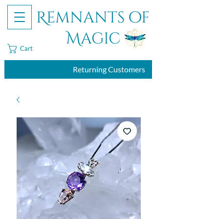
Remnants of
Magic
Cart
Returning Customers