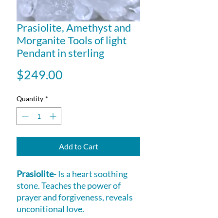
Prasiolite, Amethyst and
Morganite Tools of light
Pendant in sterling
Price
$249.00
Quantity
*
Add to Cart
Prasiolite
- Is a heart soothing
stone. Teaches the power of
prayer and forgiveness, reveals
unconitional love.