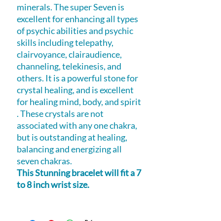
minerals. The super Seven is
excellent for enhancing all types
of psychic abilities and psychic
skills including telepathy,
clairvoyance, clairaudience,
channeling, telekinesis, and
others. It is a powerful stone for
crystal healing, and is excellent
for healing mind, body, and spirit
. These crystals are not
associated with any one chakra,
but is outstanding at healing,
balancing and energizing all
seven chakras.
This Stunning bracelet will fit a 7
to 8 inch wrist size.