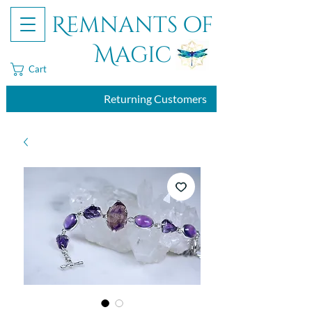
Remnants of
Magic
Cart
Returning Customers