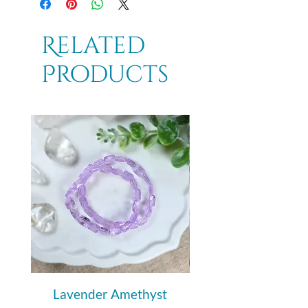
Related
Products
Lavender Amethyst
Auralite 23 Polishe