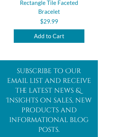
Rectangle Tile Faceted
Bracelet
Price
$29.99
Add to Cart
subscribe to Our
email list and receive
the latest news &
Insights on sales, new
products and
informational blog
posts.