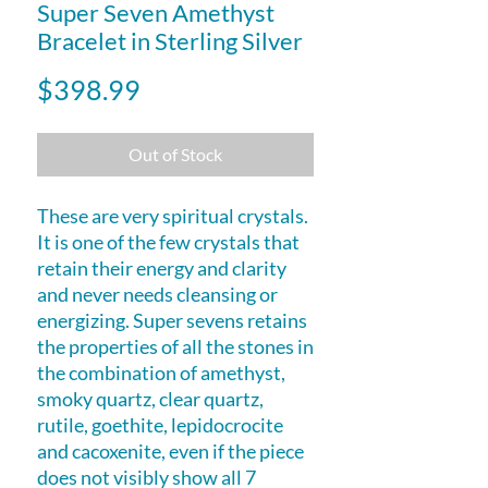
Super Seven Amethyst
Bracelet in Sterling Silver
Price
$398.99
Out of Stock
These are very spiritual crystals.
It is one of the few crystals that
retain their energy and clarity
and never needs cleansing or
energizing. Super sevens retains
the properties of all the stones in
the combination of amethyst,
smoky quartz, clear quartz,
rutile, goethite, lepidocrocite
and cacoxenite, even if the piece
does not visibly show all 7