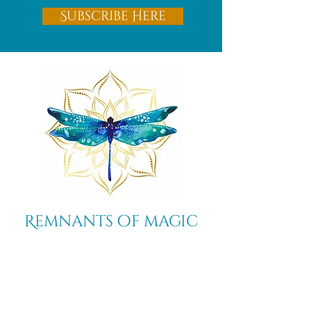
Subscribe Here
Remnants of magic
​Store