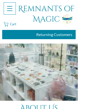
Remnants of
Magic
Cart
Returning Customers
About Us