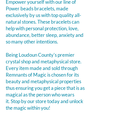
Empower yourself with our line of
Power beads bracelets, made
exclusively by us with top quality all-
natural stones. These bracelets can
help with personal protection, love,
abundance, better sleep, anxiety and
so many other intentions.
Being Loudoun County's premier
crystal shop and metaphysical store.
Every item made and sold through
Remnants of Magic is chosen for its
beauty and metaphysical properties
thus ensuring you get a piece that is as
magical as the person who wears
it.
Stop by our store today and unlock
the magic within you!