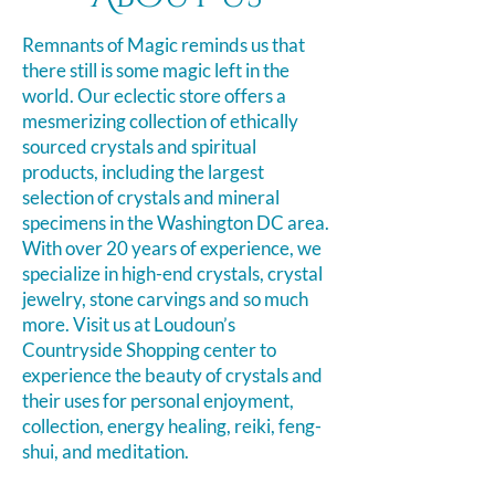
Remnants of Magic reminds us that
there still is some magic left in the
world. Our eclectic store offers a
mesmerizing collection of ethically
sourced crystals and spiritual
products, including the largest
selection of crystals and mineral
specimens in the Washington DC area.
With over 20 years of experience, we
specialize in high-end crystals, crystal
jewelry, stone carvings and so much
more. Visit us at Loudoun’s
Countryside Shopping
center
to
experience the beauty of crystals and
their uses for personal enjoyment,
collection, energy healing, reiki, feng-
shui, and meditation.