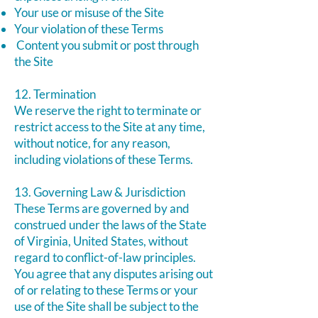
Your use or misuse of the Site
Your violation of these Terms
Content you submit or post through
the Site
12. Termination
We reserve the right to terminate or
restrict access to the Site at any time,
without notice, for any reason,
including violations of these Terms.
13. Governing Law & Jurisdiction
These Terms are governed by and
construed under the laws of the State
of Virginia, United States, without
regard to conflict-of-law principles.
You agree that any disputes arising out
of or relating to these Terms or your
use of the Site shall be subject to the