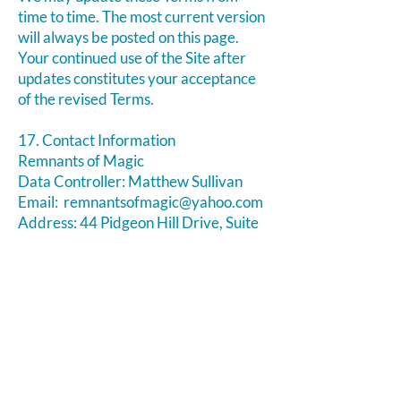
time to time. The most current version
will always be posted on this page.
Your continued use of the Site after
updates constitutes your acceptance
of the revised Terms.
17. Contact Information
Remnants of Magic
Data Controller: Matthew Sullivan
Email:
remnantsofmagic@yahoo.com
Address: ​44 Pidgeon Hill Drive, Suite
150, Potomac Falls VA 20165
Phone:
703-956-9629
Website:
https://www.remnantsofmagic.com/