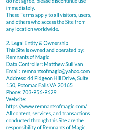
do not agree, please discontinue use
immediately.
These Terms apply to all visitors, users,
and others who access the Site from
any location worldwide.
2. Legal Entity & Ownership
This Site is owned and operated by:
Remnants of Magic
Data Controller: Matthew Sullivan
Email:
remnantsofmagic@yahoo.com
Address: ​44 Pidgeon Hill Drive, Suite
150, Potomac Falls VA 20165
Phone:
703-956-9629
Website:
https://www.remnantsofmagic.com/
All content, services, and transactions
conducted through this Site are the
responsibility of Remnants of Magic.