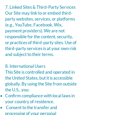
7. Linked Sites & Third-Party Services
Our Site may link to or embed third-
party websites, services, or platforms
(e.g., YouTube, Facebook, Wix,
payment providers). We are not
responsible for the content, security,
or practices of third-party sites. Use of
third-party services is at your own risk
and subject to their terms.
8. International Users
This Site is controlled and operated in
the United States, but it is accessible
globally. By using the Site from outside
the U.S., you:
Confirm compliance with local laws in
your country of residence.
Consent to the transfer and
processing of your personal