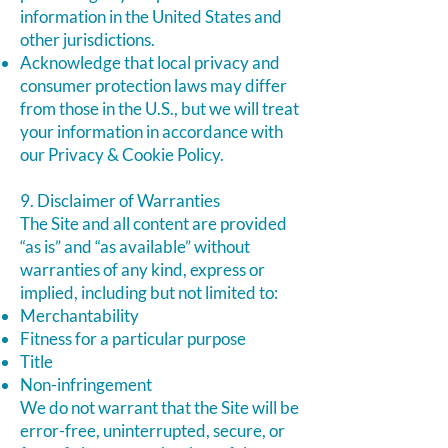
information in the United States and
other jurisdictions.
Acknowledge that local privacy and
consumer protection laws may differ
from those in the U.S., but we will treat
your information in accordance with
our Privacy & Cookie Policy.
9. Disclaimer of Warranties
The Site and all content are provided
“as is” and “as available” without
warranties of any kind, express or
implied, including but not limited to:
Merchantability
Fitness for a particular purpose
Title
Non-infringement
We do not warrant that the Site will be
error-free, uninterrupted, secure, or