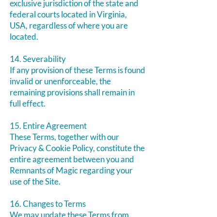
exclusive jurisdiction of the state and
federal courts located in Virginia,
USA, regardless of where you are
located.
14. Severability
If any provision of these Terms is found
invalid or unenforceable, the
remaining provisions shall remain in
full effect.
15. Entire Agreement
These Terms, together with our
Privacy & Cookie Policy, constitute the
entire agreement between you and
Remnants of Magic regarding your
use of the Site.
16. Changes to Terms
We may update these Terms from