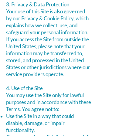
3. Privacy & Data Protection
Your use of this Site is also governed
by our Privacy & Cookie Policy, which
explains how we collect, use, and
safeguard your personal information.
If you access the Site from outside the
United States, please note that your
information may be transferred to,
stored, and processed in the United
States or other jurisdictions where our
service providers operate.
4. Use of the Site
You may use the Site only for lawful
purposes and in accordance with these
Terms. You agree not to:
Use the Site in a way that could
disable, damage, or impair
functionality.