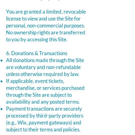
You are granted a limited, revocable
license to view and use the Site for
personal, non-commercial purposes.
No ownership rights are transferred
to you by accessing this Site.
6. Donations & Transactions
All donations made through the Site
are voluntary and non-refundable
unless otherwise required by law.
If applicable, event tickets,
merchandise, or services purchased
through the Site are subject to
availability and any posted terms.
Payment transactions are securely
processed by third-party providers
(e.g., Wix, payment gateways) and
subject to their terms and policies.