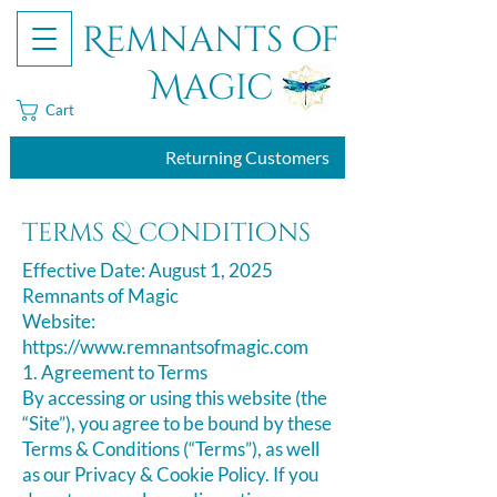
Remnants of
Magic
Cart
Returning Customers
terms & conditions
Effective Date: August 1, 2025
Remnants of Magic
Website:
https://www.remnantsofmagic.com
​1. Agreement to Terms
By accessing or using this website (the
“Site”), you agree to be bound by these
Terms & Conditions (“Terms”), as well
as our Privacy & Cookie Policy. If you