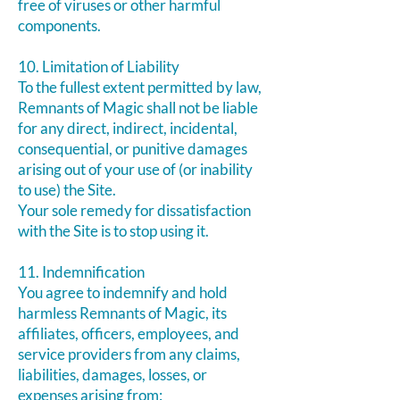
free of viruses or other harmful
components.
10. Limitation of Liability
To the fullest extent permitted by law,
Remnants of Magic shall not be liable
for any direct, indirect, incidental,
consequential, or punitive damages
arising out of your use of (or inability
to use) the Site.
Your sole remedy for dissatisfaction
with the Site is to stop using it.
11. Indemnification
You agree to indemnify and hold
harmless Remnants of Magic, its
affiliates, officers, employees, and
service providers from any claims,
liabilities, damages, losses, or
expenses arising from: