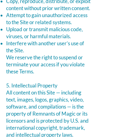
Copy, reproduce, distribute, or exploit
content without prior written consent.
Attempt to gain unauthorized access
to the Site or related systems.
Upload or transmit malicious code,
viruses, or harmful materials.
Interfere with another user’s use of
the Site.
We reserve the right to suspend or
terminate your access if you violate
these Terms.
5. Intellectual Property
All content on this Site — including
text, images, logos, graphics, video,
software, and compilations — is the
property of Remnants of Magic or its
licensors and is protected by U.S. and
international copyright, trademark,
and intellectual property laws.