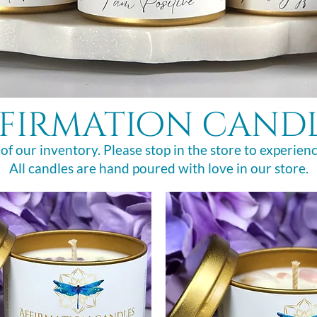
firmation cand
 of our inventory. Please stop in the store to experienc
All candles are hand poured with love in our store.