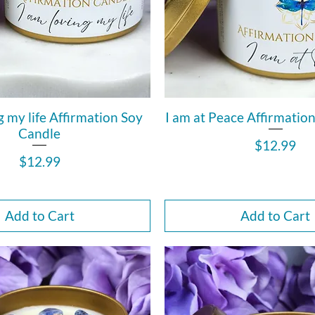
g my life Affirmation Soy
I am at Peace Affirmatio
Candle
Price
$12.99
Price
$12.99
Add to Cart
Add to Cart