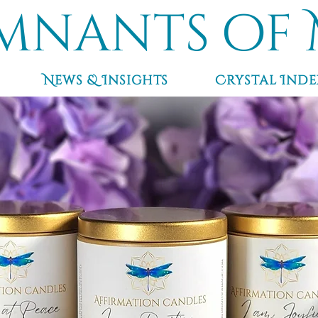
mnants of 
News & Insights
Crystal Inde