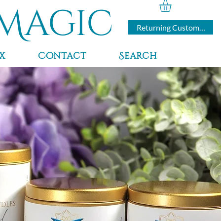
Magic
Returning Customers
x
Contact
Search