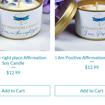
e right place Affirmation
I Am Positive Affirmatio
Soy Candle
Price
$12.99
Price
$12.99
Add to Cart
Add to Cart