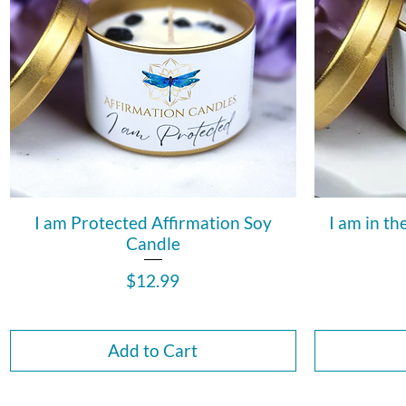
I am Protected Affirmation Soy
I am in th
Candle
Price
$12.99
Add to Cart