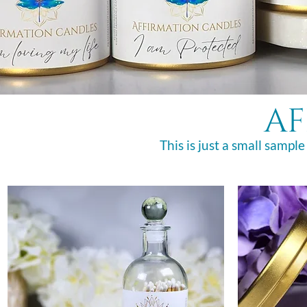
af
This is just a small sample