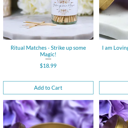
Ritual Matches - Strike up some
I am Lovin
Magic!
Price
$18.99
Add to Cart