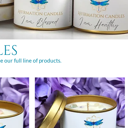
les
e our full line of products.