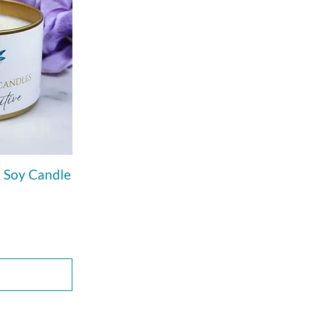
n Soy Candle