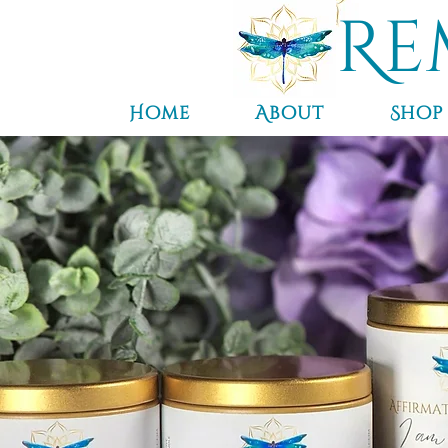
Re
Home
About
Shop