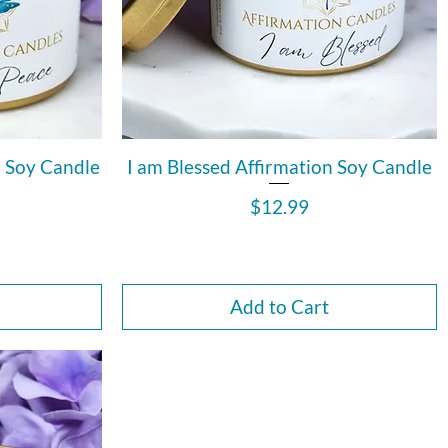
n Soy Candle
I am Blessed Affirmation Soy Candle
Price
$12.99
Add to Cart