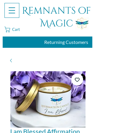
Remnants of
Magic
Cart
Returning Customers
I am Blessed Affirmation