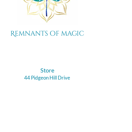
Remnants of magic
​Store
44 Pidgeon Hill Drive
Suite 150
Potomac Falls VA 20165
Call Us
703-956-9629