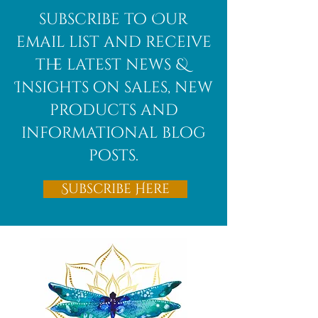
subscribe to Our
email list and receive
the latest news &
Insights on sales, new
products and
informational blog
posts.
Subscribe Here