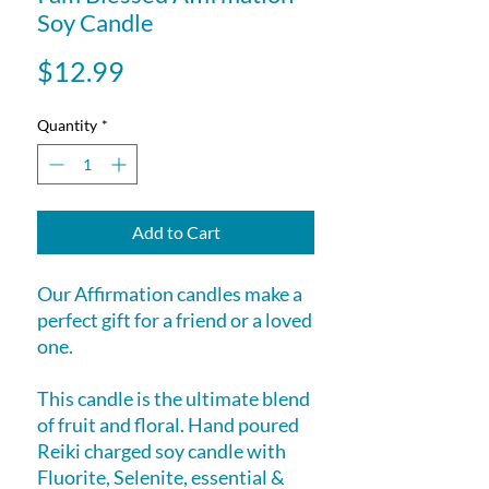
Soy Candle
Price
$12.99
Quantity
*
Add to Cart
Our Affirmation candles make a
perfect gift for a friend or a loved
one.
This candle is the ultimate blend
of fruit and floral. Hand poured
Reiki charged soy candle with
Fluorite, Selenite, essential &