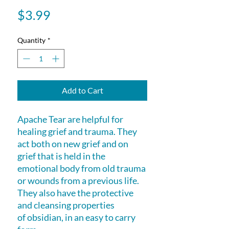
Price
$3.99
Quantity
*
Add to Cart
Apache Tear are helpful for
healing grief and trauma. They
act both on new grief and on
grief that is held in the
emotional body from old trauma
or wounds from a previous life.
They also have the protective
and cleansing properties
of obsidian, in an easy to carry