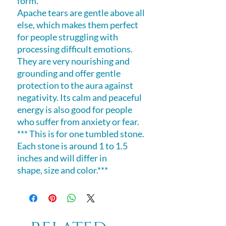
form.
Apache tears are gentle above all
else, which makes them perfect
for people struggling with
processing difficult emotions.
They are very nourishing and
grounding and offer gentle
protection to the aura against
negativity. Its calm and peaceful
energy is also good for people
who suffer from anxiety or fear.
*** This is for one tumbled stone.
Each stone is around 1 to 1.5
inches and will differ in
shape, size and color.***