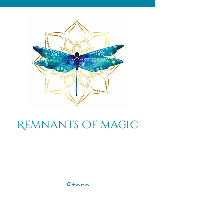
Remnants of magic
​Store
44 Pidgeon Hill Drive
Suite 150