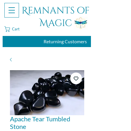
Remnants of
Magic
Cart
Returning Customers
Apache Tear Tumbled
Stone