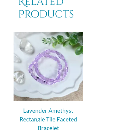
Related
Products
Lavender Amethyst
Auralite 23 Polishe
Rectangle Tile Faceted
Bracelet