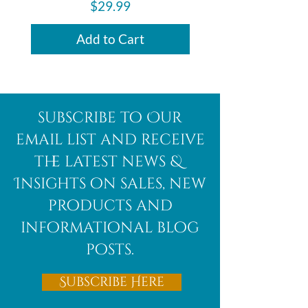
Price
$29.99
Add to Cart
subscribe to Our
email list and receive
the latest news &
Insights on sales, new
products and
informational blog
posts.
Subscribe Here