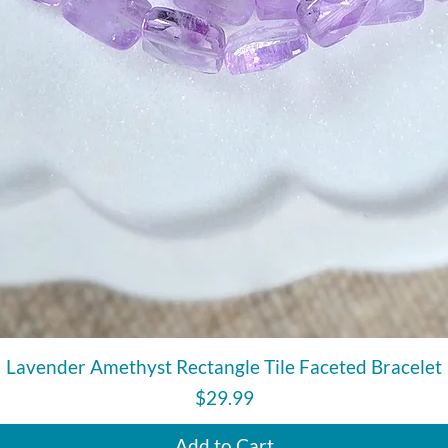
Quick View
Lavender Amethyst Rectangle Tile Faceted Bracelet
Price
$29.99
Add to Cart