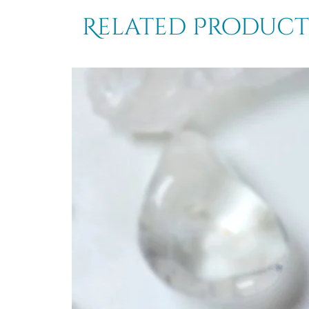
Related Product