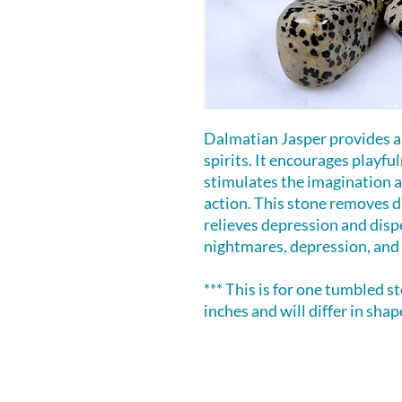
Dalmatian Jasper provides an
spirits. It encourages playfuln
stimulates the imagination a
action. This stone removes d
relieves depression and dispe
nightmares, depression, and 
*** This is for one tumbled s
inches and will differ in shape