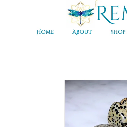
Re
Home
About
Shop