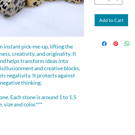
Add to Cart
 instant pick-me-up, lifting the
ess, creativity, and originality. It
nd helps transform ideas into
isillusionment and creative blocks,
ls negativity. It protects against
negative thinking.
tone. Each stone is around 1 to 1.5
, size and color.***