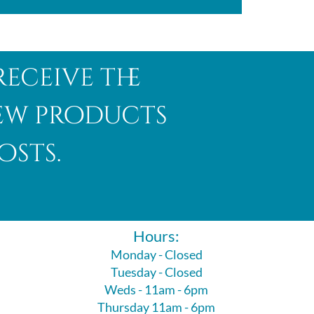
receive the
new products
osts.
Hours:
Monday - Closed
Tuesday - Closed
Weds - 11am - 6pm
Thursday 11am - 6pm