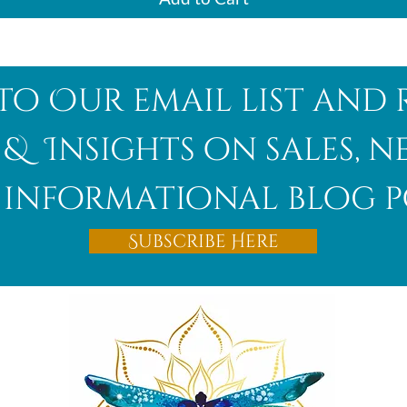
to Our email list and 
 & Insights on sales, 
informational blog p
Subscribe Here