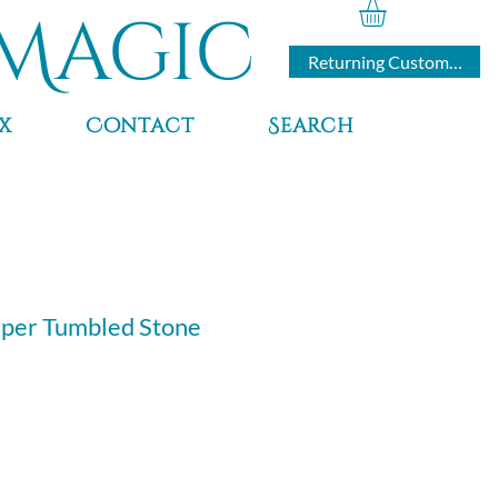
Magic
Returning Customers
x
Contact
Search
sper Tumbled Stone