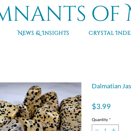
mnants of 
News & Insights
Crystal Inde
Dalmatian Ja
Price
$3.99
Quantity
*