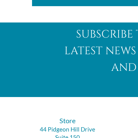
subscribe 
latest news
and 
​Store
44 Pidgeon Hill Drive
Suite 150