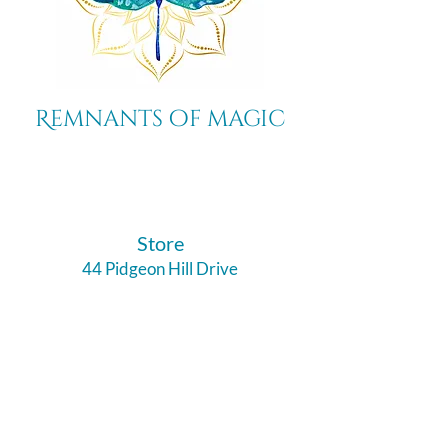
Remnants of magic
​Store
44 Pidgeon Hill Drive
Suite 150
Potomac Falls VA 20165
Call Us
703-956-9629