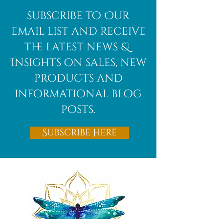
subscribe to Our
email list and receive
the latest news &
Insights on sales, new
products and
informational blog
posts.
Subscribe Here