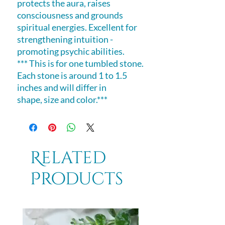
protects the aura, raises
consciousness and grounds
spiritual energies. Excellent for
strengthening intuition -
promoting psychic abilities.
*** This is for one tumbled stone.
Each stone is around 1 to 1.5
inches and will differ in
shape, size and color.***
Related
Products