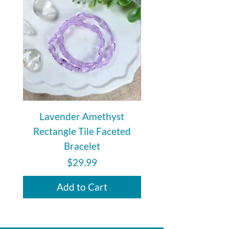
Lavender Amethyst
Auralite 23 Polishe
Rectangle Tile Faceted
Bracelet
Price
$29.99
Add to Cart