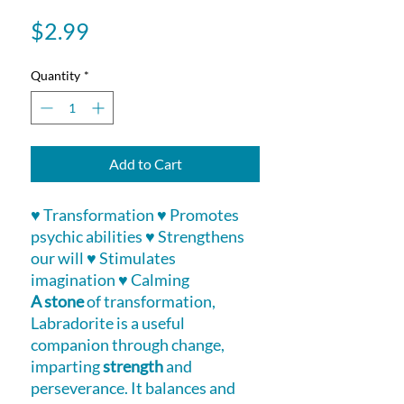
Price
$2.99
Quantity
*
Add to Cart
♥ Transformation ♥ Promotes
psychic abilities ♥ Strengthens
our will ♥ Stimulates
imagination ♥ Calming
A stone
of transformation,
Labradorite is a useful
companion through change,
imparting
strength
and
perseverance. It balances and