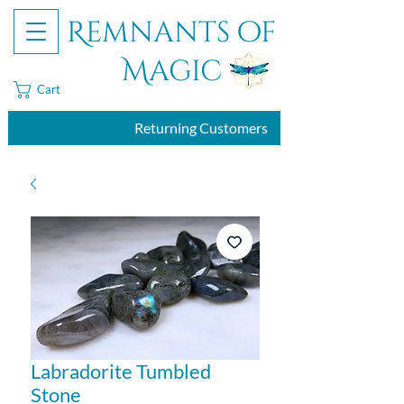
Remnants of
Magic
Cart
Returning Customers
Labradorite Tumbled
Stone