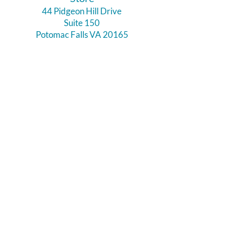
44 Pidgeon Hill Drive
Suite 150
Potomac Falls VA 20165
Call Us
703-956-9629
Hours:
Monday - Closed
Tuesday - Closed
Weds - 11am - 6pm
Thursday 11am - 6pm
Fri - Sat 11am - 7pm
Sunday 12pm - 5pm
Like and Follow