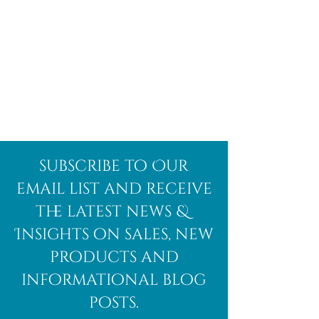
subscribe to Our
email list and receive
the latest news &
Insights on sales, new
products and
informational blog
posts.