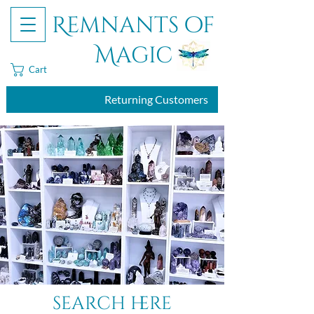
Remnants of
Magic
Cart
Returning Customers
search here