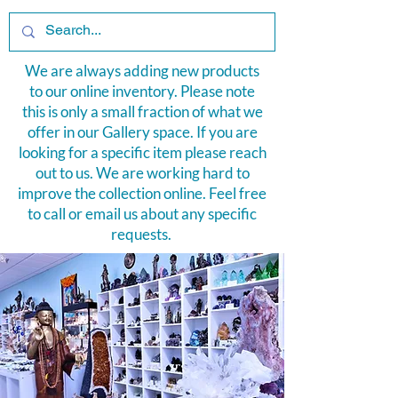
We are always adding new products
to our online inventory. Please note
this is only a small fraction of what we
offer in our Gallery space. If you are
looking for a specific item please reach
out to us. We are working hard to
improve the collection online. Feel free
to
call or email us
about any specific
requests.