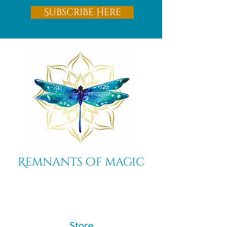
Subscribe Here
Remnants of magic
​Store