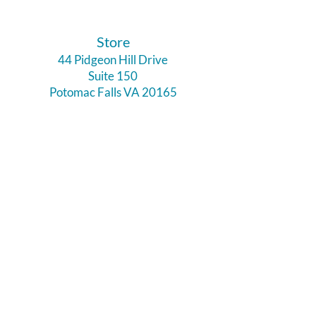
​Store
44 Pidgeon Hill Drive
Suite 150
Potomac Falls VA 20165
Call Us
703-956-9629
Hours:
Monday - Closed
Tuesday - Closed
Weds - 11am - 6pm
Thursday 11am - 6pm
Fri - Sat 11am - 7pm