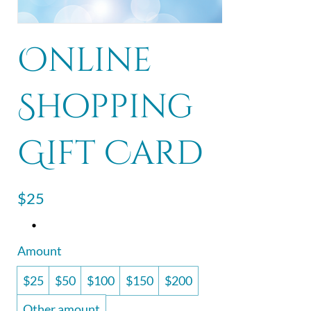
Online
Shopping
Gift Card
$25
Amount
$25
$50
$100
$150
$200
Other amount