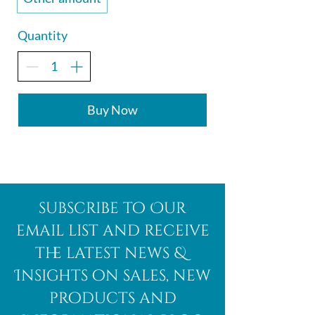
Quantity
Buy Now
subscribe to Our
email list and receive
the latest news &
Insights on sales, new
products and