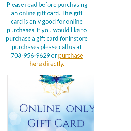
Please read before purchasing
an online gift card. This gift
card is only good for online
purchases. If you would like to
purchase a gift card for instore
purchases please call us at
703-956-9629
or
purchase
here directly.