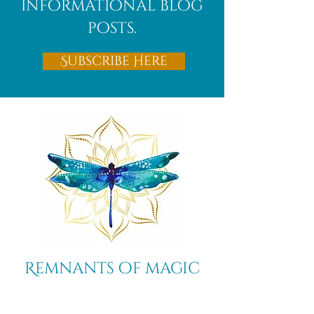
informational blog
posts.
Subscribe Here
Remnants of magic