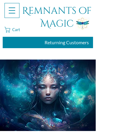
Remnants of
Magic
Cart
Returning Customers