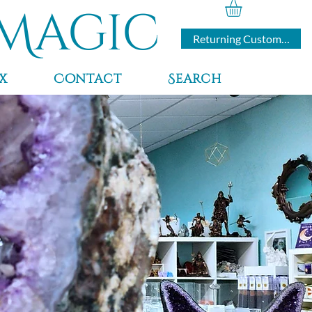
Magic
Returning Customers
x
Contact
Search