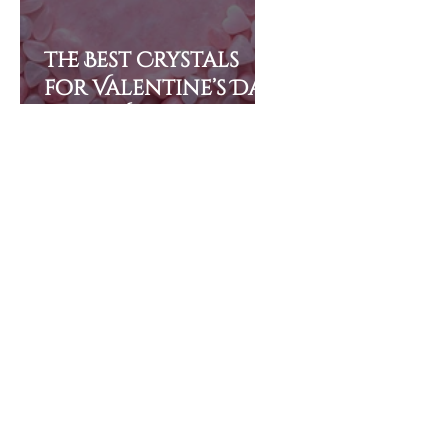
The Best Crystals
for Valentine’s Day
(and Why They’re So
Powerful)