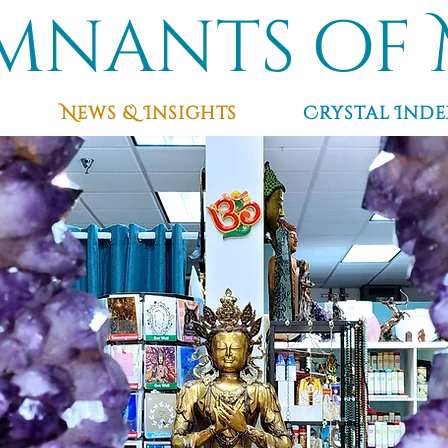
mnants of 
News & Insights
Crystal Inde