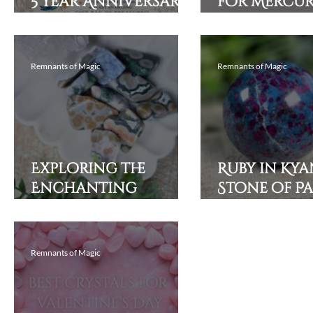
5 Year Anniversary
for Mercu
Sale!
Retrograde
Grounded, 
and Prote
Remnants of Magic
Remnants of Magic
Exploring the
Ruby in Kyan
Enchanting
Stone of P
Powers of Ocean
Aligned wi
Jasper and Its
Purpose
Healing Properties
Remnants of Magic