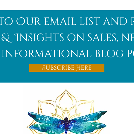
to Our email list and 
 & Insights on sales, 
informational blog p
Subscribe Here