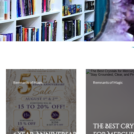
Remnants of Magic
Remnants of Magic
The Best Cr