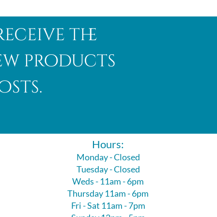
receive the
new products
osts.
Hours:
Monday - Closed
Tuesday - Closed
Weds - 11am - 6pm
Thursday 11am - 6pm
Fri - Sat 11am - 7pm