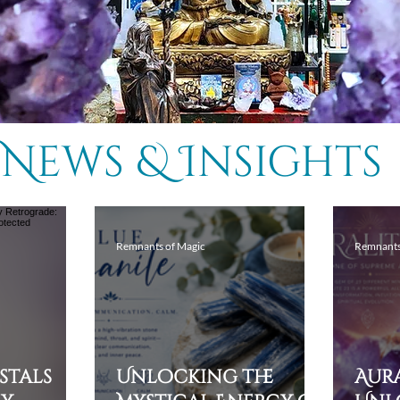
News & Insights
Remnants of Magic
Remnants
ystals
Unlocking the
Aura