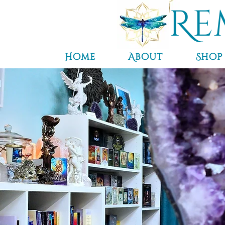
Re
Home
About
Shop