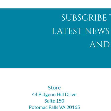
subscribe 
latest news
and 
​Store
44 Pidgeon Hill Drive
Suite 150
Potomac Falls VA 20165