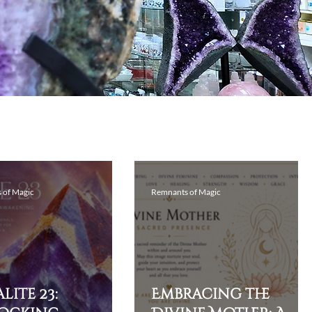
 of Magic
Remnants of Magic
lite 23:
Embracing the