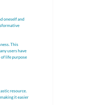
d oneself and 
nsformative 
ness. This 
any users have 
of life purpose 
astic resource. 
making it easier 