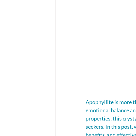
Apophyllite is more th
emotional balance and
properties, this crys
seekers. In this post,
benefits, and effectiv