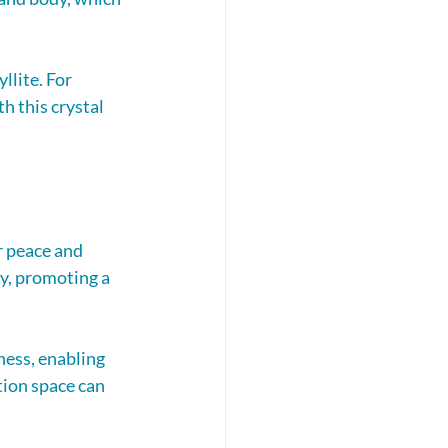
lite. For 
 this crystal 
r peace and 
ty, promoting a 
ess, enabling 
tion space can 