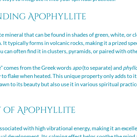
ding Apophyllite
ate mineral that can be found in shades of green, white, or cl
 It typically forms in volcanic rocks, making it a prized spe
u can often find it in clusters, pyramids, or paired with oth
e" comes from the Greek words 
apo
 (to separate) and 
phyll
 to flake when heated. This unique property only adds to it
wn to its beauty but also use it in various spiritual practice
 of Apophyllite
ssociated with high vibrational energy, making it an excelle
ual development. Its calming effect helps soothe the mind 