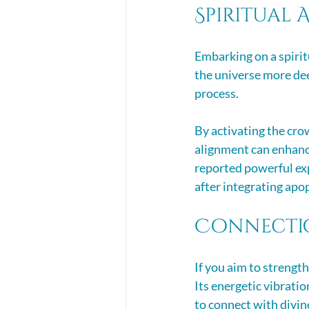
Spiritual
Embarking on a spirit
the universe more deep
process. 
By activating the cro
alignment can enhance
reported powerful exp
after integrating apop
Connectio
If you aim to strength
Its energetic vibratio
to connect with divine