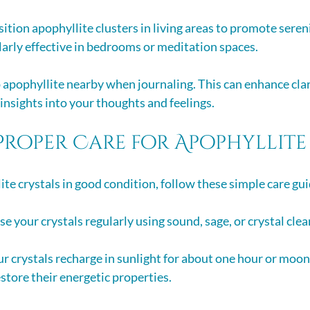
sition apophyllite clusters in living areas to promote sereni
larly effective in bedrooms or meditation spaces.
 apophyllite nearby when journaling. This can enhance clar
 insights into your thoughts and feelings.
Proper Care for Apophyllite
ite crystals in good condition, follow these simple care gui
se your crystals regularly using sound, sage, or crystal clea
our crystals recharge in sunlight for about one hour or moon
estore their energetic properties.