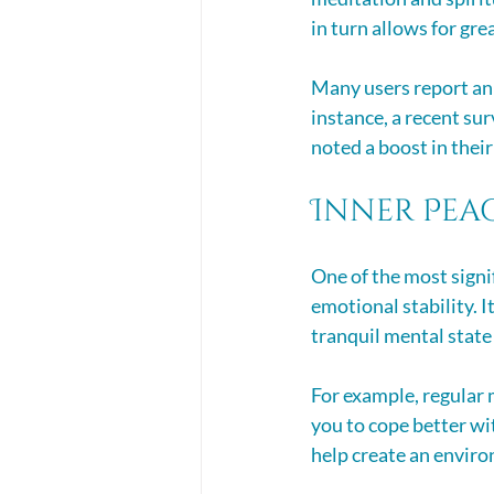
in turn allows for gre
Many users report an
instance, a recent su
noted a boost in their 
Inner Pea
One of the most signif
emotional stability. I
tranquil mental state 
For example, regular 
you to cope better wi
help create an enviro