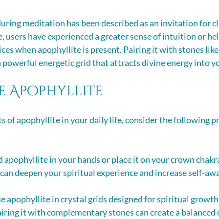
uring meditation has been described as an invitation for cl
 users have experienced a greater sense of intuition or hel
ices when apophyllite is present. Pairing it with stones like
 powerful energetic grid that attracts divine energy into y
e Apophyllite
s of apophyllite in your daily life, consider the following pr
d apophyllite in your hands or place it on your crown chakr
 can deepen your spiritual experience and increase self-aw
se apophyllite in crystal grids designed for spiritual growth
ring it with complementary stones can create a balanced