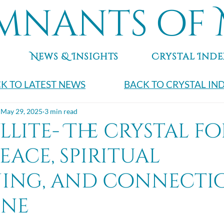
mnants of 
News & Insights
Crystal Inde
K TO LATEST NEWS
BACK TO CRYSTAL IN
May 29, 2025
3 min read
lite- The crystal fo
eace, spiritual
ing, and connecti
ine