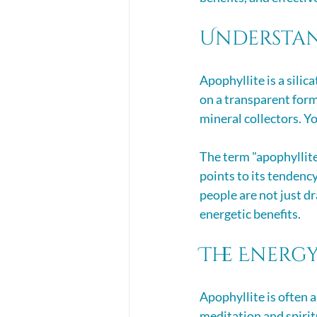
Understan
Apophyllite is a silic
on a transparent form.
mineral collectors. Yo
The term "apophyllit
points to its tendency
people are not just dra
energetic benefits. 
The Energy
Apophyllite is often a
meditation and spirit