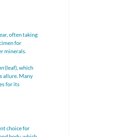
ear, often taking 
cimen for 
er minerals.
on
 (leaf), which 
s allure. Many 
s for its 
nt choice for 
and body, which 