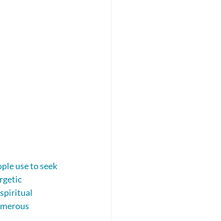
ople use to seek 
rgetic 
piritual 
numerous 