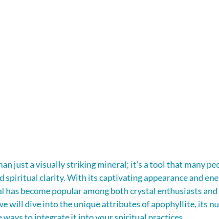
an just a visually striking mineral; it's a tool that many pe
 spiritual clarity. With its captivating appearance and ene
tal has become popular among both crystal enthusiasts and s
 we will dive into the unique attributes of apophyllite, its 
e ways to integrate it into your spiritual practices.