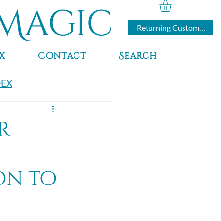
Magic
Returning Customers
x
Contact
Search
DEX
r
on to