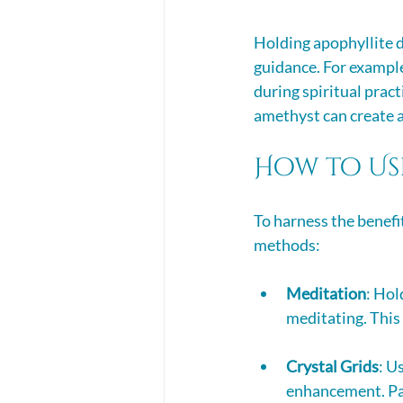
Holding apophyllite d
guidance. For example,
during spiritual pract
amethyst can create a
How to Us
To harness the benefit
methods:
Meditation
: Hol
meditating. This
Crystal Grids
: U
enhancement. Pai