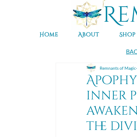
Re
Home
About
Shop
BAC
Remnants of Magic
Apophyl
inner p
awaken
the div