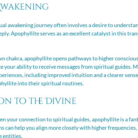
 Awakening
ual awakening journey often involves a desire to understan
ly. Apophyllite serves as an excellent catalyst in this tra
wn chakra, apophyllite opens pathways to higher conscious
 your ability to receive messages from spiritual guides. M
eriences, including improved intuition and a clearer sense 
hyllite into their spiritual routines.
n to the Divine
en your connection to spiritual guides, apophyllite is a fant
ns can help you align more closely with higher frequencies, 
 entities. 