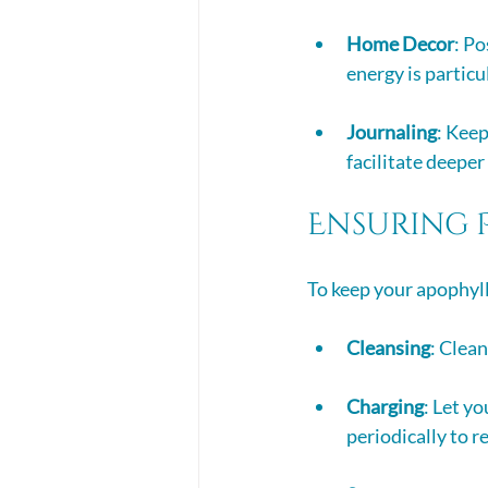
Home Decor
: Po
energy is particu
Journaling
: Keep
facilitate deeper
Ensuring 
To keep your apophyll
Cleansing
: Clean
Charging
: Let y
periodically to r