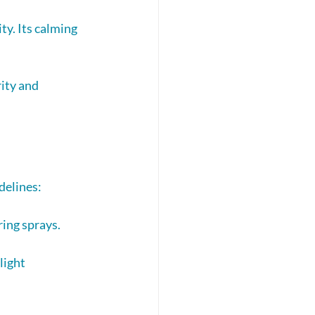
ty. Its calming 
ity and 
delines:
ring sprays.
light 