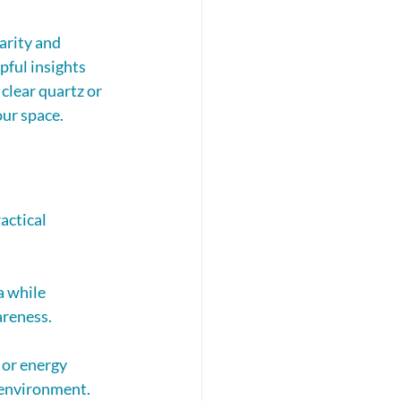
arity and 
pful insights 
 clear quartz or 
our space.
actical 
a while 
areness.
 or energy 
 environment.