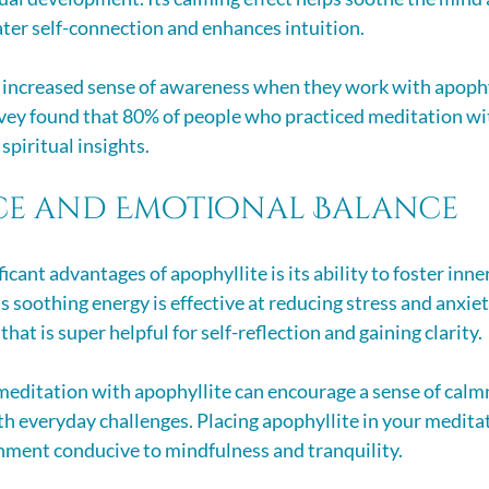
ater self-connection and enhances intuition. 
 increased sense of awareness when they work with apophyl
rvey found that 80% of people who practiced meditation with
spiritual insights.
ce and Emotional Balance
icant advantages of apophyllite is its ability to foster inne
ts soothing energy is effective at reducing stress and anxie
that is super helpful for self-reflection and gaining clarity.
meditation with apophyllite can encourage a sense of calmn
th everyday challenges. Placing apophyllite in your medita
nment conducive to mindfulness and tranquility.