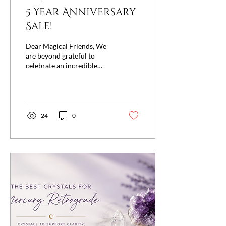
5 Year Anniversary
Sale!
Dear Magical Friends, We
are beyond grateful to
celebrate an incredible
milestone with you—
Remnants of Magic store
front is turning five! ✨ Join
us August 1st & 2nd for our
most enchanting
24
0
celebration of the year as
we thank you for five
amazing years of magic,
friendship, and unwavering
support. To celebrate, we're
offering 15% OFF
everything in-store and
online, and when you spend
$250 or more, you'll
receive an even more
magical 20% OFF your