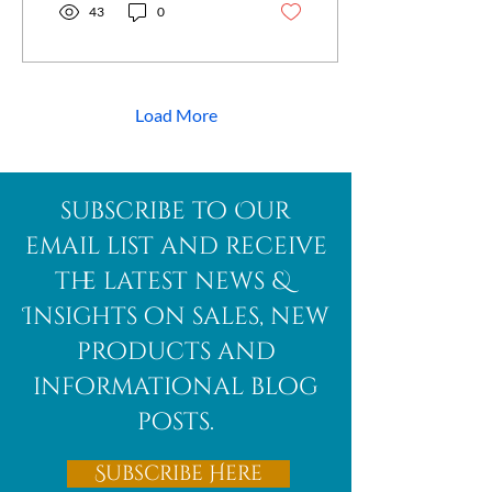
you have ever wondered
43
0
what makes blue kyanite
special or how it might
support your well-being,
this post will guide you
through its mystical
Load More
qualities and practical uses.
What Makes Blue Kyanite
Unique? Unlike many
crystals, blue kyanite does
subscribe to Our
not retain negative energy,
which means it never needs
email list and receive
cleansing. This...
the latest news &
Insights on sales, new
products and
informational blog
posts.
Subscribe Here