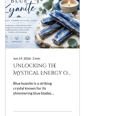
projects, and slow down
before moving forward.
Instead of resisting its
energy, many people
choose to work with it—
and crystals have long been
treasured as...
Jun 19, 2026
∙
2
min
Unlocking the
Mystical Energy of
Blue Kyanite and
Blue kyanite is a striking
Its Healing
crystal known for its
shimmering blue blades
Properties
and unique energy. Many
people turn to this stone
for its reputed ability to
balance, align, and heal. If