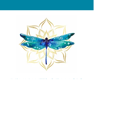
Remnants of magic
​Store
44 Pidgeon Hill Drive