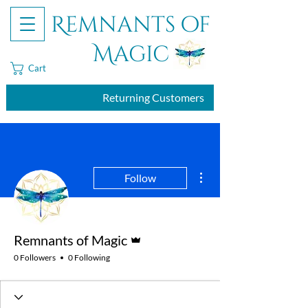
Remnants of
Magic
Cart
Returning Customers
More actions
Follow
Admin
Remnants of Magic
0 Followers
0 Following