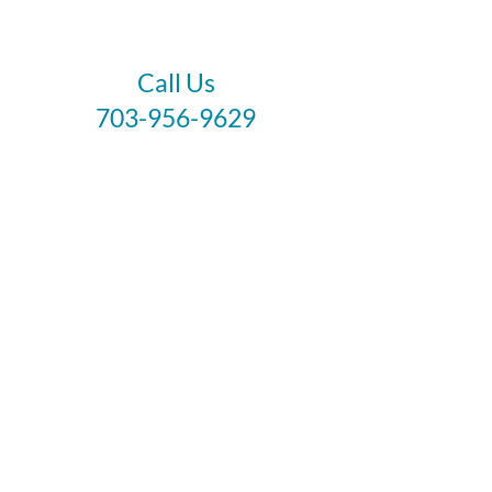
Call Us
703-956-9629
Hours:
Monday - Closed
Tuesday - Closed
Weds - 11am - 6pm
Thursday 11am - 6pm
Fri - Sat 11am - 7pm
Sunday 12pm - 5pm
Like and Follow
Healing crystal meanings are meant as spiritual
supports to healing and are not healthcare