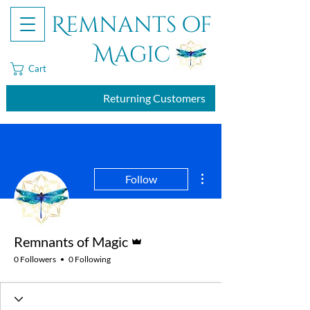
Remnants of
Magic
Cart
Returning Customers
More actions
Follow
Admin
Remnants of Magic
0 Followers
0 Following