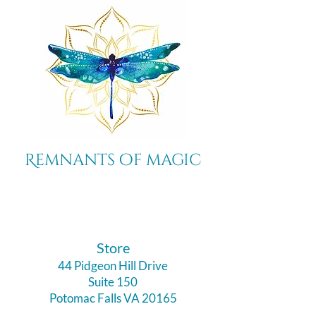
Remnants of magic
​Store
44 Pidgeon Hill Drive
Suite 150
Potomac Falls VA 20165