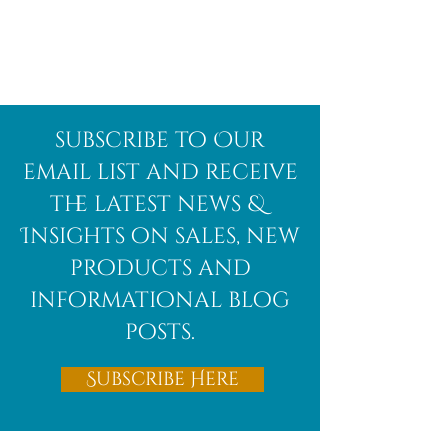
subscribe to Our
email list and receive
the latest news &
Insights on sales, new
products and
informational blog
posts.
Subscribe Here