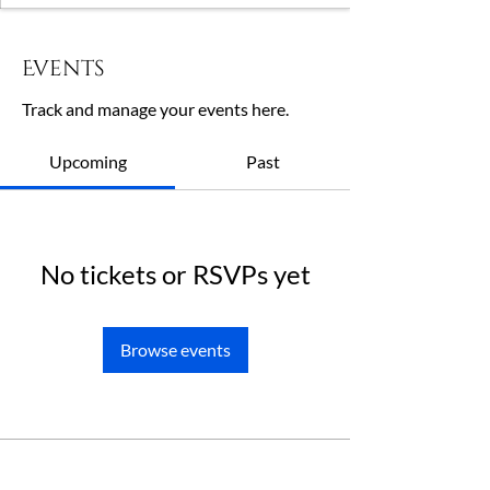
Events
Track and manage your events here.
Upcoming
Past
No tickets or RSVPs yet
Browse events