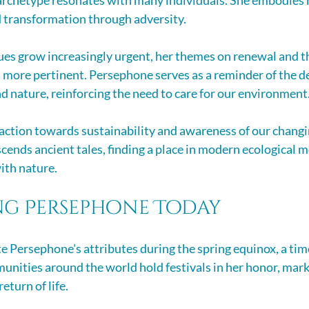
d transformation through adversity. 
es grow increasingly urgent, her themes on renewal and the
en more pertinent. Persephone serves as a reminder of the 
nature, reinforcing the need to care for our environment
 action towards sustainability and awareness of our changi
scends ancient tales, finding a place in modern ecological 
ith nature.
ng Persephone Today
 Persephone's attributes during the spring equinox, a ti
unities around the world hold festivals in her honor, mark
eturn of life.