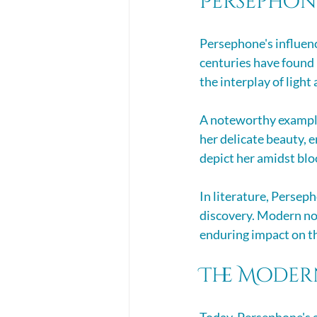
Persephone
Persephone's influenc
centuries have found 
the interplay of light
A noteworthy example 
her delicate beauty, 
depict her amidst blo
In literature, Persep
discovery. Modern nov
enduring impact on t
The Moder
Today, Persephone's a