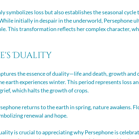
ly symbolizes loss but also establishes the seasonal cycle t
While initially in despair in the underworld, Persephone ul
ole. This transformation reflects her complex character, wh
e's Duality
ptures the essence of duality—life and death, growth and 
he earth experiences winter. This period represents loss an
rief, which halts the growth of crops.
ephone returns to the earth in spring, nature awakens. F
ymbolizing renewal and hope. 
ality is crucial to appreciating why Persephone is celebrat