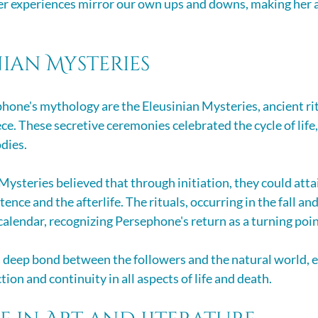
r experiences mirror our own ups and downs, making her a
nian Mysteries
phone's mythology are the Eleusinian Mysteries, ancient ritu
ce. These secretive ceremonies celebrated the cycle of life,
dies.
Mysteries believed that through initiation, they could attai
ence and the afterlife. The rituals, occurring in the fall and
calendar, recognizing Persephone's return as a turning poin
a deep bond between the followers and the natural world, 
tion and continuity in all aspects of life and death.