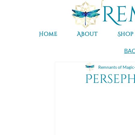
Re
Home
About
Shop
BAC
Remnants of Magic
Persep