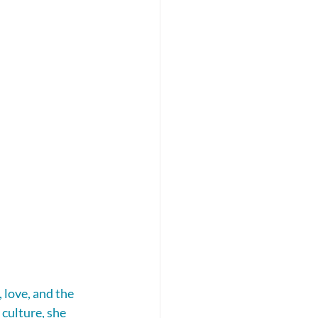
love, and the 
culture, she 