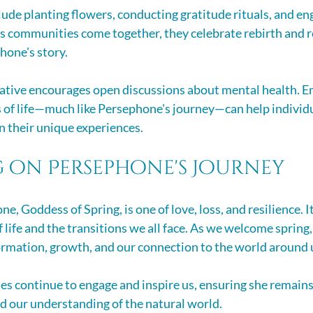
ude planting flowers, conducting gratitude rituals, and eng
As communities come together, they celebrate rebirth and 
hone's story.
rative encourages open discussions about mental health. E
s of life—much like Persephone's journey—can help individu
n their unique experiences.
g on Persephone's Journey
e, Goddess of Spring, is one of love, loss, and resilience. It
 life and the transitions we all face. As we welcome spring, 
rmation, growth, and our connection to the world around 
s continue to engage and inspire us, ensuring she remains a
nd our understanding of the natural world. 