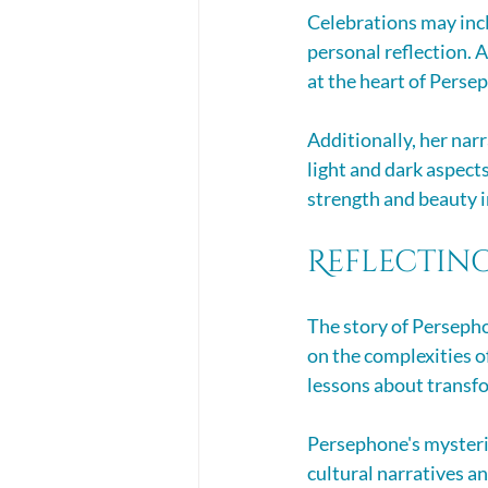
Celebrations may incl
personal reflection. 
at the heart of Persep
Additionally, her nar
light and dark aspect
strength and beauty i
Reflectin
The story of Persephon
on the complexities of
lessons about transfo
Persephone's mysterie
cultural narratives a