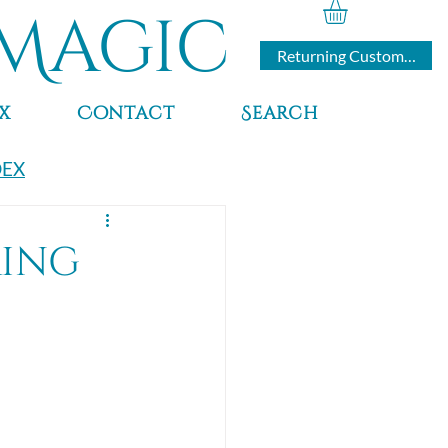
Magic
Returning Customers
x
Contact
Search
DEX
ring