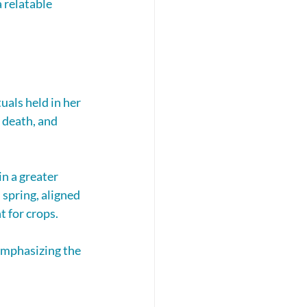
 relatable 
als held in her 
 death, and 
n a greater 
 spring, aligned 
t for crops.
emphasizing the 