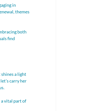
aging in 
renewal, themes 
mbracing both 
als find 
 shines a light 
let's carry her 
us.
 vital part of 