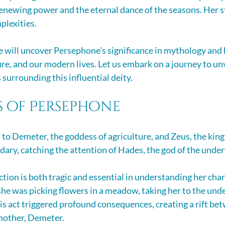
enewing power and the eternal dance of the seasons. Her st
mplexities.
we will uncover Persephone's significance in mythology and h
ure, and our modern lives. Let us embark on a journey to unv
surrounding this influential deity.
s of Persephone
o Demeter, the goddess of agriculture, and Zeus, the king 
ary, catching the attention of Hades, the god of the under
ction is both tragic and essential in understanding her cha
he was picking flowers in a meadow, taking her to the und
s act triggered profound consequences, creating a rift be
mother, Demeter.