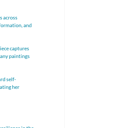
s across 
sformation, and 
iece captures 
many paintings 
rd self-
ating her 
silience in the 