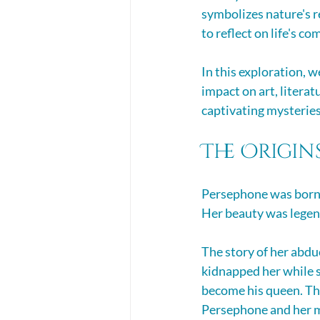
symbolizes nature's r
to reflect on life's co
In this exploration, 
impact on art, literat
captivating mysteries 
The Origin
Persephone was born t
Her beauty was legend
The story of her abdu
kidnapped her while s
become his queen. Thi
Persephone and her 