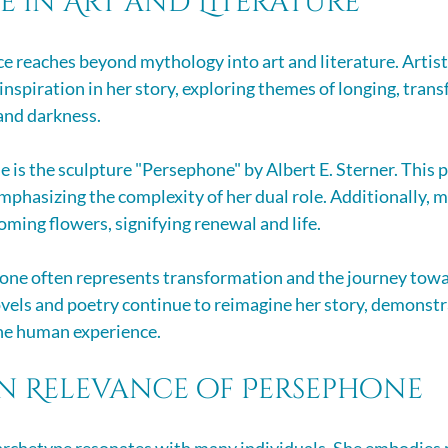
 in Art and Literature
e reaches beyond mythology into art and literature. Artist
inspiration in her story, exploring themes of longing, tran
 and darkness.
is the sculpture "Persephone" by Albert E. Sterner. This p
emphasizing the complexity of her dual role. Additionally, 
oming flowers, signifying renewal and life.
hone often represents transformation and the journey towa
els and poetry continue to reimagine her story, demonstr
he human experience.
n Relevance of Persephone
rchetype resonates with many individuals. She embodies re