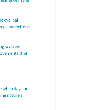
 cyclical 
deep connections 
.
ng seasons. 
movements that 
me when day and 
ing nature's 