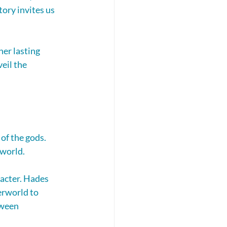
ory invites us 
er lasting 
eil the 
of the gods. 
world. 
racter. Hades 
erworld to 
tween 