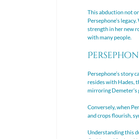
This abduction not on
Persephone's legacy. 
strength in her new r
with many people.
Persephon
Persephone’s story ca
resides with Hades, t
mirroring Demeter's g
Conversely, when Pers
and crops flourish, s
Understanding this du