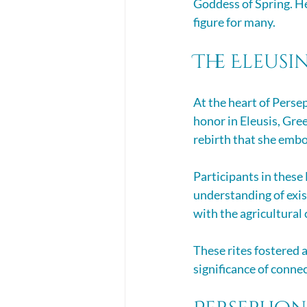
Goddess of Spring. He
figure for many.
The Eleusi
At the heart of Perse
honor in Eleusis, Gree
rebirth that she embo
Participants in these 
understanding of exist
with the agricultural 
These rites fostered 
significance of connec