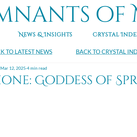
mnants of 
News & Insights
Crystal Inde
K TO LATEST NEWS
BACK TO CRYSTAL IN
Mar 12, 2025
4 min read
hone: Goddess of Sp