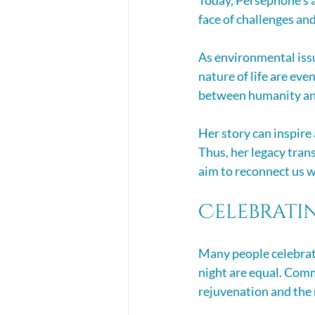
face of challenges an
As environmental issu
nature of life are ev
between humanity and 
Her story can inspire
Thus, her legacy tran
aim to reconnect us w
Celebrati
Many people celebrate
night are equal. Comm
rejuvenation and the r