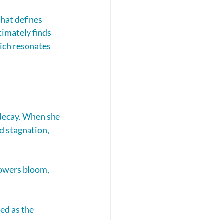
hat defines 
timately finds 
ich resonates 
decay. When she 
d stagnation, 
lowers bloom, 
ed as the 