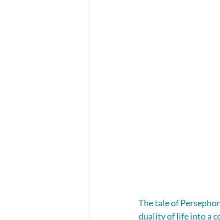
The tale of Persephon
duality of life into 