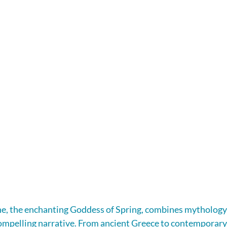
e, the enchanting Goddess of Spring, combines mythology, 
a compelling narrative. From ancient Greece to contemporary 