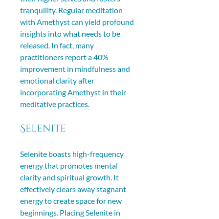
tranquility. Regular meditation 
with Amethyst can yield profound 
insights into what needs to be 
released. In fact, many 
practitioners report a 40% 
improvement in mindfulness and 
emotional clarity after 
incorporating Amethyst in their 
meditative practices.
Selenite
Selenite boasts high-frequency 
energy that promotes mental 
clarity and spiritual growth. It 
effectively clears away stagnant 
energy to create space for new 
beginnings. Placing Selenite in 