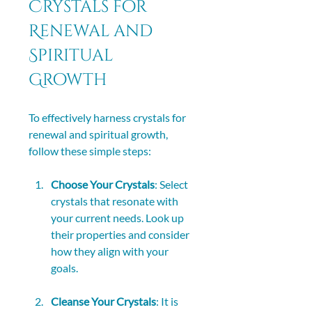
Crystals for 
Renewal and 
Spiritual 
Growth
To effectively harness crystals for 
renewal and spiritual growth, 
follow these simple steps:
Choose Your Crystals
: Select 
crystals that resonate with 
your current needs. Look up 
their properties and consider 
how they align with your 
goals.
Cleanse Your Crystals
: It is 