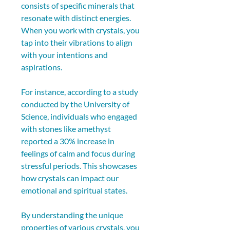
consists of specific minerals that 
resonate with distinct energies. 
When you work with crystals, you 
tap into their vibrations to align 
with your intentions and 
aspirations.
For instance, according to a study 
conducted by the University of 
Science, individuals who engaged 
with stones like amethyst 
reported a 30% increase in 
feelings of calm and focus during 
stressful periods. This showcases 
how crystals can impact our 
emotional and spiritual states.
By understanding the unique 
properties of various crystals, you 