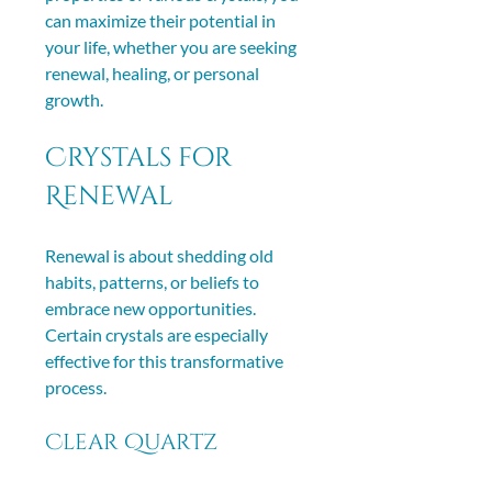
can maximize their potential in 
your life, whether you are seeking 
renewal, healing, or personal 
growth.
Crystals for 
Renewal
Renewal is about shedding old 
habits, patterns, or beliefs to 
embrace new opportunities. 
Certain crystals are especially 
effective for this transformative 
process.
Clear Quartz