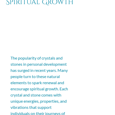
Spiritual Growth
The popularity of crystals and 
stones in personal development 
has surged in recent years. Many 
people turn to these natural 
elements to spark renewal and 
encourage spiritual growth. Each 
crystal and stone comes with 
unique energies, properties, and 
vibrations that support 
individuals on their journeys of 