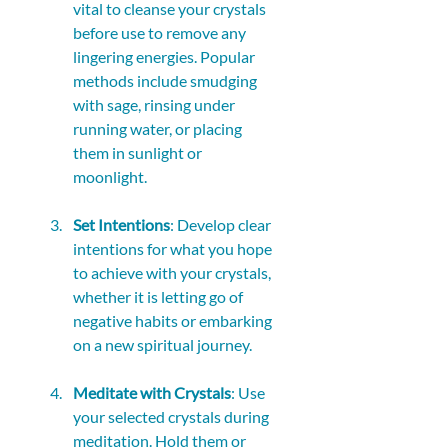
vital to cleanse your crystals 
before use to remove any 
lingering energies. Popular 
methods include smudging 
with sage, rinsing under 
running water, or placing 
them in sunlight or 
moonlight.
Set Intentions
: Develop clear 
intentions for what you hope 
to achieve with your crystals, 
whether it is letting go of 
negative habits or embarking 
on a new spiritual journey.
Meditate with Crystals
: Use 
your selected crystals during 
meditation. Hold them or 