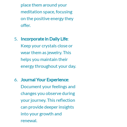
place them around your 
meditation space, focusing 
on the positive energy they 
offer.
Incorporate in Daily Life
: 
Keep your crystals close or 
wear them as jewelry. This 
helps you maintain their 
energy throughout your day.
Journal Your Experience
: 
Document your feelings and 
changes you observe during 
your journey. This reflection 
can provide deeper insights 
into your growth and 
renewal.