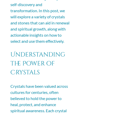
self-discovery and 
transformation. In this post, we 
will explore a variety of crystals 
and stones that can aid in renewal 
and spiritual growth, along with 
actionable insights on how to 
select and use them effectively.
Understanding 
the Power of 
Crystals
Crystals have been valued across 
cultures for centuries, often 
believed to hold the power to 
heal, protect, and enhance 
spiritual awareness. Each crystal 