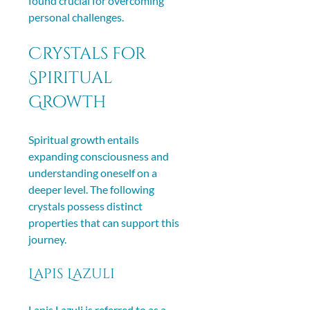
found crucial for overcoming 
personal challenges.
Crystals for 
Spiritual 
Growth
Spiritual growth entails 
expanding consciousness and 
understanding oneself on a 
deeper level. The following 
crystals possess distinct 
properties that can support this 
journey.
Lapis Lazuli
Lapis Lazuli is referred to as a 