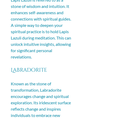
stone of wisdom and intuition. It 
enhances self-awareness and 
connections with spiritual guides. 
A simple way to deepen your 
spiritual practice is to hold Lapis 
Lazuli during meditation. This can 
unlock intuitive insights, allowing 
for significant personal 
revelations.
Labradorite
Known as the stone of 
transformation, Labradorite 
encourages change and spiritual 
exploration. Its iridescent surface 
reflects change and inspires 
individuals to embrace new 