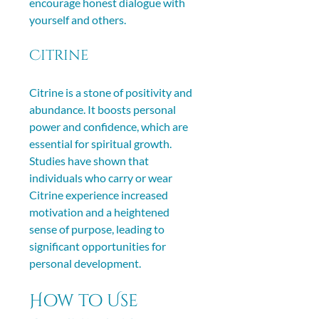
encourage honest dialogue with 
yourself and others.
Citrine
Citrine is a stone of positivity and 
abundance. It boosts personal 
power and confidence, which are 
essential for spiritual growth. 
Studies have shown that 
individuals who carry or wear 
Citrine experience increased 
motivation and a heightened 
sense of purpose, leading to 
significant opportunities for 
personal development.
How to Use 