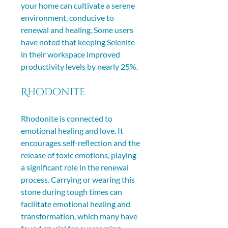
your home can cultivate a serene 
environment, conducive to 
renewal and healing. Some users 
have noted that keeping Selenite 
in their workspace improved 
productivity levels by nearly 25%.
Rhodonite
Rhodonite is connected to 
emotional healing and love. It 
encourages self-reflection and the 
release of toxic emotions, playing 
a significant role in the renewal 
process. Carrying or wearing this 
stone during tough times can 
facilitate emotional healing and 
transformation, which many have 