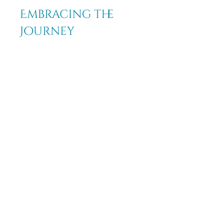
Embracing the 
Journey
The use of crystals and stones can 
significantly enhance your 
journey of renewal and spiritual 
growth. By understanding their 
properties and effectively 
incorporating them into your life, 
you can harness their energies for 
transformation and self-
discovery. Choose the right 
crystals to clear old patterns or to 
broaden your spiritual horizons. 
Embrace the natural power of 
these stones as they guide you 
toward your fullest potential. 