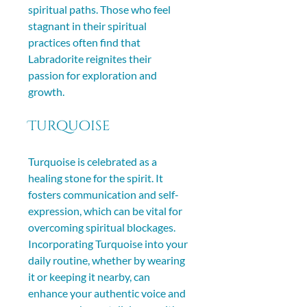
spiritual paths. Those who feel 
stagnant in their spiritual 
practices often find that 
Labradorite reignites their 
passion for exploration and 
growth.
Turquoise
Turquoise is celebrated as a 
healing stone for the spirit. It 
fosters communication and self-
expression, which can be vital for 
overcoming spiritual blockages. 
Incorporating Turquoise into your 
daily routine, whether by wearing 
it or keeping it nearby, can 
enhance your authentic voice and 