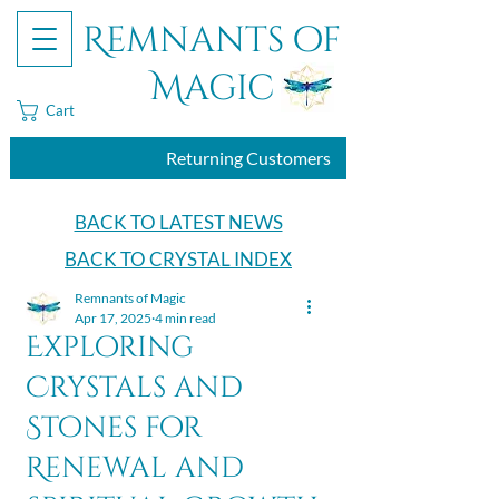
Remnants of
Magic
Cart
Returning Customers
BACK TO LATEST NEWS
BACK TO CRYSTAL INDEX
Remnants of Magic
Apr 17, 2025
4 min read
Exploring
Crystals and
Stones for
Renewal and