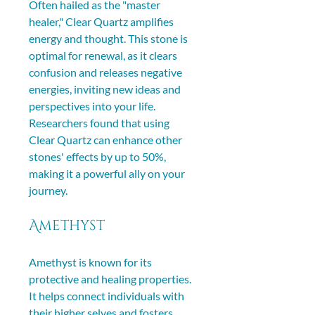
Often hailed as the "master 
healer," Clear Quartz amplifies 
energy and thought. This stone is 
optimal for renewal, as it clears 
confusion and releases negative 
energies, inviting new ideas and 
perspectives into your life. 
Researchers found that using 
Clear Quartz can enhance other 
stones' effects by up to 50%, 
making it a powerful ally on your 
journey.
Amethyst
Amethyst is known for its 
protective and healing properties. 
It helps connect individuals with 
their higher selves and fosters 