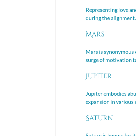
Representing love and
during the alignment. 
Mars
Mars is synonymous wi
surge of motivation to
Jupiter
Jupiter embodies abu
expansion in various a
Saturn
Saturn is known for it