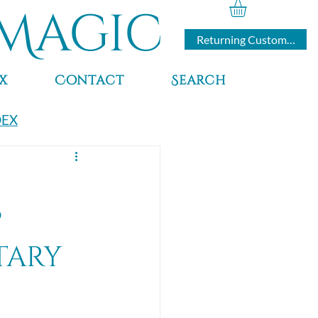
Magic
Returning Customers
x
Contact
Search
DEX
?
tary