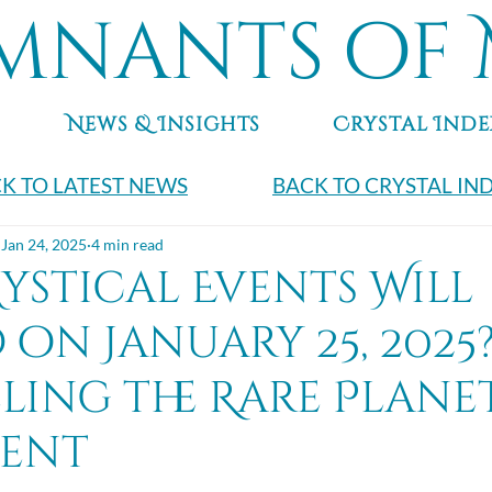
mnants of 
News & Insights
Crystal Inde
K TO LATEST NEWS
BACK TO CRYSTAL IN
Jan 24, 2025
4 min read
ystical Events Will
on January 25, 2025
ling the Rare Plane
ent