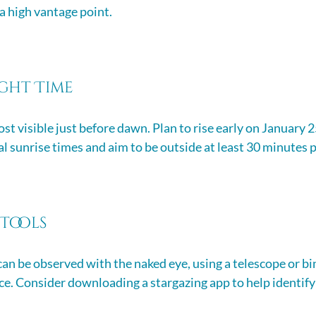
 a high vantage point.
ight Time
st visible just before dawn. Plan to rise early on January 2
l sunrise times and aim to be outside at least 30 minutes p
 Tools
an be observed with the naked eye, using a telescope or bin
e. Consider downloading a stargazing app to help identify 