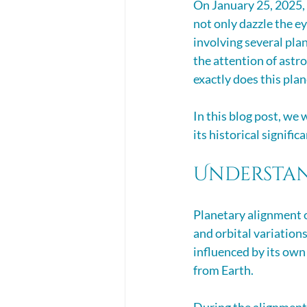
On January 25, 2025, 
not only dazzle the ey
involving several plan
the attention of astr
exactly does this pla
In this blog post, we
its historical signifi
Understan
Planetary alignment o
and orbital variations
influenced by its own 
from Earth. 