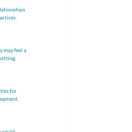
lationships 
actices.
 may feel a 
setting.
ies for 
elopment. 
t could 