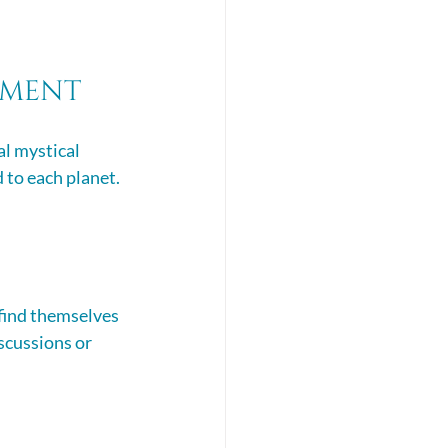
gnment
l mystical 
 to each planet. 
find themselves 
scussions or 