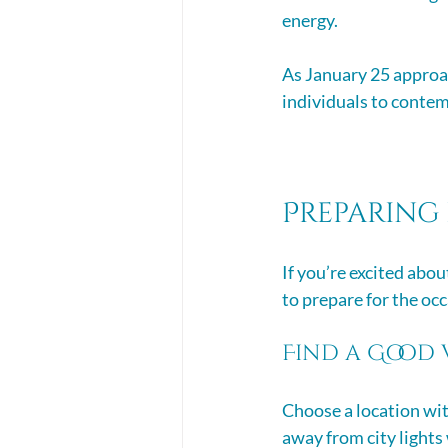
energy. 
As January 25 approac
individuals to contem
Preparing 
If you’re excited abou
to prepare for the occ
Find a Good 
Choose a location with
away from city lights w