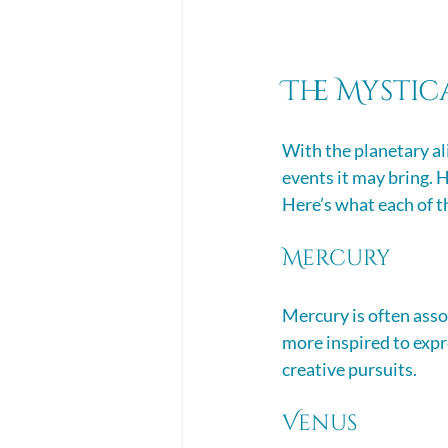
The Mystic
With the planetary al
events it may bring. H
Here’s what each of th
Mercury
Mercury is often asso
more inspired to expre
creative pursuits. 
Venus