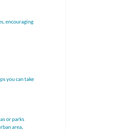
es, encouraging 
eps you can take 
as or parks 
urban area, 