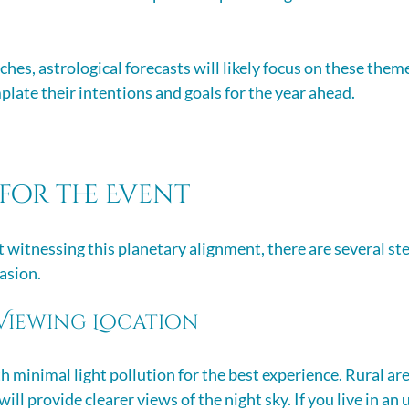
hes, astrological forecasts will likely focus on these them
plate their intentions and goals for the year ahead.
for the Event
t witnessing this planetary alignment, there are several st
asion. 
Viewing Location
 minimal light pollution for the best experience. Rural are
ill provide clearer views of the night sky. If you live in an 