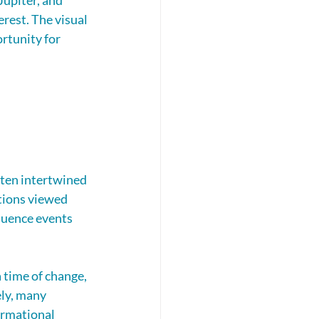
upiter, and 
rest. The visual 
rtunity for 
ten intertwined 
ations viewed 
luence events 
 time of change, 
ly, many 
ormational 