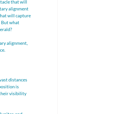
acle that will 
etary alignment 
hat will capture 
. But what 
erald? 
ary alignment, 
ce.
vast distances 
osition is 
eir visibility 