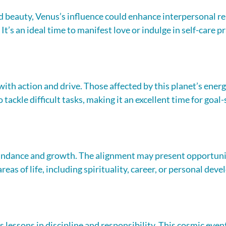
 beauty, Venus’s influence could enhance interpersonal re
It’s an ideal time to manifest love or indulge in self-care pr
th action and drive. Those affected by this planet’s energy
 tackle difficult tasks, making it an excellent time for goal-
ndance and growth. The alignment may present opportunit
reas of life, including spirituality, career, or personal dev
s lessons in discipline and responsibility. This cosmic even