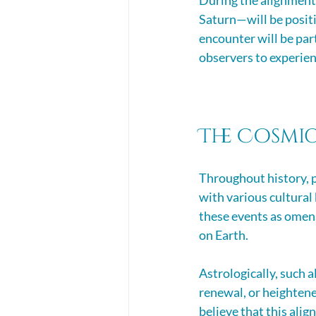
During the alignment 
Saturn—will be positi
encounter will be par
observers to experie
The Cosmic
Throughout history, 
with various cultural 
these events as omens
on Earth. 
Astrologically, such a
renewal, or heightene
believe that this ali