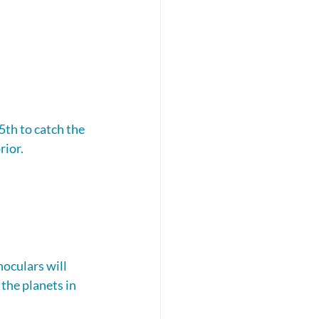
5th to catch the 
rior.
oculars will 
the planets in 