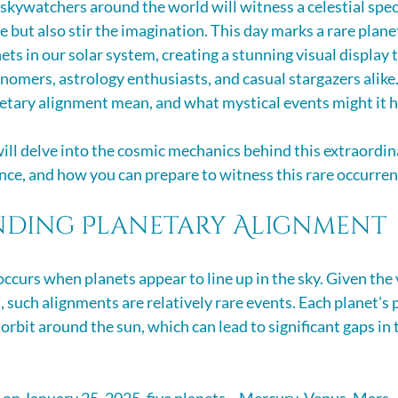
skywatchers around the world will witness a celestial spect
e but also stir the imagination. This day marks a rare plan
ets in our solar system, creating a stunning visual display t
onomers, astrology enthusiasts, and casual stargazers alike
netary alignment mean, and what mystical events might it h
 will delve into the cosmic mechanics behind this extraordin
cance, and how you can prepare to witness this rare occurren
ding Planetary Alignment
ccurs when planets appear to line up in the sky. Given the 
, such alignments are relatively rare events. Each planet's p
orbit around the sun, which can lead to significant gaps in th