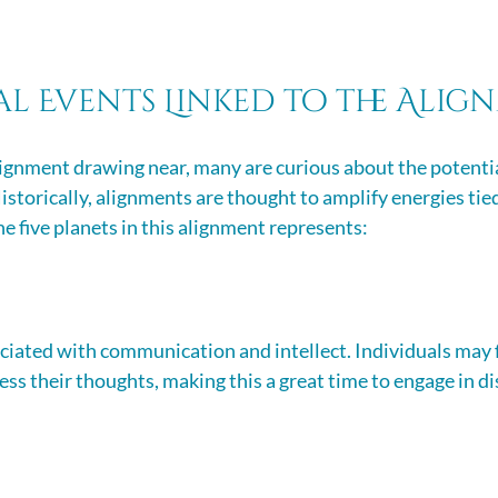
al Events Linked to the Ali
ignment drawing near, many are curious about the potentia
istorically, alignments are thought to amplify energies tied
e five planets in this alignment represents:
ciated with communication and intellect. Individuals may 
ss their thoughts, making this a great time to engage in di