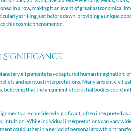
on January 25, 2025, five planets—Mercury, Venus, Mars, J
oned in a row, making it an event of great astronomical inte
ticularly striking just before dawn, providing a unique oppo
nce this cosmic phenomenon.
 Significance
planetary alignments have captured human imagination, of
beliefs and spiritual interpretations. Many ancient civiliz
, believing that the alignment of celestial bodies could inf
lignments are considered significant, often interpreted as a
d intuition. While individual interpretations can vary wide
gnment could usher in a period of personal growth or transf