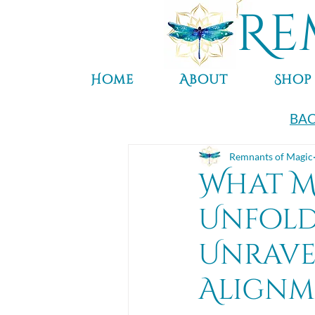
Re
Home
About
Shop
BAC
Remnants of Magic
What M
Unfold 
Unrave
Alignm