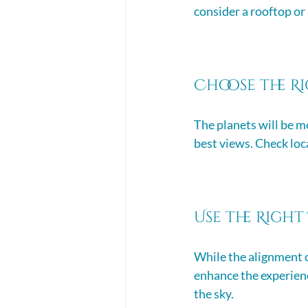
consider a rooftop or
Choose the R
The planets will be mo
best views. Check loca
Use the Right
While the alignment c
enhance the experienc
the sky. 