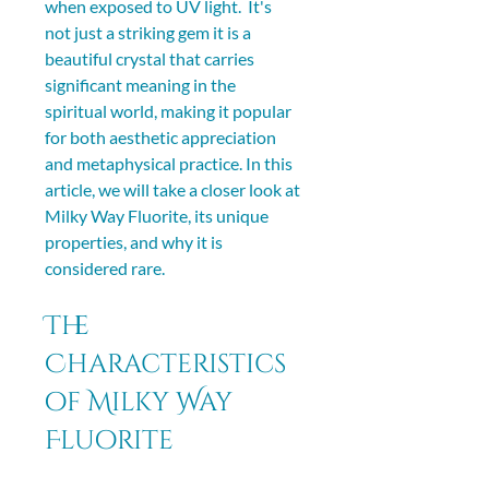
when exposed to UV light.  It's 
not just a striking gem it is a 
beautiful crystal that carries 
significant meaning in the 
spiritual world, making it popular 
for both aesthetic appreciation 
and metaphysical practice. In this 
article, we will take a closer look at 
Milky Way Fluorite, its unique 
properties, and why it is 
considered rare.
The 
Characteristics 
of Milky Way 
Fluorite