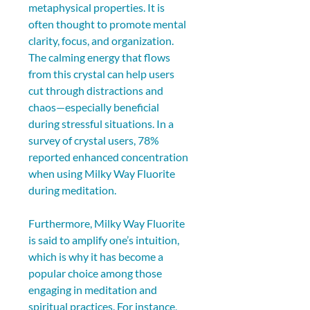
metaphysical properties. It is 
often thought to promote mental 
clarity, focus, and organization. 
The calming energy that flows 
from this crystal can help users 
cut through distractions and 
chaos—especially beneficial 
during stressful situations. In a 
survey of crystal users, 78% 
reported enhanced concentration 
when using Milky Way Fluorite 
during meditation.
Furthermore, Milky Way Fluorite 
is said to amplify one’s intuition, 
which is why it has become a 
popular choice among those 
engaging in meditation and 
spiritual practices. For instance, 