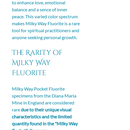
to enhance love, emotional 
balance and a sence of inner 
peace. This varied color spectrum 
makes Milky Way Fluorite is a rare 
tool for spiritual practitioners and 
anyone seeking personal growth.
The Rarity of 
Milky Way 
Fluorite
Milky Way Pocket Fluorite 
specimens from the Diana Maria 
Mine in England are considered 
rare 
due to their unique visual 
characteristics and the limited 
quantity found in the "Milky Way 