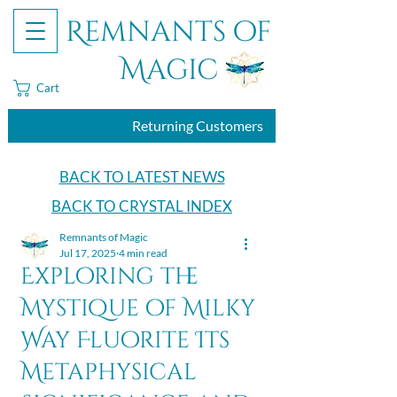
Remnants of
Magic
Cart
Returning Customers
BACK TO LATEST NEWS
BACK TO CRYSTAL INDEX
Remnants of Magic
Jul 17, 2025
4 min read
Exploring the
Mystique of Milky
Way Fluorite Its
Metaphysical