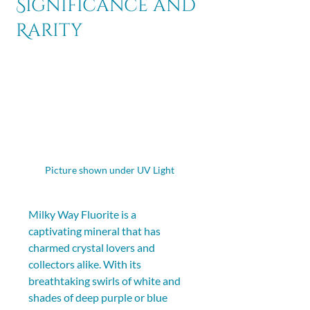
Significance and
Rarity
Picture shown under UV Light 
Milky Way Fluorite is a 
captivating mineral that has 
charmed crystal lovers and 
collectors alike. With its 
breathtaking swirls of white and 
shades of deep purple or blue 