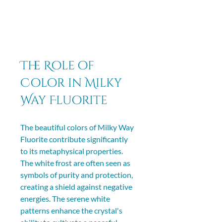
The Role of 
Color in Milky 
Way Fluorite
The beautiful colors of Milky Way 
Fluorite contribute significantly 
to its metaphysical properties. 
The white frost are often seen as 
symbols of purity and protection, 
creating a shield against negative 
energies. The serene white 
patterns enhance the crystal's 