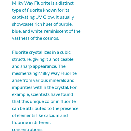
Milky Way Fluorite is a distinct 
type of fluorite known for its 
captivating UV Glow. It usually 
showcases rich hues of purple, 
blue, and white, reminiscent of the 
vastness of the cosmos.
Fluorite crystallizes in a cubic 
structure, giving it a noticeable 
and sharp appearance. The 
mesmerizing Milky Way Fluorite 
arise from various minerals and 
impurities within the crystal. For 
example, scientists have found 
that this unique color in fluorite 
can be attributed to the presence 
of elements like calcium and 
fluorine in different 
concentrations.