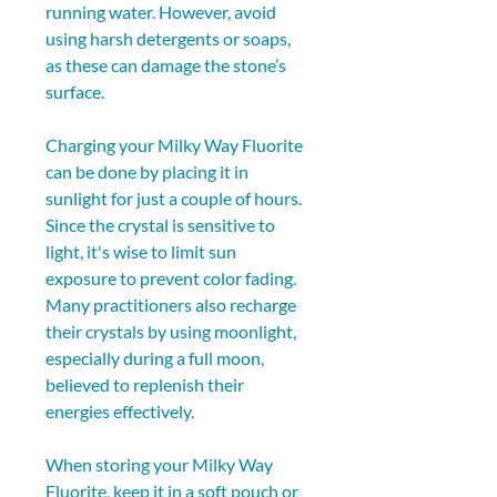
running water. However, avoid 
using harsh detergents or soaps, 
as these can damage the stone’s 
surface.
Charging your Milky Way Fluorite 
can be done by placing it in 
sunlight for just a couple of hours. 
Since the crystal is sensitive to 
light, it's wise to limit sun 
exposure to prevent color fading. 
Many practitioners also recharge 
their crystals by using moonlight, 
especially during a full moon, 
believed to replenish their 
energies effectively.
When storing your Milky Way 
Fluorite, keep it in a soft pouch or 