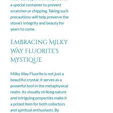
a special container to prevent 
scratches or chipping. Taking such 
precautions will help preserve the 
stone’s integrity and beauty for 
years to come.
Embracing Milky 
Way Fluorite's 
Mystique
Milky Way Fluorite is not just a 
beautiful crystal; it serves as a 
powerful tool in the metaphysical 
realm. Its visually striking nature 
and intriguing properties make it 
a prized item for both collectors 
and spiritual enthusiasts. By 