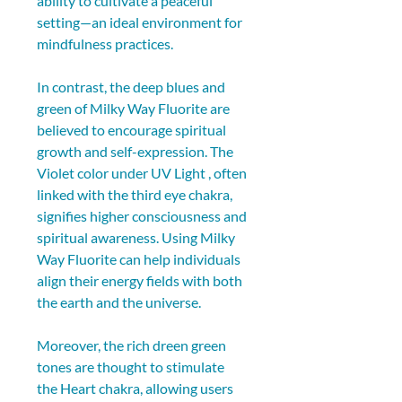
ability to cultivate a peaceful 
setting—an ideal environment for 
mindfulness practices.
In contrast, the deep blues and 
green of Milky Way Fluorite are 
believed to encourage spiritual 
growth and self-expression. The 
Violet color under UV Light , often 
linked with the third eye chakra, 
signifies higher consciousness and 
spiritual awareness. Using Milky 
Way Fluorite can help individuals 
align their energy fields with both 
the earth and the universe.
Moreover, the rich dreen green 
tones are thought to stimulate 
the Heart chakra, allowing users 