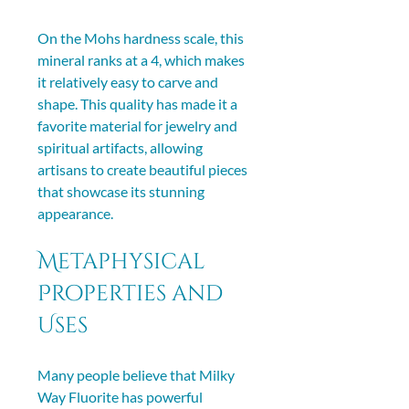
On the Mohs hardness scale, this 
mineral ranks at a 4, which makes 
it relatively easy to carve and 
shape. This quality has made it a 
favorite material for jewelry and 
spiritual artifacts, allowing 
artisans to create beautiful pieces 
that showcase its stunning 
appearance.
Metaphysical 
Properties and 
Uses
Many people believe that Milky 
Way Fluorite has powerful 