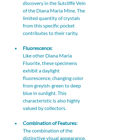
discovery in the Sutcliffe Vein 
of the Diana Maria Mine. The 
limited quantity of crystals 
from this specific pocket 
contributes to their rarity. 
Fluorescence:
Like other Diana Maria 
Fluorite, these specimens 
exhibit a daylight 
fluorescence, changing color 
from greyish-green to deep 
blue in sunlight. This 
characteristic is also highly 
valued by collectors. 
Combination of Features:
The combination of the 
distinctive visual appearance, 