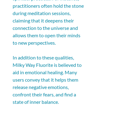
practitioners often hold the stone 
during meditation sessions, 
claiming that it deepens their 
connection to the universe and 
allows them to open their minds 
to new perspectives.
In addition to these qualities, 
Milky Way Fluorite is believed to 
aid in emotional healing. Many 
users convey that it helps them 
release negative emotions, 
confront their fears, and find a 
state of inner balance.