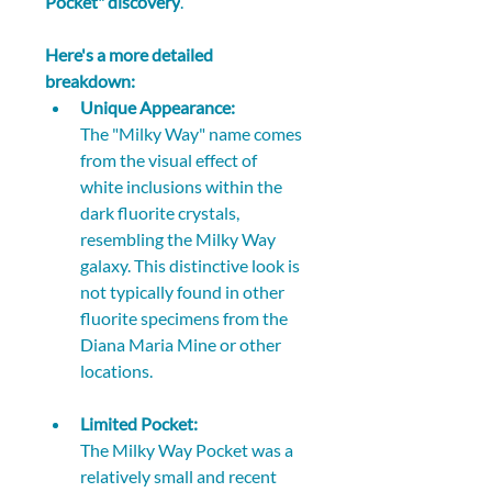
Pocket" discovery
. 
Here's a more detailed 
breakdown:
Unique Appearance:
The "Milky Way" name comes 
from the visual effect of 
white inclusions within the 
dark fluorite crystals, 
resembling the Milky Way 
galaxy. This distinctive look is 
not typically found in other 
fluorite specimens from the 
Diana Maria Mine or other 
locations. 
Limited Pocket:
The Milky Way Pocket was a 
relatively small and recent 