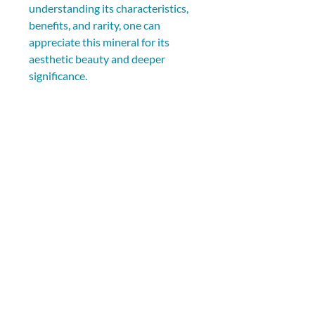
understanding its characteristics, 
benefits, and rarity, one can 
appreciate this mineral for its 
aesthetic beauty and deeper 
significance.
As you explore the world of 
crystals, remember that Milky 
Way Fluorite symbolizes the 
connection between the earthly 
and cosmic realms. Its captivating 
colors and rarity encapsulate the 
mysteries of the universe, 
inspiring individuals to seek 
harmony, clarity, and spiritual 
growth.
Whether you are attracted by its 
enchanting colors, metaphysical 