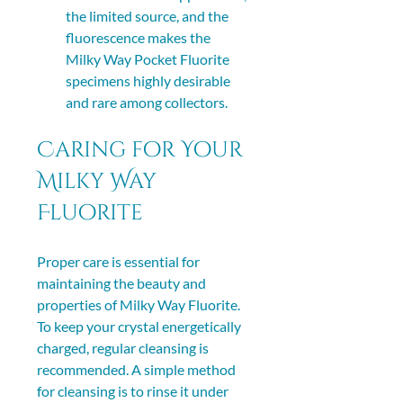
the limited source, and the 
fluorescence makes the 
Milky Way Pocket Fluorite 
specimens highly desirable 
and rare among collectors. 
Caring for Your 
Milky Way 
Fluorite
Proper care is essential for 
maintaining the beauty and 
properties of Milky Way Fluorite. 
To keep your crystal energetically 
charged, regular cleansing is 
recommended. A simple method 
for cleansing is to rinse it under 