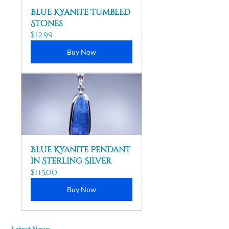
Blue Kyanite Tumbled 
Stones
$12.99
Buy Now
Blue Kyanite Pendant 
in Sterling Silver
$115.00
Buy Now
Latest News