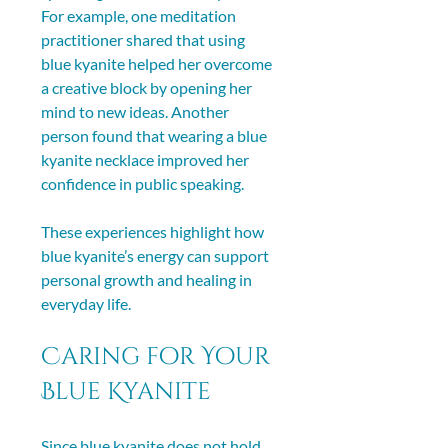
For example, one meditation 
practitioner shared that using 
blue kyanite helped her overcome 
a creative block by opening her 
mind to new ideas. Another 
person found that wearing a blue 
kyanite necklace improved her 
confidence in public speaking.
These experiences highlight how 
blue kyanite’s energy can support 
personal growth and healing in 
everyday life.
Caring for Your 
Blue Kyanite
Since blue kyanite does not hold 