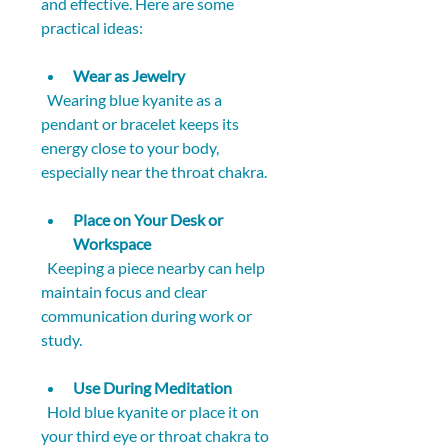
and effective. Here are some 
practical ideas:
Wear as Jewelry
  Wearing blue kyanite as a 
pendant or bracelet keeps its 
energy close to your body, 
especially near the throat chakra.
Place on Your Desk or 
Workspace
  Keeping a piece nearby can help 
maintain focus and clear 
communication during work or 
study.
Use During Meditation
  Hold blue kyanite or place it on 
your third eye or throat chakra to 