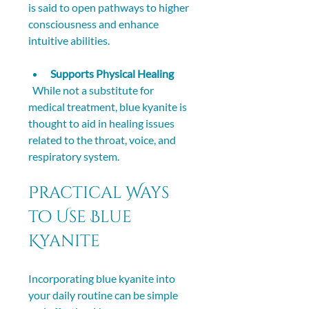
is said to open pathways to higher 
consciousness and enhance 
intuitive abilities.
Supports Physical Healing
  While not a substitute for 
medical treatment, blue kyanite is 
thought to aid in healing issues 
related to the throat, voice, and 
respiratory system.
Practical Ways 
to Use Blue 
Kyanite
Incorporating blue kyanite into 
your daily routine can be simple 