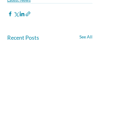
Recent Posts
See All