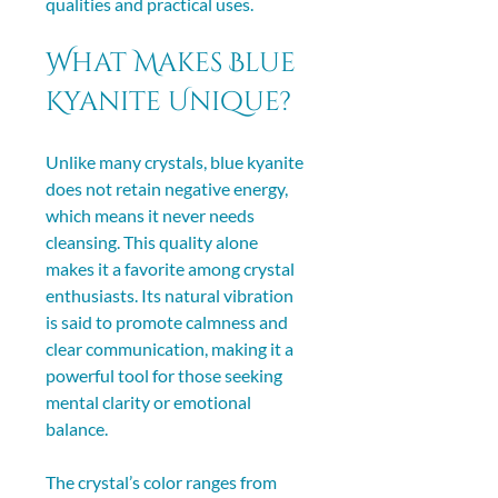
qualities and practical uses.
What Makes Blue 
Kyanite Unique?
Unlike many crystals, blue kyanite 
does not retain negative energy, 
which means it never needs 
cleansing. This quality alone 
makes it a favorite among crystal 
enthusiasts. Its natural vibration 
is said to promote calmness and 
clear communication, making it a 
powerful tool for those seeking 
mental clarity or emotional 
balance.
The crystal’s color ranges from 