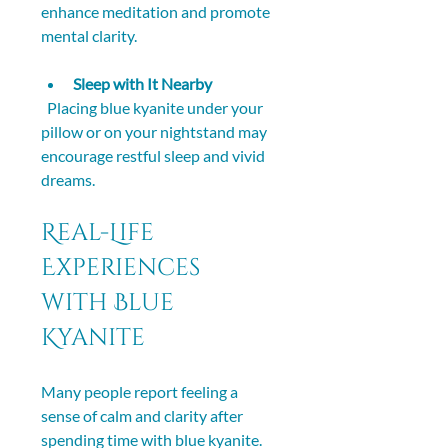
enhance meditation and promote 
mental clarity.
Sleep with It Nearby
  Placing blue kyanite under your 
pillow or on your nightstand may 
encourage restful sleep and vivid 
dreams.
Real-Life 
Experiences 
with Blue 
Kyanite
Many people report feeling a 
sense of calm and clarity after 
spending time with blue kyanite. 