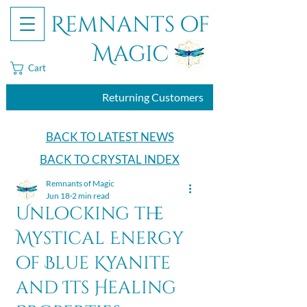
Remnants of
Magic
Cart
Returning Customers
BACK TO LATEST NEWS
BACK TO CRYSTAL INDEX
Remnants of Magic
Jun 18
2 min read
Unlocking the
Mystical Energy
of Blue Kyanite
and Its Healing