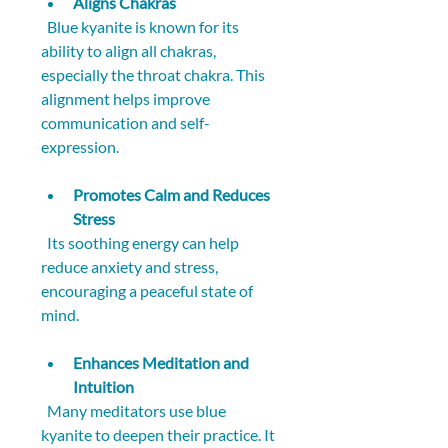
Aligns Chakras
  Blue kyanite is known for its 
ability to align all chakras, 
especially the throat chakra. This 
alignment helps improve 
communication and self-
expression.
Promotes Calm and Reduces 
Stress
  Its soothing energy can help 
reduce anxiety and stress, 
encouraging a peaceful state of 
mind.
Enhances Meditation and 
Intuition
  Many meditators use blue 
kyanite to deepen their practice. It 