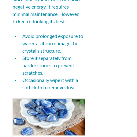
negative energy, it requires 
minimal maintenance. However, 
to keep it looking its best:
Avoid prolonged exposure to 
water, as it can damage the 
crystal’s structure.
Store it separately from 
harder stones to prevent 
scratches.
Occasionally wipe it with a 
soft cloth to remove dust.