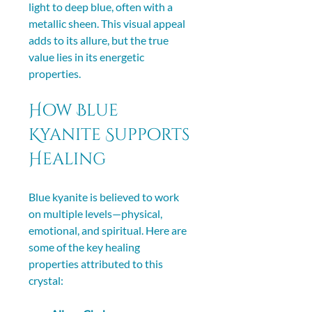
light to deep blue, often with a 
metallic sheen. This visual appeal 
adds to its allure, but the true 
value lies in its energetic 
properties.
How Blue 
Kyanite Supports 
Healing
Blue kyanite is believed to work 
on multiple levels—physical, 
emotional, and spiritual. Here are 
some of the key healing 
properties attributed to this 
crystal: