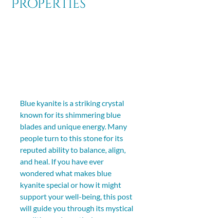
Properties
Blue kyanite is a striking crystal 
known for its shimmering blue 
blades and unique energy. Many 
people turn to this stone for its 
reputed ability to balance, align, 
and heal. If you have ever 
wondered what makes blue 
kyanite special or how it might 
support your well-being, this post 
will guide you through its mystical 