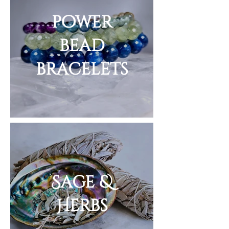
power
bead
bracelets
Sage &
Herbs