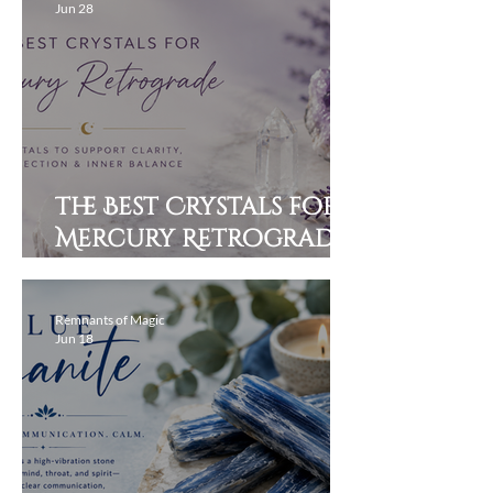
Jun 28
The Best Crystals for
Mercury Retrograde:
Stay Grounded,
Clear, and Protected
Remnants of Magic
Jun 18