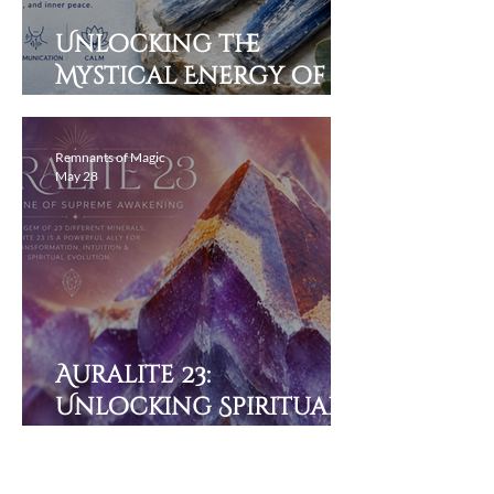
Unlocking the
Mystical Energy of
Blue Kyanite and Its
Healing Properties
Remnants of Magic
May 28
Auralite 23:
Unlocking Spiritual
Potential of Earth’s
Alchemy of 23