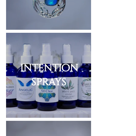
intention
sprays