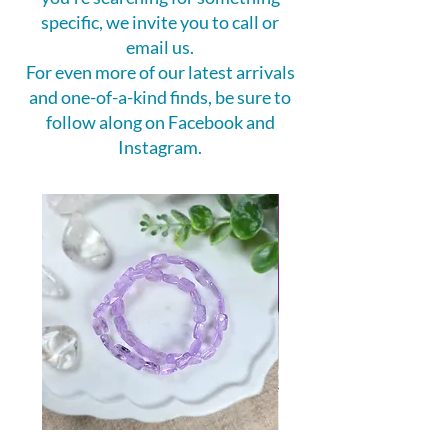
specific, we invite you to call or
email us.
For even more of our latest arrivals
and one-of-a-kind finds, be sure to
follow along on Facebook and
Instagram.