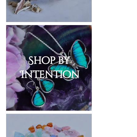
Shop by
Intention