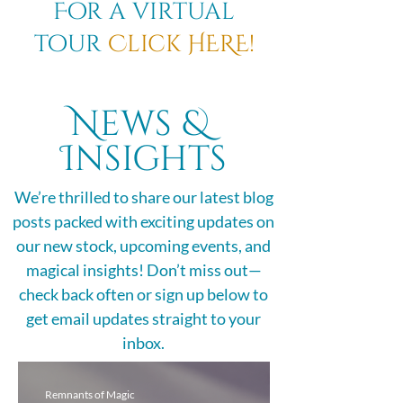
For a virtual
tour
Click
HERE!
News &
Insights
We’re thrilled to share our latest blog
posts packed with exciting updates on
our new stock, upcoming events, and
magical insights! Don’t miss out—
check back often or sign up below to
get email updates straight to your
inbox.
Remnants of Magic