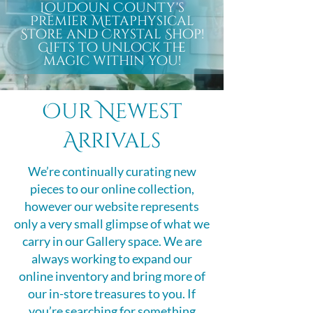
Loudoun County's
Premier Metaphysical
Store and Crystal Shop!
Gifts to unlock the
magic within you!
Our Newest
Arrivals
We’re continually curating new
pieces to our online collection,
however our website represents
only a very small glimpse of what we
carry in our Gallery space. We are
always working to expand our
online inventory and bring more of
our in-store treasures to you. If
you’re searching for something