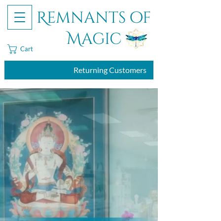
Remnants of
Magic
Cart
Returning Customers