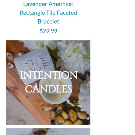
Lavender Amethyst
Mercury Retrog
Rectangle Tile Faceted
Intention Soy C
Bracelet
Price
$29.99
intention
candles