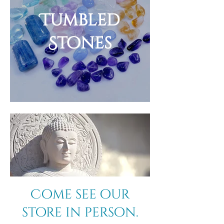
Tumbled
Stones
Come see our
store in person.