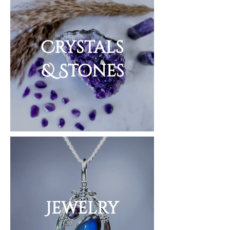
Crystals
& Stones
Jewelry