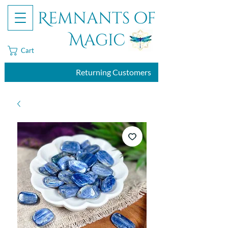
Remnants of
Magic
Cart
Returning Customers