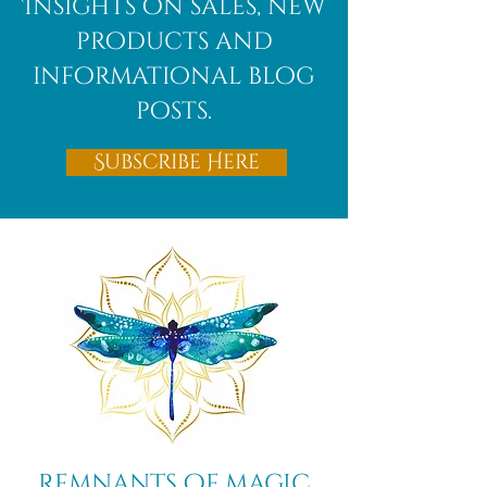
Insights on sales, new
products and
informational blog
posts.
Subscribe Here
Remnants of magic