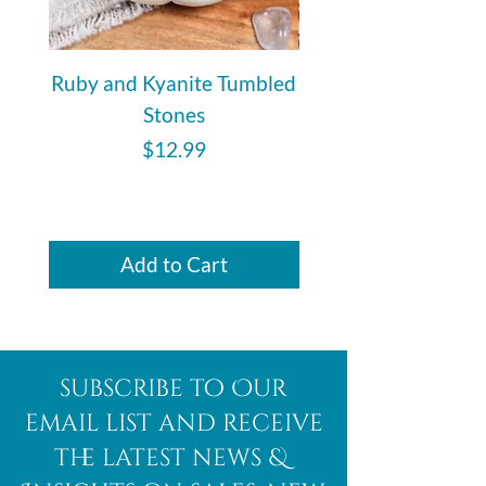
Ruby and Kyanite Tumbled
Ancestralite - Tumbl
Stones
Price
$12.99
Add to Cart
subscribe to Our
email list and receive
the latest news &