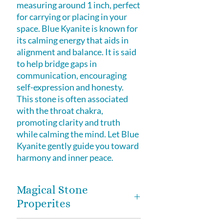
measuring around 1 inch, perfect
for carrying or placing in your
space. Blue Kyanite is known for
its calming energy that aids in
alignment and balance. It is said
to help bridge gaps in
communication, encouraging
self-expression and honesty.
This stone is often associated
with the throat chakra,
promoting clarity and truth
while calming the mind. Let Blue
Kyanite gently guide you toward
harmony and inner peace.
Magical Stone
Properites