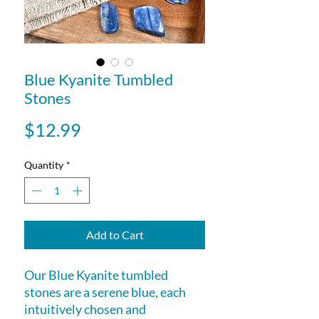
Blue Kyanite Tumbled
Stones
Price
$12.99
Quantity
*
Add to Cart
Our Blue Kyanite tumbled
stones are a serene blue, each
intuitively chosen and