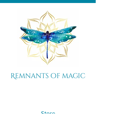
Remnants of magic
​Store
44 Pidgeon Hill Drive
Suite 150