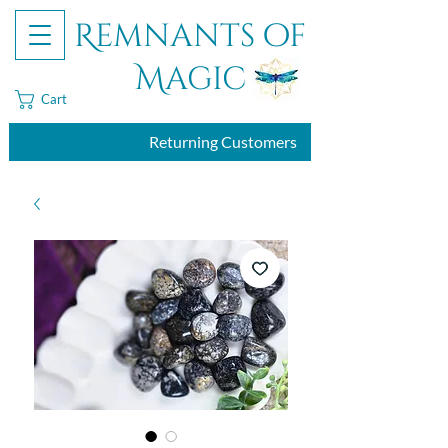
Remnants of
Magic
Cart
Returning Customers