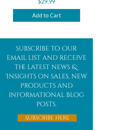
Price
$29.99
Add to Cart
subscribe to Our
email list and receive
the latest news &
Insights on sales, new
products and
informational blog
posts.
Subscribe Here