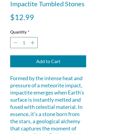
Impactite Tumbled Stones
Price
$12.99
Quantity
*
Add to Cart
Formed by the intense heat and
pressure of a meteorite impact,
impactite emerges when Earth’s
surface is instantly melted and
fused with celestial material. In
essence, it’s a stone born from
the stars, a geological alchemy
that captures the moment of