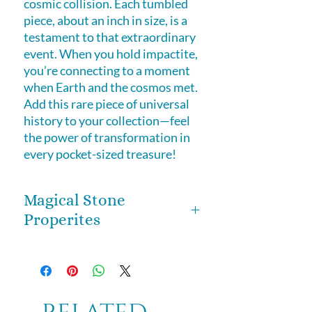
cosmic collision. Each tumbled
piece, about an inch in size, is a
testament to that extraordinary
event. When you hold impactite,
you’re connecting to a moment
when Earth and the cosmos met.
Add this rare piece of universal
history to your collection—feel
the power of transformation in
every pocket-sized treasure!
Magical Stone
Properites
impactite is often considered a
stone of transformation. Since it’s
formed from the intense collision
of Earth and cosmic energy, it’s