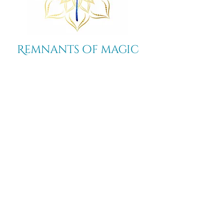
Remnants of magic
​Store
44 Pidgeon Hill Drive
Suite 150
Potomac Falls VA 20165
Call Us
703-956-9629