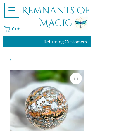
Remnants of
Magic
Cart
Returning Customers