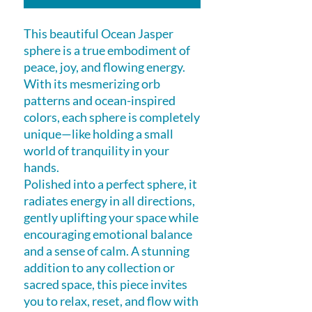
This beautiful Ocean Jasper
sphere is a true embodiment of
peace, joy, and flowing energy.
With its mesmerizing orb
patterns and ocean-inspired
colors, each sphere is completely
unique—like holding a small
world of tranquility in your
hands.
Polished into a perfect sphere, it
radiates energy in all directions,
gently uplifting your space while
encouraging emotional balance
and a sense of calm. A stunning
addition to any collection or
sacred space, this piece invites
you to relax, reset, and flow with