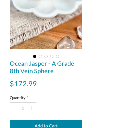
Ocean Jasper - A Grade
8th Vein Sphere
Price
$172.99
Quantity
*
Add to Cart