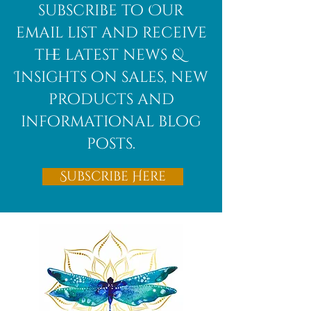
subscribe to Our
email list and receive
the latest news &
Insights on sales, new
products and
informational blog
posts.
Subscribe Here