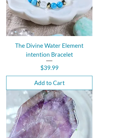
The Divine Water Element
intention Bracelet
Price
$39.99
Add to Cart