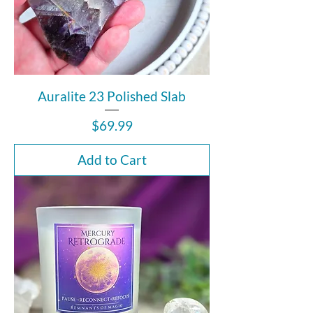
Auralite 23 Polished Slab
Price
$69.99
Add to Cart