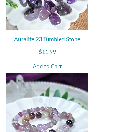
Auralite 23 Tumbled Stone
Price
$11.99
Add to Cart