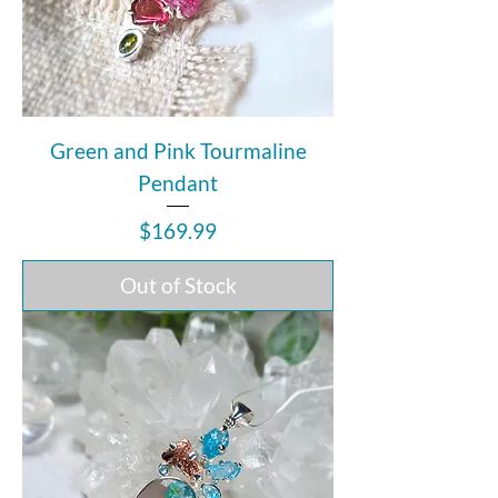
Green and Pink Tourmaline
Pendant
Price
$169.99
Out of Stock