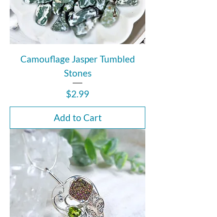
Camouflage Jasper Tumbled
Stones
Price
$2.99
Add to Cart