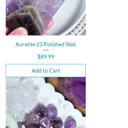
Auralite 23 Polished Slab
Price
$89.99
Add to Cart