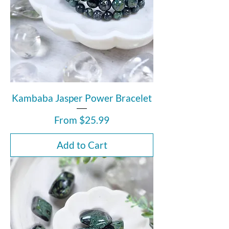
Kambaba Jasper Power Bracelet
Sale Price
From
$25.99
Add to Cart