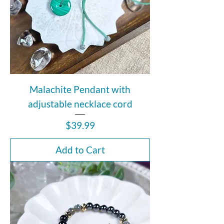
Malachite Pendant with
adjustable necklace cord
Price
$39.99
Add to Cart