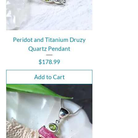
Peridot and Titanium Druzy
Quartz Pendant
Price
$178.99
Add to Cart