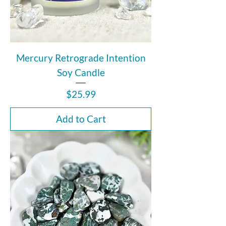
Mercury Retrograde Intention
Soy Candle
Price
$25.99
Add to Cart