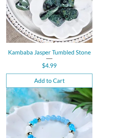
Kambaba Jasper Tumbled Stone
Price
$4.99
Add to Cart