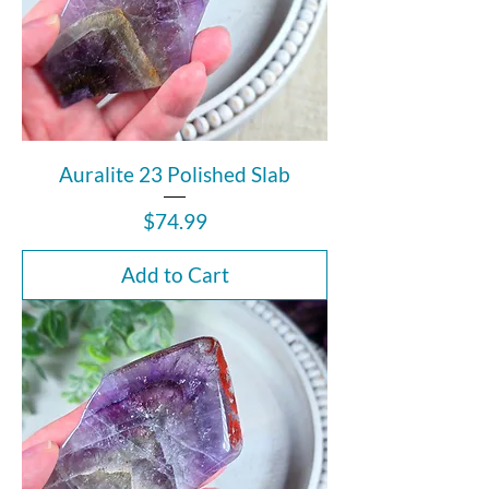
Auralite 23 Polished Slab
Price
$74.99
Add to Cart