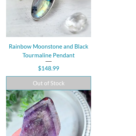
Rainbow Moonstone and Black
Tourmaline Pendant
Price
$148.99
Out of Stock