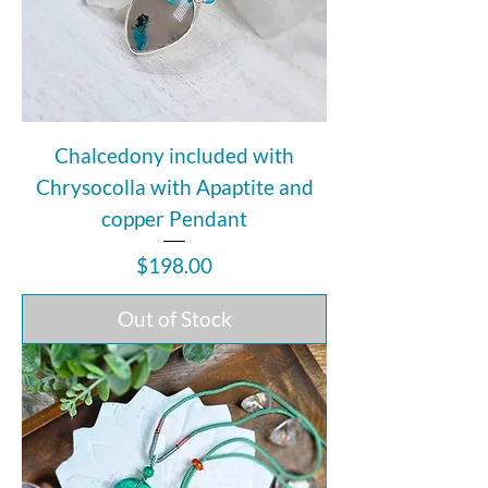
Chalcedony included with
Chrysocolla with Apaptite and
copper Pendant
Price
$198.00
Out of Stock