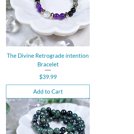
The Divine Retrograde intention
Bracelet
Price
$39.99
Add to Cart