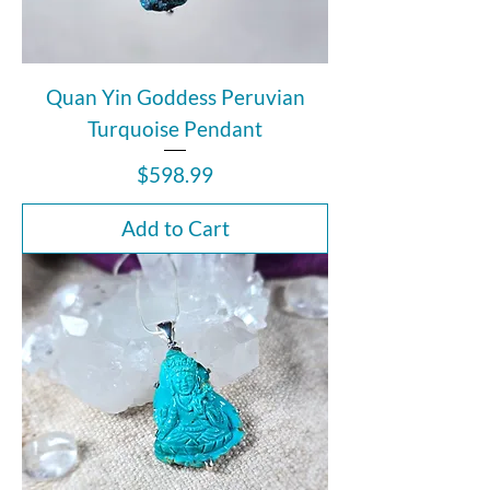
Quan Yin Goddess Peruvian
Turquoise Pendant
Price
$598.99
Add to Cart