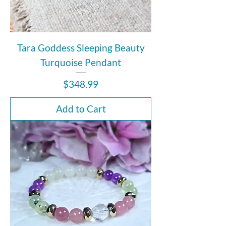
Tara Goddess Sleeping Beauty
Turquoise Pendant
Price
$348.99
Add to Cart