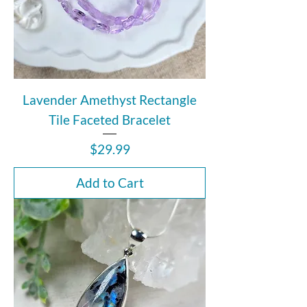
Lavender Amethyst Rectangle
Tile Faceted Bracelet
Price
$29.99
Add to Cart