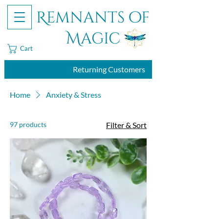
Remnants of
Magic
Cart
Returning Customers
Home
Anxiety & Stress
97 products
Filter & Sort