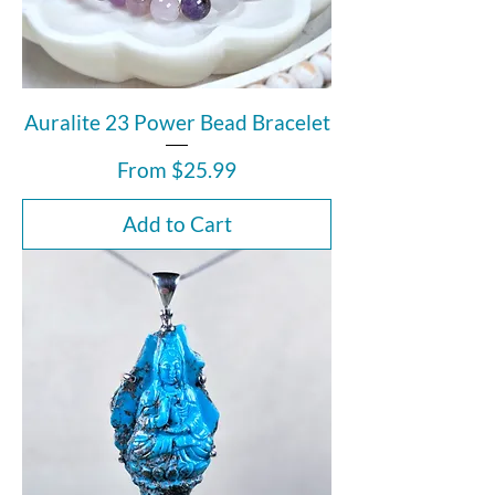
Auralite 23 Power Bead Bracelet
Sale Price
From
$25.99
Add to Cart