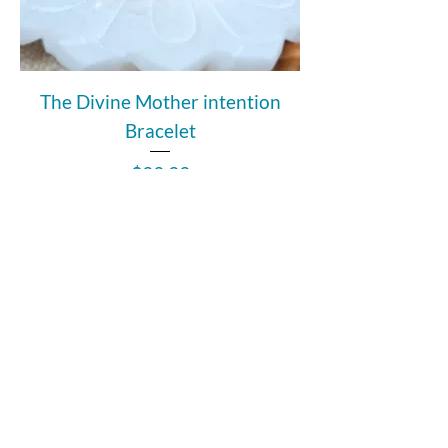
The Divine Mother intention
Bracelet
Price
$39.99
Add to Cart