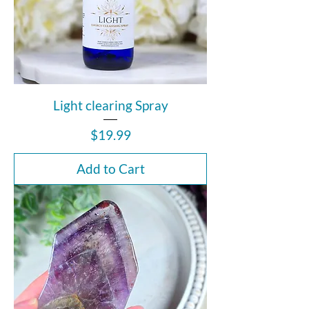
Light clearing Spray
Price
$19.99
Add to Cart