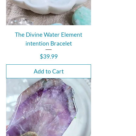
The Divine Water Element
intention Bracelet
Price
$39.99
Add to Cart