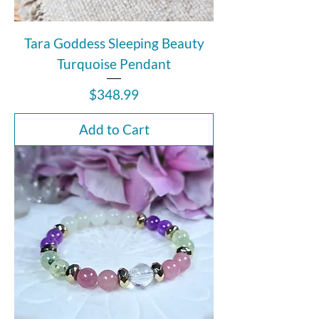
Tara Goddess Sleeping Beauty
Turquoise Pendant
Price
$348.99
Add to Cart