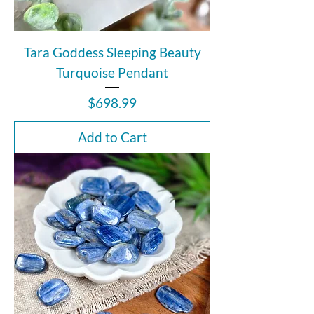
Tara Goddess Sleeping Beauty
Turquoise Pendant
Price
$698.99
Add to Cart