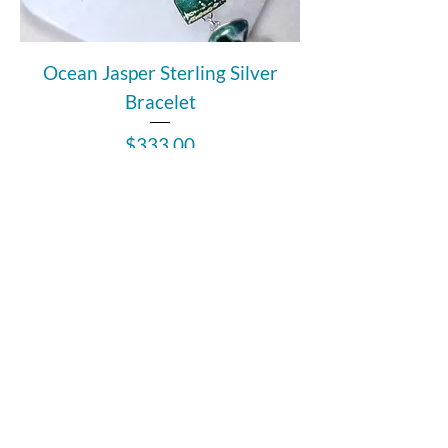
Ocean Jasper Sterling Silver
Bracelet
Price
$333.00
Out of Stock