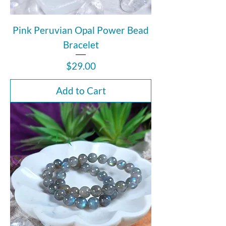
Pink Peruvian Opal Power Bead
Bracelet
Price
$29.00
Add to Cart