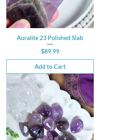
Auralite 23 Polished Slab
Price
$89.99
Add to Cart