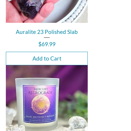
Auralite 23 Polished Slab
Price
$69.99
Add to Cart