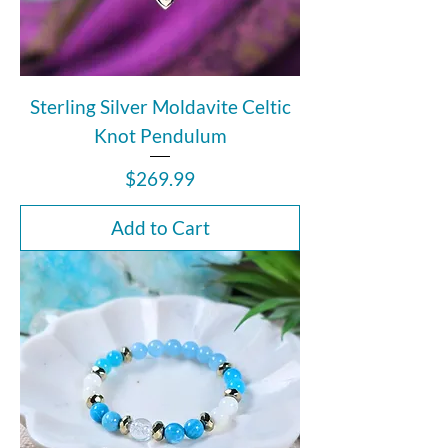
Sterling Silver Moldavite Celtic
Knot Pendulum
Price
$269.99
Add to Cart