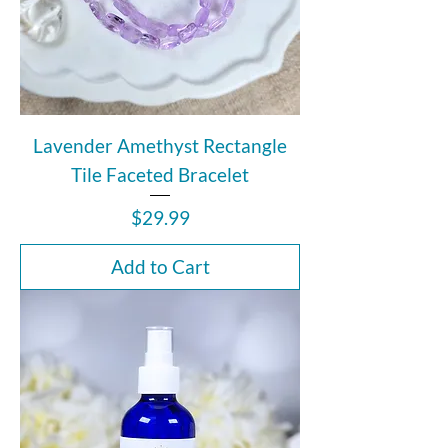
Lavender Amethyst Rectangle
Tile Faceted Bracelet
Price
$29.99
Add to Cart