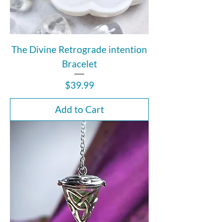
The Divine Retrograde intention
Bracelet
Price
$39.99
Add to Cart