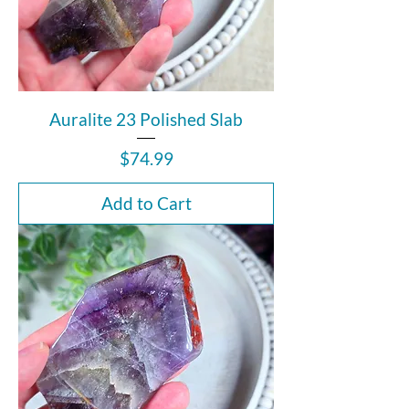
Auralite 23 Polished Slab
Price
$74.99
Add to Cart