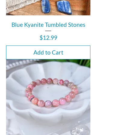
Blue Kyanite Tumbled Stones
Price
$12.99
Add to Cart