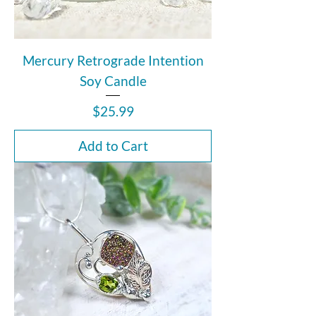
Mercury Retrograde Intention
Soy Candle
Price
$25.99
Add to Cart