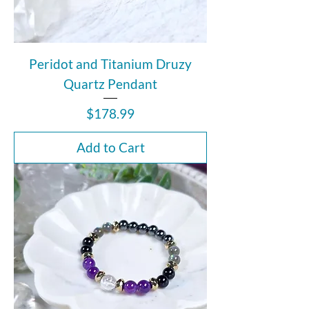
Peridot and Titanium Druzy
Quartz Pendant
Price
$178.99
Add to Cart