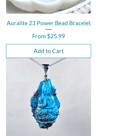
Auralite 23 Power Bead Bracelet
Sale Price
From
$25.99
Add to Cart