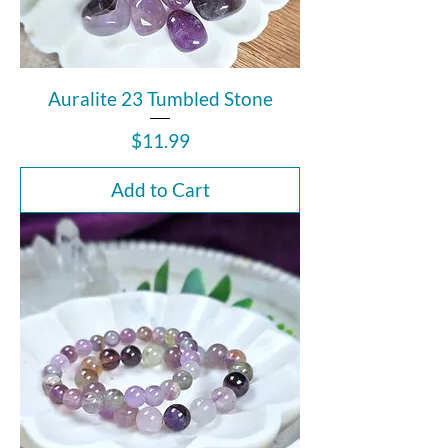
Auralite 23 Tumbled Stone
Price
$11.99
Add to Cart