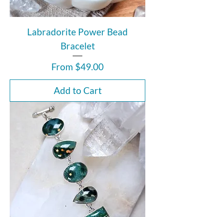
Labradorite Power Bead
Bracelet
Sale Price
From
$49.00
Add to Cart