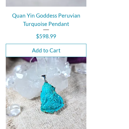
Quan Yin Goddess Peruvian
Turquoise Pendant
Price
$598.99
Add to Cart