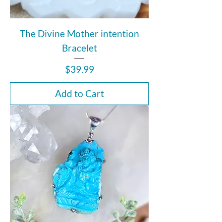
The Divine Mother intention
Bracelet
Price
$39.99
Add to Cart