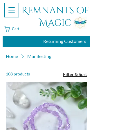
Remnants of
Magic
Cart
Returning Customers
Home
Manifesting
108 products
Filter & Sort