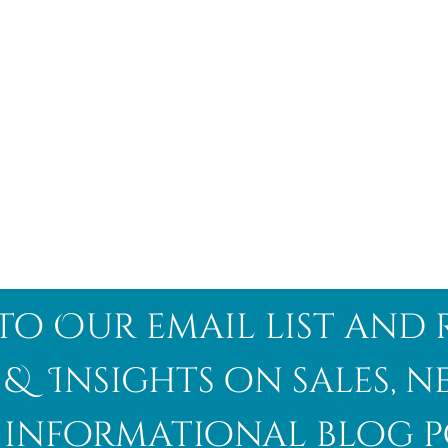
to Our email list and 
 & Insights on sales, 
informational blog p