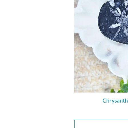
Chrysanth