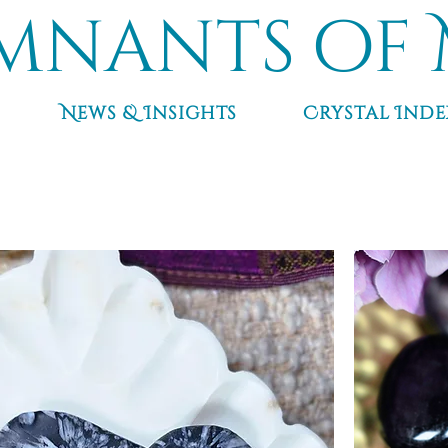
mnants of 
News & Insights
Crystal Inde