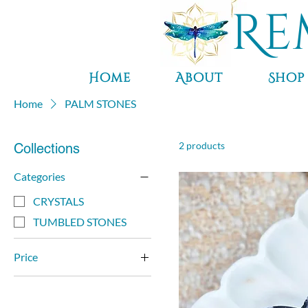
Re
Home
About
Shop
Home
PALM STONES
2 products
Collections
Categories
CRYSTALS
TUMBLED STONES
Price
$7
$25