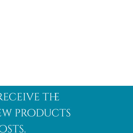
receive the
new products
osts.