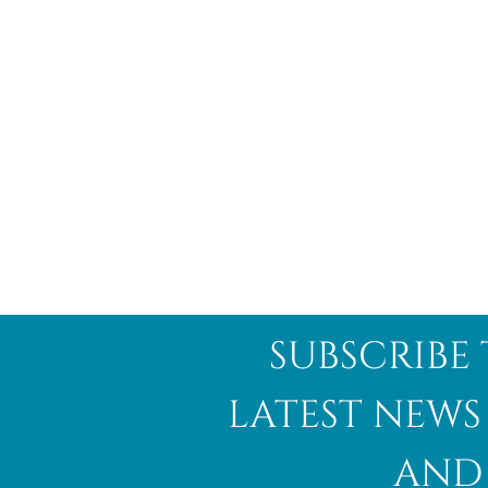
subscribe 
latest news
and 