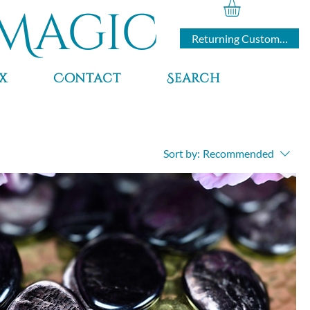
Magic
Returning Customers
x
Contact
Search
Sort by:
Recommended