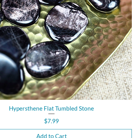
Hypersthene Flat Tumbled Stone
Price
$7.99
Add to Cart