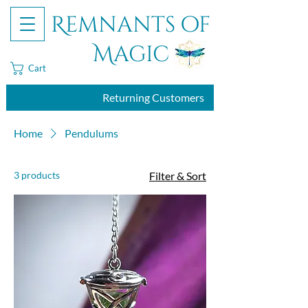
Remnants of
Magic
Cart
Returning Customers
Home
Pendulums
3 products
Filter & Sort