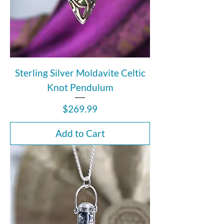
Sterling Silver Moldavite Celtic
Knot Pendulum
Price
$269.99
Add to Cart