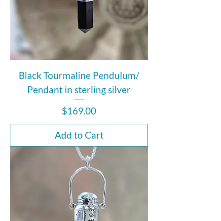
Black Tourmaline Pendulum/
Pendant in sterling silver
Price
$169.00
Add to Cart