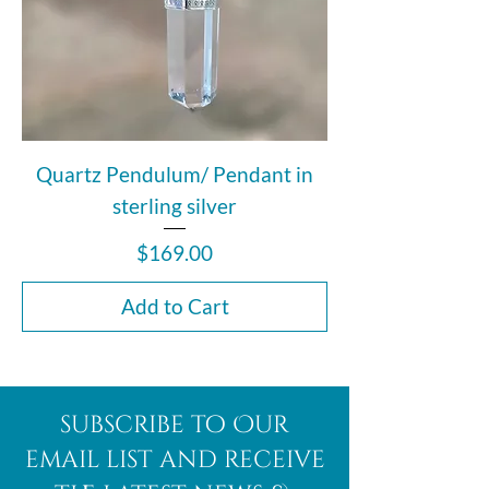
Quartz Pendulum/ Pendant in
sterling silver
Price
$169.00
Add to Cart
subscribe to Our
email list and receive