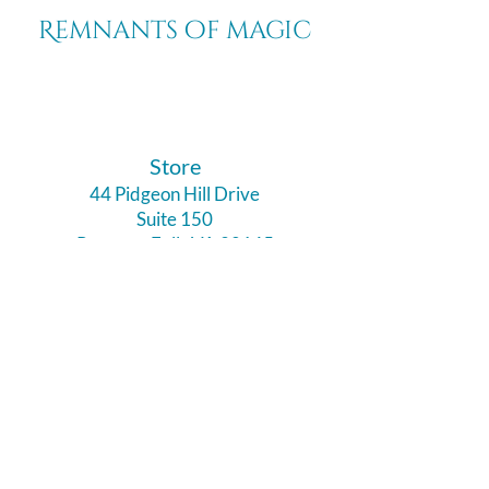
Remnants of magic
​Store
44 Pidgeon Hill Drive
Suite 150
Potomac Falls VA 20165
Call Us
703-956-9629
Hours: