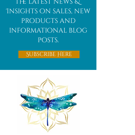
the latest news &
Insights on sales, new
products and
informational blog
posts.
Subscribe Here