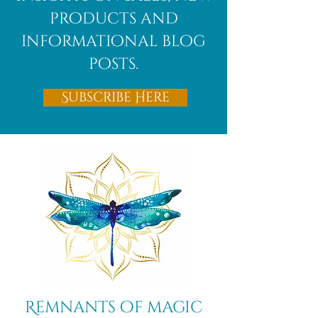
products and
informational blog
posts.
Subscribe Here
Remnants of magic