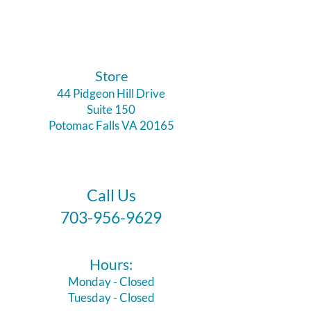
​Store
44 Pidgeon Hill Drive
Suite 150
Potomac Falls VA 20165
Call Us
703-956-9629
Hours:
Monday - Closed
Tuesday - Closed