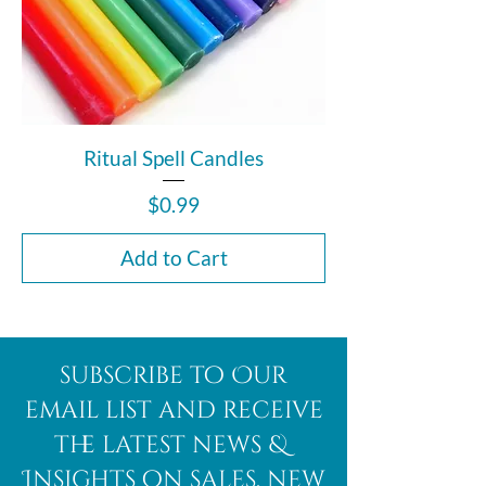
Ritual Spell Candles
Price
$0.99
Add to Cart
subscribe to Our
email list and receive
the latest news &
Insights on sales, new