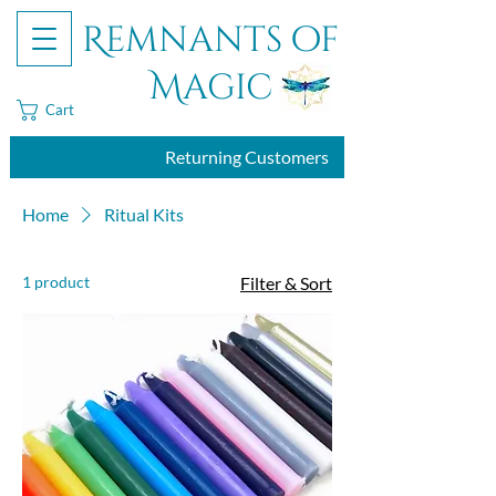
Remnants of
Magic
Cart
Returning Customers
Home
Ritual Kits
1 product
Filter & Sort