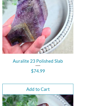
Auralite 23 Polished Slab
Price
$74.99
Add to Cart