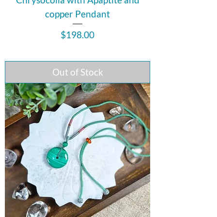
copper Pendant
Price
$198.00
Out of Stock