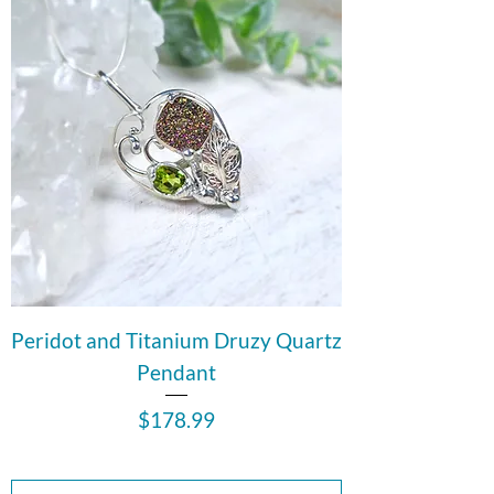
Peridot and Titanium Druzy Quartz
Pendant
Price
$178.99