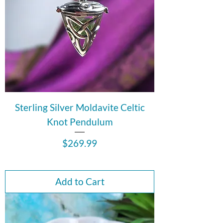
Sterling Silver Moldavite Celtic
Knot Pendulum
Price
$269.99
Add to Cart