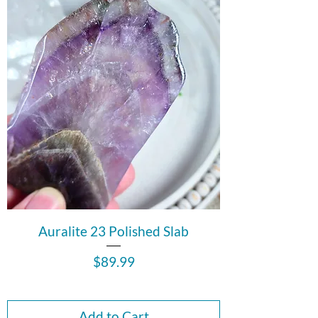
Auralite 23 Polished Slab
Price
$89.99
Add to Cart