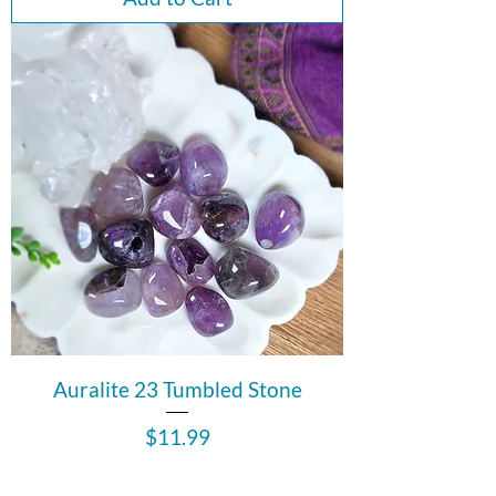
Auralite 23 Tumbled Stone
Price
$11.99