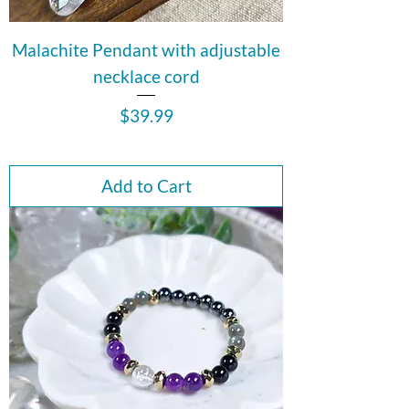
Malachite Pendant with adjustable
necklace cord
Price
$39.99
Add to Cart