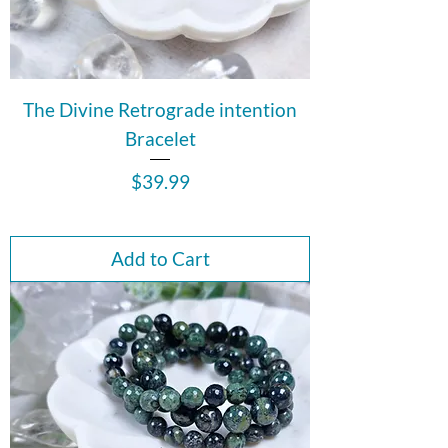
The Divine Retrograde intention
Bracelet
Price
$39.99
Add to Cart