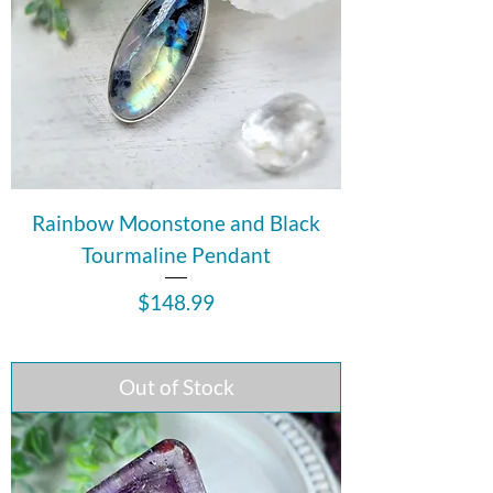
Rainbow Moonstone and Black
Tourmaline Pendant
Price
$148.99
Out of Stock