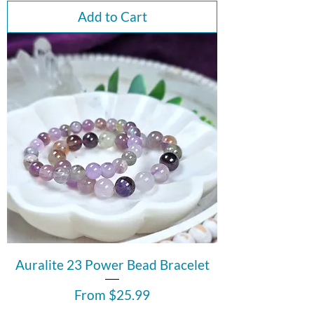
Add to Cart
Auralite 23 Power Bead Bracelet
Sale Price
From
$25.99