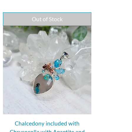
Out of Stock
Chalcedony included with
Chrysocolla with Apaptite and