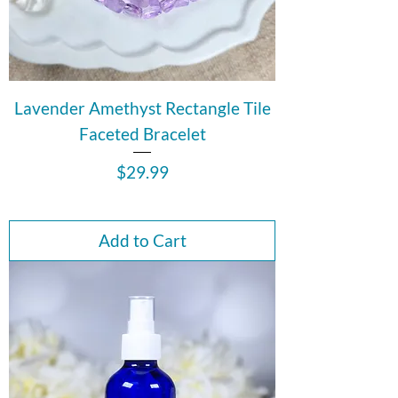
Lavender Amethyst Rectangle Tile
Faceted Bracelet
Price
$29.99
Add to Cart