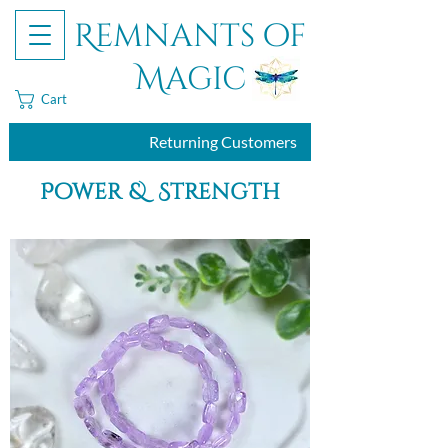
Remnants of
Magic
Cart
Returning Customers
Power & Strength