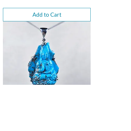
Add to Cart
Quan Yin Goddess Peruvian
Turquoise Pendant