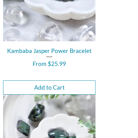
Kambaba Jasper Power Bracelet
Sale Price
From
$25.99
Add to Cart