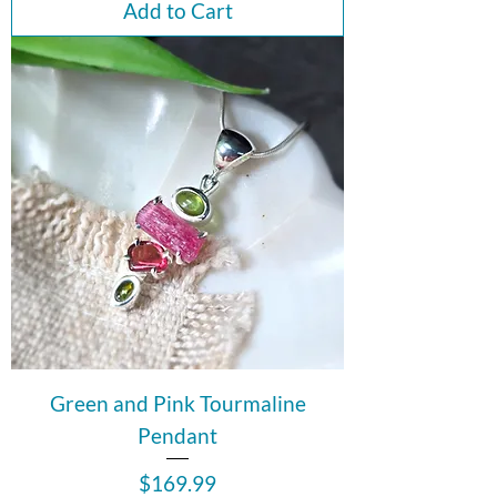
Add to Cart
Green and Pink Tourmaline
Pendant
Price
$169.99