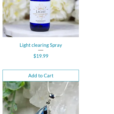
Light clearing Spray
Price
$19.99
Add to Cart