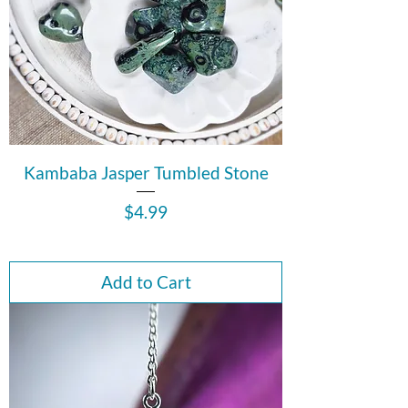
Kambaba Jasper Tumbled Stone
Price
$4.99
Add to Cart