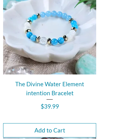
The Divine Water Element
intention Bracelet
Price
$39.99
Add to Cart