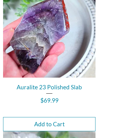
Auralite 23 Polished Slab
Price
$69.99
Add to Cart