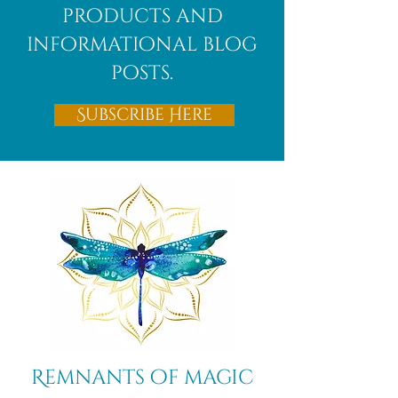
products and
informational blog
posts.
Subscribe Here
Remnants of magic