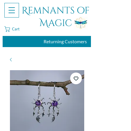
Remnants of
Magic
Cart
Returning Customers