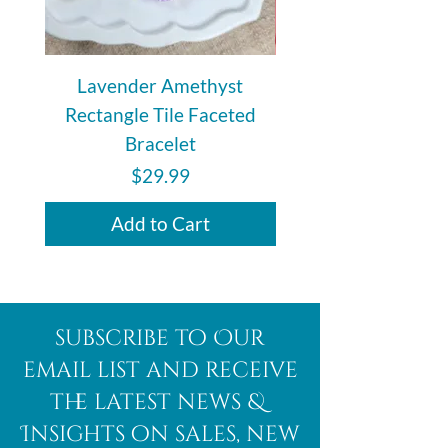
Lavender Amethyst
Auralite 23 Polishe
Rectangle Tile Faceted
Bracelet
Price
$29.99
Add to Cart
subscribe to Our
email list and receive
the latest news &
Insights on sales, new