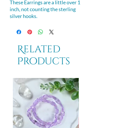
These Earrings are a little over 1
inch, not counting the sterling
silver hooks.
Related
Products