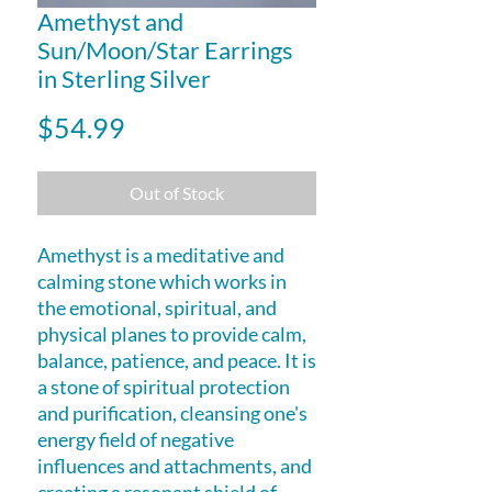
Amethyst and
Sun/Moon/Star Earrings
in Sterling Silver
Price
$54.99
Out of Stock
Amethyst is a meditative and
calming stone which works in
the emotional, spiritual, and
physical planes to provide calm,
balance, patience, and peace. It is
a stone of spiritual protection
and purification, cleansing one's
energy field of negative
influences and attachments, and