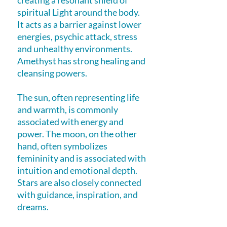
creating a resonant shield of
spiritual Light around the body.
It acts as a barrier against lower
energies, psychic attack, stress
and unhealthy environments.
Amethyst has strong healing and
cleansing powers.
The sun, often representing life
and warmth, is commonly
associated with energy and
power. The moon, on the other
hand, often symbolizes
femininity and is associated with
intuition and emotional depth.
Stars are also closely connected
with guidance, inspiration, and
dreams.