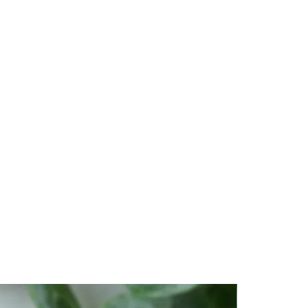
 or stagnant energy from your
others.