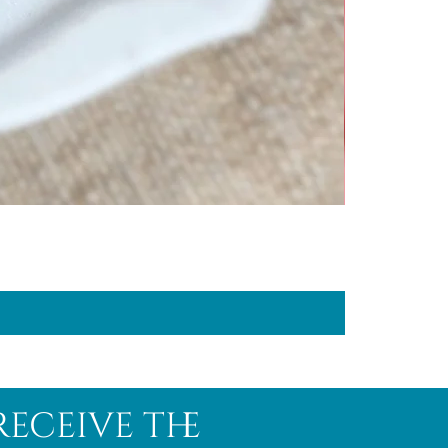
receive the