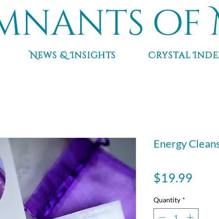
mnants of 
News & Insights
Crystal Inde
Energy Cleans
Pric
$19.99
Quantity
*