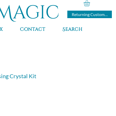
Magic
Returning Customers
x
Contact
Search
ing Crystal Kit
e