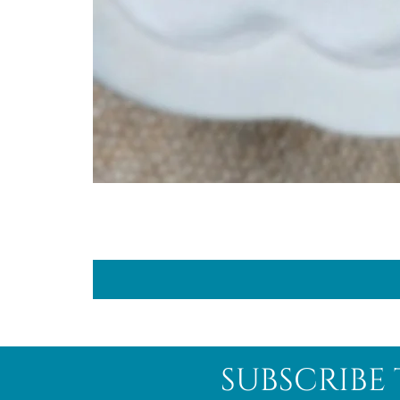
subscribe 