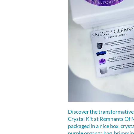
Discover the transformative
Crystal Kit at Remnants Of M
packaged in a nice box, cryst
purple organza bag, brimmi