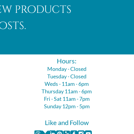
new products
osts.
Hours:
Monday - Closed
Tuesday - Closed
Weds - 11am - 6pm
Thursday 11am - 6pm
Fri - Sat 11am - 7pm
Sunday 12pm - 5pm
Like and Follow