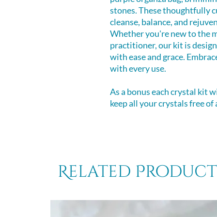
stones. These thoughtfully c
cleanse, balance, and rejuven
Whether you're new to the m
practitioner, our kit is desi
with ease and grace. Embrace
with every use.
As a bonus each crystal kit w
keep all your crystals free of
Related Product