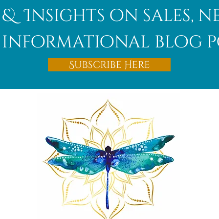
 & Insights on sales, 
informational blog p
Subscribe Here