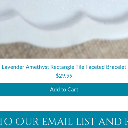
Quick View
Lavender Amethyst Rectangle Tile Faceted Bracelet
Price
$29.99
Add to Cart
to Our email list and 