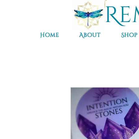
Re
Home
About
Shop