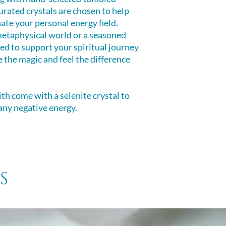
clearing negative
urated crystals are chosen to help
room, yourself or 
ate your personal energy field.
etaphysical world or a seasoned
gned to support your spiritual journey
 the magic and feel the difference
ith come with a selenite crystal to
 any negative energy.
s