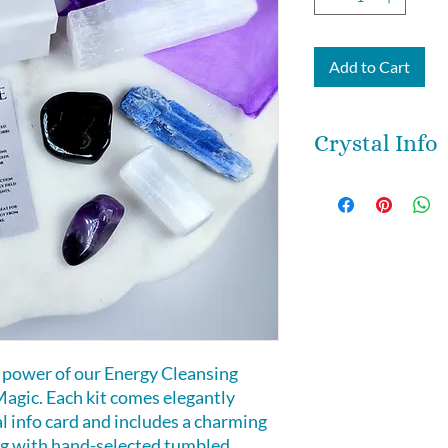
Add to Cart
Crystal Info
Black tourmaline -
stones for protect
and removes negat
Kyanite -
neither a
negative energy, 
cleansing. It is an 
and clearing.
Amethyst
- is a s
 power of our Energy Cleansing
purification. it cl
agic. Each kit comes elegantly
negative influenc
al info card and includes a charming
Selenite -
purifying
ng with hand-selected tumbled