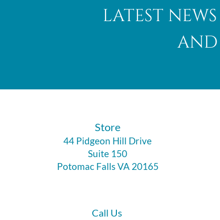
latest news
and 
​Store
44 Pidgeon Hill Drive
Suite 150
Potomac Falls VA 20165
Call Us