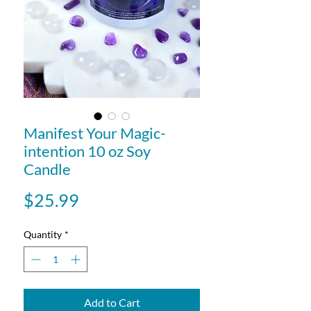
Manifest Your Magic-
intention 10 oz Soy
Candle
Price
$25.99
Quantity
*
Add to Cart