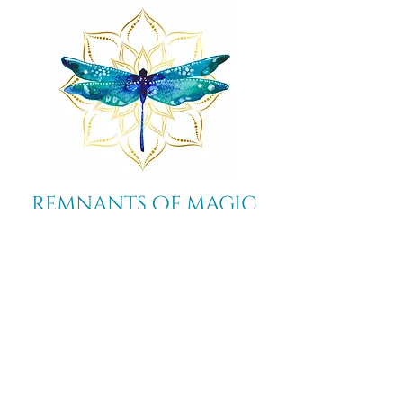
Remnants of magic
​Store
44 Pidgeon Hill Drive
Suite 150
Potomac Falls VA 20165