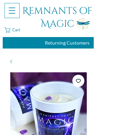
Remnants of
Magic
Cart
Returning Customers