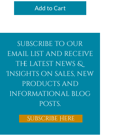
Add to Cart
subscribe to Our
email list and receive
the latest news &
Insights on sales, new
products and
informational blog
posts.
Subscribe Here