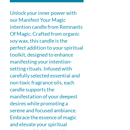
Unlock your inner power with
our Manifest Your Magic
intention candle from Remnants
Of Magic. Crafted from organic
soy wax, this candle is the
perfect addition to your spiritual
toolkit, designed to enhance
manifesting your intention-
setting rituals. Infused with
carefully selected essential and
non toxic fragrance oils, each
candle supports the
manifestation of your deepest
desires while promoting a
serene and focused ambiance.
Embrace the essence of magic
and elevate your spiritual