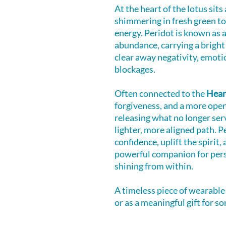
At the heart of the lotus sit
shimmering in fresh green ton
energy. Peridot is known as a
abundance, carrying a bright
clear away negativity, emoti
blockages.
Often connected to the
Hear
forgiveness, and a more ope
releasing what no longer ser
lighter, more aligned path. Pe
confidence, uplift the spirit,
powerful companion for pers
shining from within.
A timeless piece of wearable
or as a meaningful gift for 