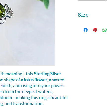
Size
This ring is size 7
Please call or emai
 with meaning—this
Sterling Silver
he shape of a
lotus flower
, a sacred
ebirth, and rising into your power.
en from the deepest waters,
bloom—making this ring a beautiful
ng, and transformation.