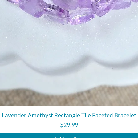
Quick View
Lavender Amethyst Rectangle Tile Faceted Bracelet
Price
$29.99