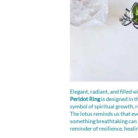
Elegant, radiant, and filled
Peridot Ring
is designed in t
symbol of spiritual growth, r
The lotus reminds us that ev
something breathtaking can 
reminder of resilience, heali