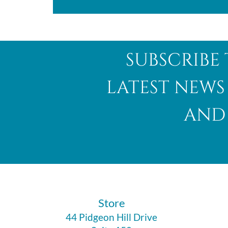
subscribe 
latest news
and 
​Store
44 Pidgeon Hill Drive