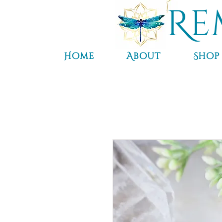
Re
Home
About
Shop