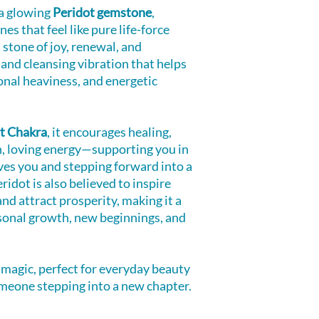
s a glowing
Peridot gemstone
,
es that feel like pure life-force
 stone of joy, renewal, and
 and cleansing vibration that helps
onal heaviness, and energetic
t Chakra
, it encourages healing,
n, loving energy—supporting you in
ves you and stepping forward into a
ridot is also believed to inspire
 and attract prosperity, making it a
onal growth, new beginnings, and
 magic, perfect for everyday beauty
someone stepping into a new chapter.