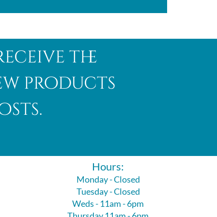
receive the
new products
osts.
Hours:
Monday - Closed
Tuesday - Closed
Weds - 11am - 6pm
Thursday 11am - 6pm