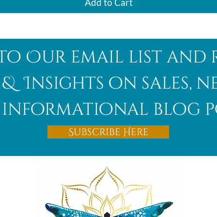
Add to Cart
to Our email list and 
 & Insights on sales, 
informational blog p
Subscribe Here