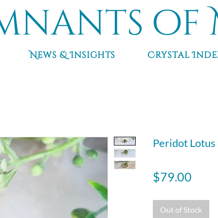
mnants of 
News & Insights
Crystal Inde
Peridot Lotus r
Pric
$79.00
Out of Stock