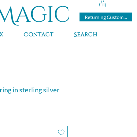
Magic
Returning Customers
x
Contact
Search
ing in sterling silver
e