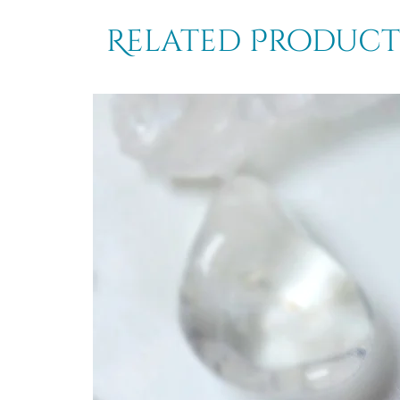
Related Product