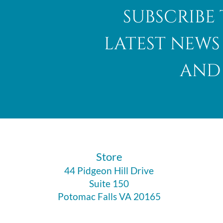
subscribe 
latest news
and 
​Store
44 Pidgeon Hill Drive
Suite 150
Potomac Falls VA 20165