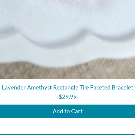
Quick View
Lavender Amethyst Rectangle Tile Faceted Bracelet
Price
$29.99
Add to Cart