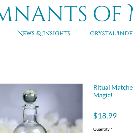
mnants of 
News & Insights
Crystal Inde
Ritual Matche
Magic!
Pric
$18.99
Quantity
*