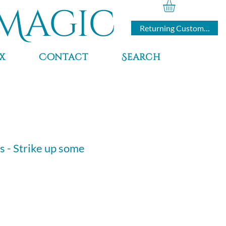
Magic
Returning Customers
x
Contact
Search
s - Strike up some
e