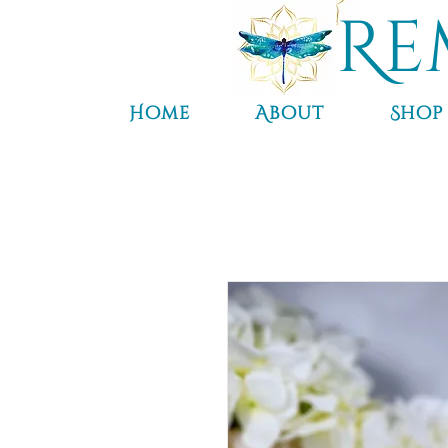
Re
Home
About
Shop