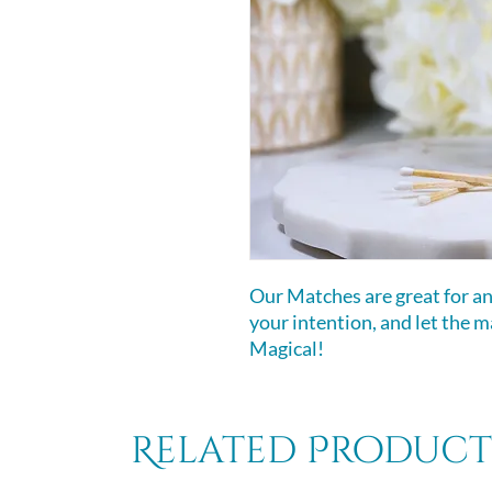
Our Matches are great for any
your intention, and let the 
Magical!
Related Product