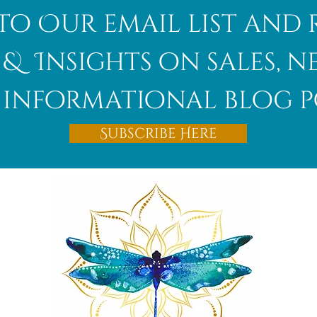
to Our email list and 
 & Insights on sales, 
informational blog p
Subscribe Here