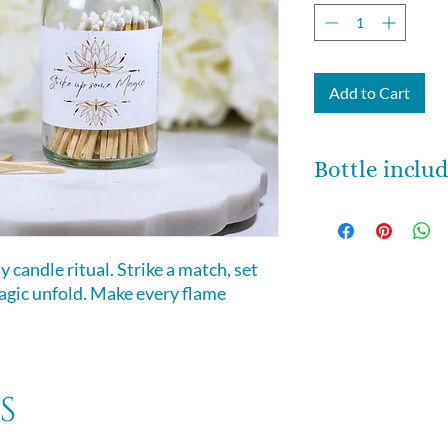
Add to Cart
Bottle inclu
Each one of these 
bottles is about 6 
around 64 matches.
 candle ritual. Strike a match, set
back side of the bo
magic unfold. Make every flame
s