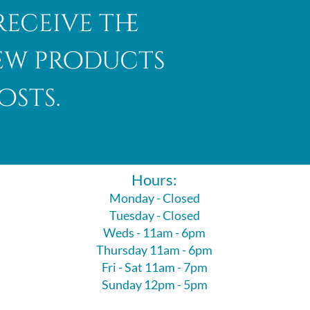
receive the
new products
osts.
Hours:
Monday - Closed
Tuesday - Closed
Weds - 11am - 6pm
Thursday 11am - 6pm
Fri - Sat 11am - 7pm
Sunday 12pm - 5pm