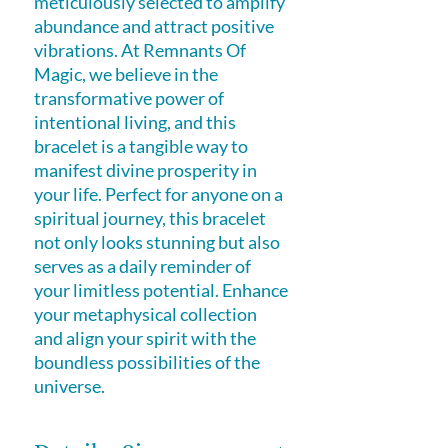
meticulously selected to amplify 
abundance and attract positive 
vibrations. At Remnants Of 
Magic, we believe in the 
transformative power of 
intentional living, and this 
bracelet is a tangible way to 
manifest divine prosperity in 
your life. Perfect for anyone on a 
spiritual journey, this bracelet 
not only looks stunning but also 
serves as a daily reminder of 
your limitless potential. Enhance 
your metaphysical collection 
and align your spirit with the 
boundless possibilities of the 
universe.