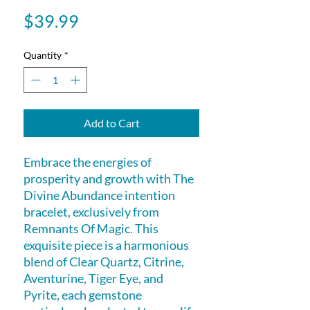
Price
$39.99
Quantity
*
Add to Cart
Embrace the energies of 
prosperity and growth with The 
Divine Abundance intention 
bracelet, exclusively from 
Remnants Of Magic. This 
exquisite piece is a harmonious 
blend of Clear Quartz, Citrine, 
Aventurine, Tiger Eye, and 
Pyrite, each gemstone 