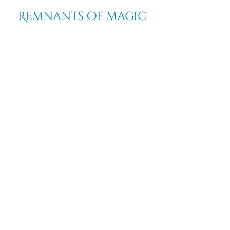
Remnants of magic
​Store
44 Pidgeon Hill Drive
Suite 150
Potomac Falls VA 20165
Call Us
703-956-9629
Hours: