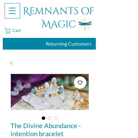
Remnants of
Magic
Cart
Returning Customers
The Divine Abundance -
intention bracelet